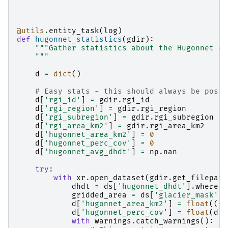
@utils
.
entity_task
(
log
)
def
hugonnet_statistics
(
gdir
):
"""Gather statistics about the Hugonnet da
    """
d
=
dict
()
# Easy stats - this should always be possi
d
[
'rgi_id'
]
=
gdir
.
rgi_id
d
[
'rgi_region'
]
=
gdir
.
rgi_region
d
[
'rgi_subregion'
]
=
gdir
.
rgi_subregion
d
[
'rgi_area_km2'
]
=
gdir
.
rgi_area_km2
d
[
'hugonnet_area_km2'
]
=
0
d
[
'hugonnet_perc_cov'
]
=
0
d
[
'hugonnet_avg_dhdt'
]
=
np
.
nan
try
:
with
xr
.
open_dataset
(
gdir
.
get_filepath
dhdt
=
ds
[
'hugonnet_dhdt'
]
.
where
(
d
gridded_area
=
ds
[
'glacier_mask'
]
.
d
[
'hugonnet_area_km2'
]
=
float
((
~
d
d
[
'hugonnet_perc_cov'
]
=
float
(
d
[
'
with
warnings
.
catch_warnings
():