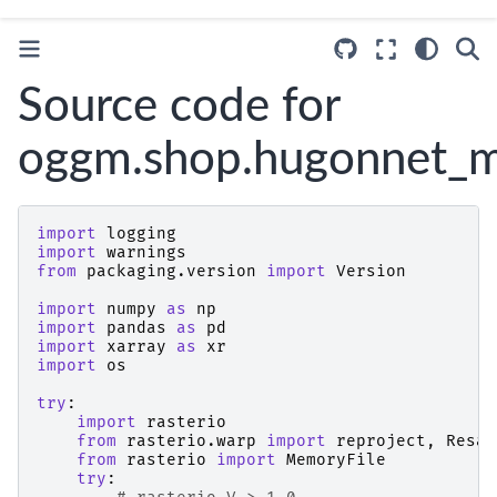
Source code for
oggm.shop.hugonnet_
import
logging
import
warnings
from
packaging.version
import
Version
import
numpy
as
np
import
pandas
as
pd
import
xarray
as
xr
import
os
try
:
import
rasterio
from
rasterio.warp
import
reproject
,
Resam
from
rasterio
import
MemoryFile
try
: