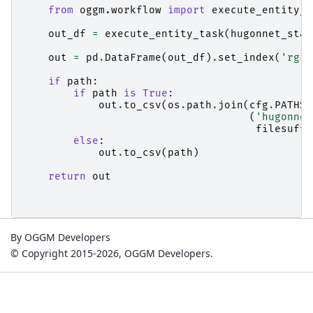
from
oggm.workflow
import
execute_entity_t
out_df
=
execute_entity_task
(
hugonnet_stat
out
=
pd
.
DataFrame
(
out_df
)
.
set_index
(
'rgi_
if
path
:
if
path
is
True
:
out
.
to_csv
(
os
.
path
.
join
(
cfg
.
PATHS
[
(
'hugonnet
filesuffi
else
:
out
.
to_csv
(
path
)
return
out
By OGGM Developers
© Copyright 2015-2026, OGGM Developers.