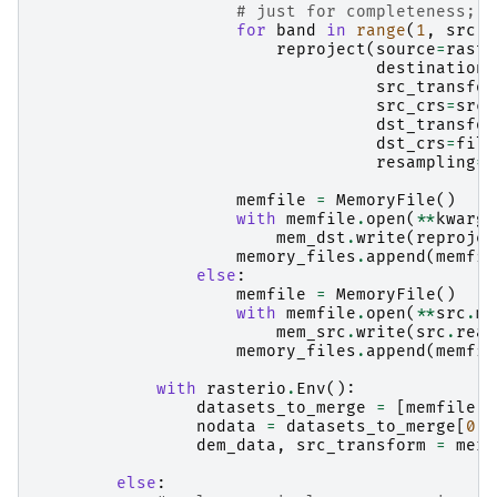
# just for completeness; e
for
band
in
range
(
1
,
src
.
c
reproject
(
source
=
raste
destination
=
src_transfor
src_crs
=
src
.
dst_transfor
dst_crs
=
file
resampling
=
R
memfile
=
MemoryFile
()
with
memfile
.
open
(
**
kwargs
mem_dst
.
write
(
reprojec
memory_files
.
append
(
memfil
else
:
memfile
=
MemoryFile
()
with
memfile
.
open
(
**
src
.
me
mem_src
.
write
(
src
.
read
memory_files
.
append
(
memfil
with
rasterio
.
Env
():
datasets_to_merge
=
[
memfile
.
o
nodata
=
datasets_to_merge
[
0
]
.
dem_data
,
src_transform
=
merg
else
: