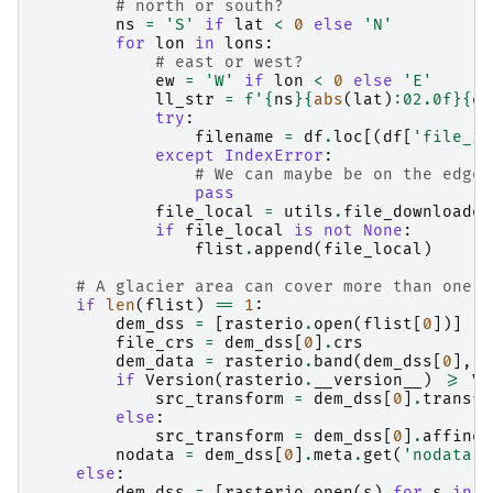
# north or south?
ns
=
'S'
if
lat
<
0
else
'N'
for
lon
in
lons
:
# east or west?
ew
=
'W'
if
lon
<
0
else
'E'
ll_str
=
f
'
{
ns
}{
abs
(
lat
)
:
02.0f
}{
ew
try
:
filename
=
df
.
loc
[(
df
[
'file_id
except
IndexError
:
# We can maybe be on the edge 
pass
file_local
=
utils
.
file_downloader
if
file_local
is
not
None
:
flist
.
append
(
file_local
)
# A glacier area can cover more than one t
if
len
(
flist
)
==
1
:
dem_dss
=
[
rasterio
.
open
(
flist
[
0
])]
#
file_crs
=
dem_dss
[
0
]
.
crs
dem_data
=
rasterio
.
band
(
dem_dss
[
0
],
1
if
Version
(
rasterio
.
__version__
)
>=
Ve
src_transform
=
dem_dss
[
0
]
.
transfo
else
:
src_transform
=
dem_dss
[
0
]
.
affine
nodata
=
dem_dss
[
0
]
.
meta
.
get
(
'nodata'
,
else
:
dem_dss
=
[
rasterio
.
open
(
s
)
for
s
in
f