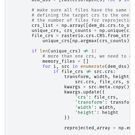
# make sure all files have the same cr
# defining the target crs to the one m
# the number of files for reprojection
crs_list
=
np
.
array
([
dem_ds
.
crs
.
to_str
unique_crs
,
crs_counts
=
np
.
unique
(
crs
file_crs
=
rasterio
.
crs
.
CRS
.
from_strin
unique_crs
[
np
.
argmax
(
crs_counts
)])
if
len
(
unique_crs
)
!=
1
:
# more than one crs, we need to do
memory_files
=
[]
for
i
,
src
in
enumerate
(
dem_dss
):
if
file_crs
!=
src
.
crs
:
transform
,
width
,
height
=
src
.
crs
,
file_crs
,
src
kwargs
=
src
.
meta
.
copy
()
kwargs
.
update
({
'crs'
:
file_crs
,
'transform'
:
transform
'width'
:
width
,
'height'
:
height
})
reprojected_array
=
np
.
emp