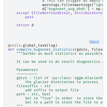
# This can trigger an empty me
warnings
.
filterwarnings
(
"ignor
d
[
'hugonnet_avg_dhdt'
]
=
np
.
na
except
(
FileNotFoundError
,
AttributeError
,
pass
return
d
[docs]
@utils
.
global_task
(
log
)
def
compile_hugonnet_statistics
(
gdirs
,
filesuf
"""Gather as much statistics as possible a
    It can be used to do result diagnostics an
    Parameters
    ----------
    gdirs : list of :py:class:`oggm.GlacierDir
        the glacier directories to process
    filesuffix : str
        add suffix to output file
    path : str, bool
        Set to "True" in order  to store the i
        Set to a path to store the file to you
    """