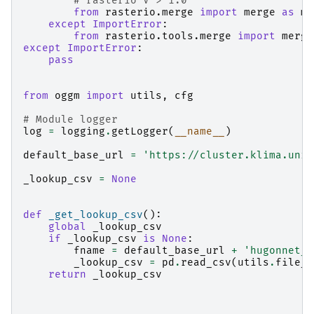
# rasterio V > 1.0
from
rasterio.merge
import
merge
as
me
except
ImportError
:
from
rasterio.tools.merge
import
merge
except
ImportError
:
pass
from
oggm
import
utils
,
cfg
# Module logger
log
=
logging
.
getLogger
(
__name__
)
default_base_url
=
'https://cluster.klima.uni-
_lookup_csv
=
None
def
_get_lookup_csv
():
global
_lookup_csv
if
_lookup_csv
is
None
:
fname
=
default_base_url
+
'hugonnet_d
_lookup_csv
=
pd
.
read_csv
(
utils
.
file_d
return
_lookup_csv