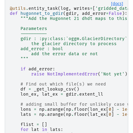
[docs]
@utils
.
entity_task
(
log
,
writes
=
[
'gridded_data'
def
hugonnet_to_gdir
(
gdir
,
add_error
=
False
):
"""Add the Hugonnet 21 dhdt maps to this g
    Parameters
    ----------
    gdir : :py:class:`oggm.GlacierDirectory`
        the glacier directory to process
    add_error : bool
        add the error data or not
    """
if
add_error
:
raise
NotImplementedError
(
'Not yet'
)
# Find out which file(s) we need
df
=
_get_lookup_csv
()
lon_ex
,
lat_ex
=
gdir
.
extent_ll
# adding small buffer for unlikely case wh
lons
=
np
.
arange
(
np
.
floor
(
lon_ex
[
0
]
-
1e-9
lats
=
np
.
arange
(
np
.
floor
(
lat_ex
[
0
]
-
1e-9
flist
=
[]
for
lat
in
lats
: