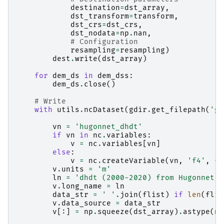
destination
=
dst_array
,
dst_transform
=
transform
,
dst_crs
=
dst_crs
,
dst_nodata
=
np
.
nan
,
# Configuration
resampling
=
resampling
)
dest
.
write
(
dst_array
)
for
dem_ds
in
dem_dss
:
dem_ds
.
close
()
# Write
with
utils
.
ncDataset
(
gdir
.
get_filepath
(
'gr
vn
=
'hugonnet_dhdt'
if
vn
in
nc
.
variables
:
v
=
nc
.
variables
[
vn
]
else
:
v
=
nc
.
createVariable
(
vn
,
'f4'
,
(
'
v
.
units
=
'm'
ln
=
'dhdt (2000-2020) from Hugonnet e
v
.
long_name
=
ln
data_str
=
' '
.
join
(
flist
)
if
len
(
flis
v
.
data_source
=
data_str
v
[:]
=
np
.
squeeze
(
dst_array
)
.
astype
(
np