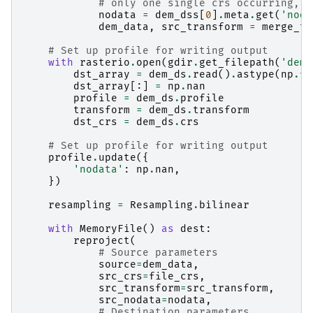
# only one single crs occurring, n
nodata
=
dem_dss
[
0
]
.
meta
.
get
(
'noda
dem_data
,
src_transform
=
merge_to
# Set up profile for writing output
with
rasterio
.
open
(
gdir
.
get_filepath
(
'dem'
dst_array
=
dem_ds
.
read
()
.
astype
(
np
.
fl
dst_array
[:]
=
np
.
nan
profile
=
dem_ds
.
profile
transform
=
dem_ds
.
transform
dst_crs
=
dem_ds
.
crs
# Set up profile for writing output
profile
.
update
({
'nodata'
:
np
.
nan
,
})
resampling
=
Resampling
.
bilinear
with
MemoryFile
()
as
dest
:
reproject
(
# Source parameters
source
=
dem_data
,
src_crs
=
file_crs
,
src_transform
=
src_transform
,
src_nodata
=
nodata
,
# Destination parameters