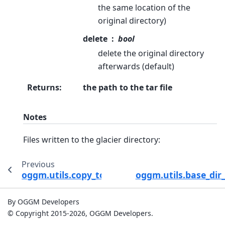
the same location of the
original directory)
delete
bool
delete the original directory
afterwards (default)
Returns
:
the path to the tar file
Notes
Files written to the glacier directory:
Previous
oggm.utils.copy_to_basedir
oggm.utils.base_dir_
By OGGM Developers
© Copyright 2015-2026, OGGM Developers.