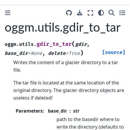
oggm.utils.gdir_to_tar
(
gdir_to_tar
oggm.utils.
gdir
,
)
[source]
base_dir
=
None
,
delete
=
True
Writes the content of a glacier directory to a tar
file.
The tar file is located at the same location of the
original directory. The glacier directory objects are
useless if deleted!
Parameters
:
base_dir
str
path to the basedir where to
write the directory (defaults to