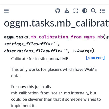
oggm.tasks.mb_calibr
(
mb_calibration_from_wgms_mb
oggm.tasks.
g
settings_filesuffix
=
''
,
)
observations_filesuffix
=
''
,
**
kwargs
[source]
Calibrate for in-situ, annual MB.
This only works for glaciers which have WGMS
data!
For now this just calls
mb_calibration_from_scalar_mb internally, but
could be cleverer than that if someone wishes to
implement it.