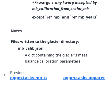
**kwargs
any kwarg accepted by
mb_calibration_from_scalar_mb
except `ref_mb` and `ref_mb_years`
Notes
Files written to the glacier directory:
mb_calib.json
A dict containing the glacier’s mass
balance calibration parameters.
Previous
oggm.tasks.mb_calibration_from_geodetic_m
oggm.tasks.appare