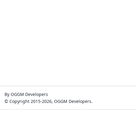
By OGGM Developers
© Copyright 2015-2026, OGGM Developers.