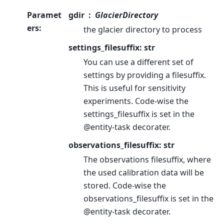
Paramet
gdir
GlacierDirectory
ers
:
the glacier directory to process
settings_filesuffix: str
You can use a different set of
settings by providing a filesuffix.
This is useful for sensitivity
experiments. Code-wise the
settings_filesuffix is set in the
@entity-task decorater.
observations_filesuffix: str
The observations filesuffix, where
the used calibration data will be
stored. Code-wise the
observations_filesuffix is set in the
@entity-task decorater.