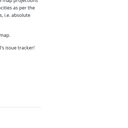
se map projections
cities as per the
, i.e. absolute
 map.
s issue tracker!