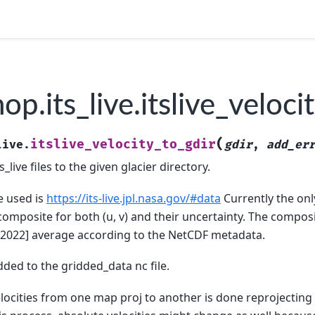
p.its_live.itslive_veloci
(
itslive_velocity_to_gdir
live.
gdir
,
add_er
s_live files to the given glacier directory.
e used is
https://its-live.jpl.nasa.gov/#data
Currently the on
composite for both (u, v) and their uncertainty. The compo
-2022] average according to the NetCDF metadata.
dded to the gridded_data nc file.
locities from one map proj to another is done reprojecting