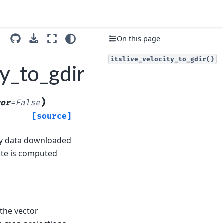
On this page
itslive_velocity_to_gdir()
ty_to_gdir
)
ror
=
False
[source]
ly data downloaded
site is computed
 the vector