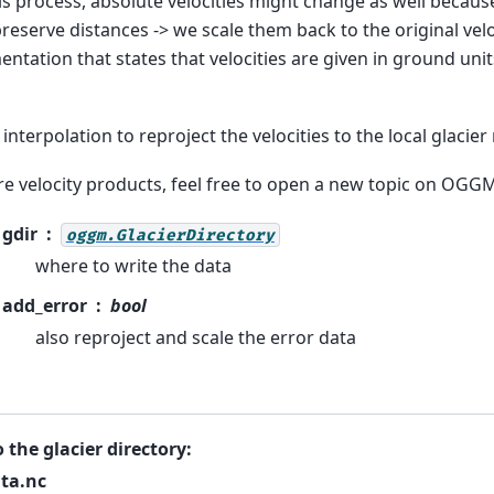
his process, absolute velocities might change as well becau
reserve distances -> we scale them back to the original velo
ntation that states that velocities are given in ground units
interpolation to reproject the velocities to the local glacier
e velocity products, feel free to open a new topic on OGGM’
gdir
oggm.GlacierDirectory
where to write the data
add_error
bool
also reproject and scale the error data
o the glacier directory:
ta.nc