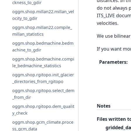
distances. In t
ckness_to_gdir
do not always p
oggm.shop.millan22.millan_vel
ITS_LIVE docume
ocity_to_gdir
velocities.
oggm.shop.millan22.compile_
millan_statistics
We use bilinear 
oggm.shop.bedmachine.bedm
If you want mor
achine_to_gdir
oggm.shop.bedmachine.compi
Parameters
:
le_bedmachine_statistics
oggm.shop.rgitopo.init_glacier
_directories_from_rgitopo
oggm.shop.rgitopo.select_dem
_from_dir
Notes
oggm.shop.rgitopo.dem_qualit
y_check
Files written t
oggm.shop.gcm_climate.proce
gridded_da
ss_gcm_data