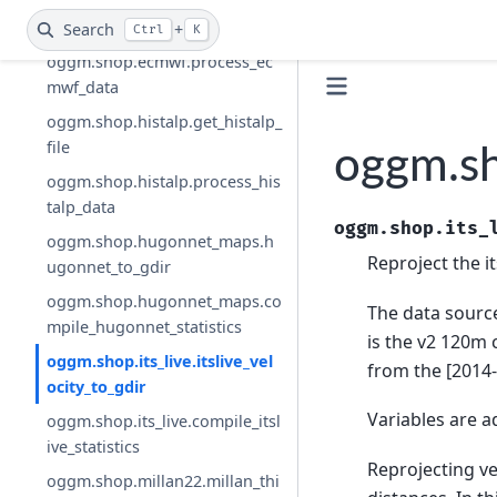
oggm.shop.ecmwf.get_ecmwf_
file
Search
+
Ctrl
K
oggm.shop.ecmwf.process_ec
mwf_data
oggm.shop.histalp.get_histalp_
file
oggm.sho
oggm.shop.histalp.process_his
talp_data
oggm.shop.its_
oggm.shop.hugonnet_maps.h
Reproject the it
ugonnet_to_gdir
oggm.shop.hugonnet_maps.co
The data sourc
mpile_hugonnet_statistics
is the v2 120m 
oggm.shop.its_live.itslive_vel
from the [2014
ocity_to_gdir
Variables are a
oggm.shop.its_live.compile_itsl
ive_statistics
Reprojecting ve
oggm.shop.millan22.millan_thi