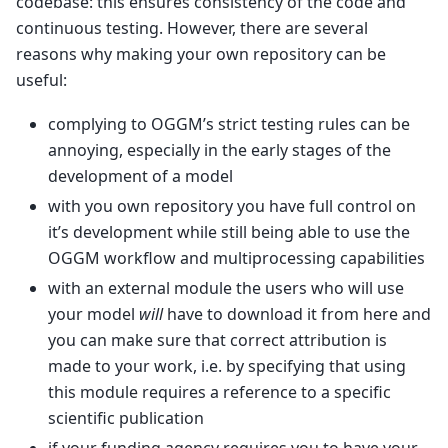
codebase: this ensures consistency of the code and
continuous testing. However, there are several
reasons why making your own repository can be
useful:
complying to OGGM’s strict testing rules can be
annoying, especially in the early stages of the
development of a model
with you own repository you have full control on
it’s development while still being able to use the
OGGM workflow and multiprocessing capabilities
with an external module the users who will use
your model
will
have to download it from here and
you can make sure that correct attribution is
made to your work, i.e. by specifying that using
this module requires a reference to a specific
scientific publication