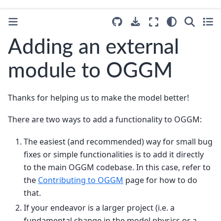
Adding an external
module to OGGM
Thanks for helping us to make the model better!
There are two ways to add a functionality to OGGM:
The easiest (and recommended) way for small bug
fixes or simple functionalities is to add it directly
to the main OGGM codebase. In this case, refer to
the
Contributing to OGGM
page for how to do
that.
If your endeavor is a larger project (i.e. a
fundamental change in the model physics or a