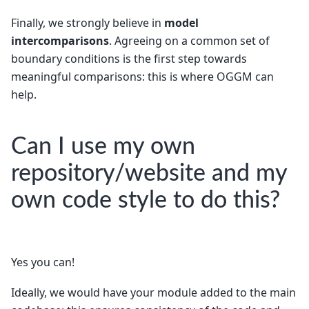
Finally, we strongly believe in
model
intercomparisons
. Agreeing on a common set of
boundary conditions is the first step towards
meaningful comparisons: this is where OGGM can
help.
Can I use my own
repository/website and my
own code style to do this?
Yes you can!
Ideally, we would have your module added to the main