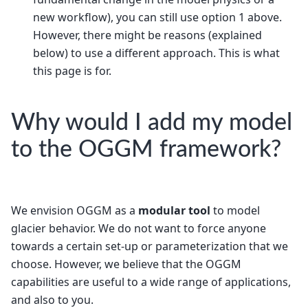
new workflow), you can still use option 1 above.
However, there might be reasons (explained
below) to use a different approach. This is what
this page is for.
Why would I add my model
to the OGGM framework?
We envision OGGM as a
modular tool
to model
glacier behavior. We do not want to force anyone
towards a certain set-up or parameterization that we
choose. However, we believe that the OGGM
capabilities are useful to a wide range of applications,
and also to you.