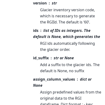
version
str
Glacier inventory version code,
which is necessary to generate
the RGIId. The default is ‘60’.
ids
list of IDs as integers. The
default is None, which generates the
RGI ids automatically following
the glacier order.
id_suffix
str or None
Add a suffix to the glacier ids. The
default is None, no suffix
assign_column_values
dict or
None
Assign predefined values from the
original data to the RGI
dataframe. Dict format : - key: