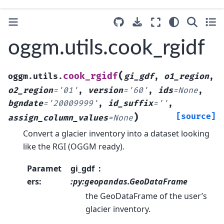
oggm.utils.cook_rgidf
(
cook_rgidf
oggm.utils.
gi_gdf
,
o1_region
,
o2_region
=
'01'
,
version
=
'60'
,
ids
=
None
,
bgndate
=
'20009999'
,
id_suffix
=
''
,
)
[source]
assign_column_values
=
None
Convert a glacier inventory into a dataset looking
like the RGI (OGGM ready).
Paramet
gi_gdf
ers
:
:py:geopandas.GeoDataFrame
the GeoDataFrame of the user’s
glacier inventory.