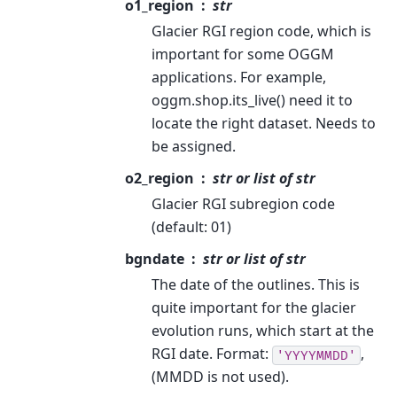
o1_region
str
Glacier RGI region code, which is
important for some OGGM
applications. For example,
oggm.shop.its_live() need it to
locate the right dataset. Needs to
be assigned.
o2_region
str or list of str
Glacier RGI subregion code
(default: 01)
bgndate
str or list of str
The date of the outlines. This is
quite important for the glacier
evolution runs, which start at the
RGI date. Format:
,
'YYYYMMDD'
(MMDD is not used).