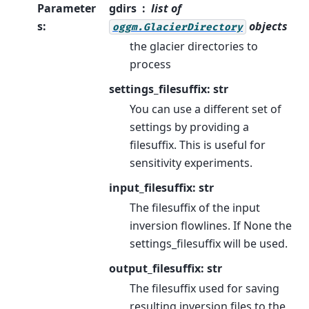
Parameter
gdirs
list of
s
:
objects
oggm.GlacierDirectory
the glacier directories to
process
settings_filesuffix: str
You can use a different set of
settings by providing a
filesuffix. This is useful for
sensitivity experiments.
input_filesuffix: str
The filesuffix of the input
inversion flowlines. If None the
settings_filesuffix will be used.
output_filesuffix: str
The filesuffix used for saving
resulting inversion files to the