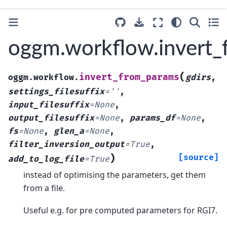
oggm.workflow.invert
(
invert_from_params
oggm.workflow.
gdirs
,
settings_filesuffix
=
''
,
input_filesuffix
=
None
,
output_filesuffix
=
None
,
params_df
=
None
,
fs
=
None
,
glen_a
=
None
,
filter_inversion_output
=
True
,
)
[source]
add_to_log_file
=
True
instead of optimising the parameters, get them
from a file.
Useful e.g. for pre computed parameters for RGI7.