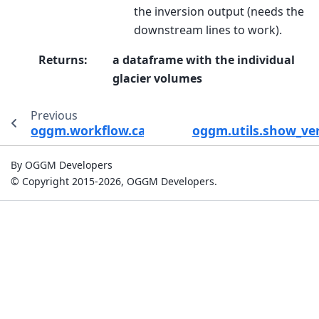
the inversion output (needs the
downstream lines to work).
Returns
:
a dataframe with the individual
glacier volumes
Previous
oggm.workflow.calibrate_inversion_from_con
oggm.utils.show_ve
By OGGM Developers
© Copyright 2015-2026, OGGM Developers.