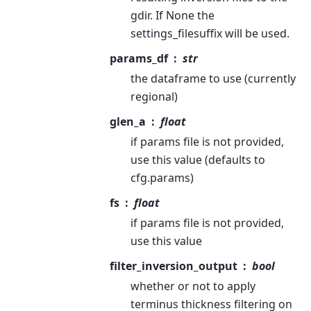
gdir. If None the
settings_filesuffix will be used.
params_df
str
the dataframe to use (currently
regional)
glen_a
float
if params file is not provided,
use this value (defaults to
cfg.params)
fs
float
if params file is not provided,
use this value
filter_inversion_output
bool
whether or not to apply
terminus thickness filtering on