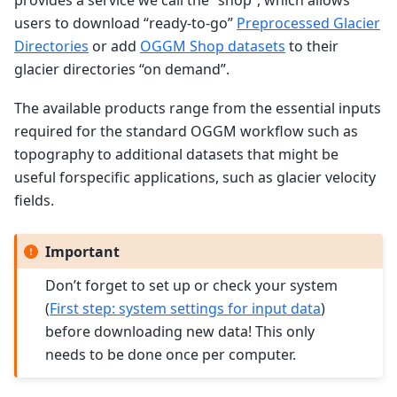
users to download “ready-to-go”
Preprocessed Glacier
Directories
or add
OGGM Shop datasets
to their
glacier directories “on demand”.
The available products range from the essential inputs
required for the standard OGGM workflow such as
topography to additional datasets that might be
useful forspecific applications, such as glacier velocity
fields.
Important
Don’t forget to set up or check your system
(
First step: system settings for input data
)
before downloading new data! This only
needs to be done once per computer.