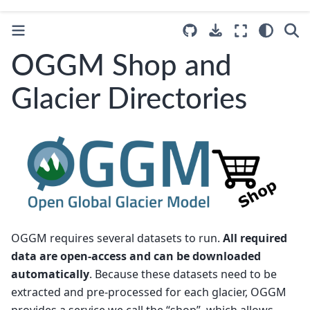
OGGM Shop and
Glacier Directories
OGGM requires several datasets to run.
All required
data are open-access and can be downloaded
automatically
. Because these datasets need to be
extracted and pre-processed for each glacier, OGGM
provides a service we call the “shop”, which allows