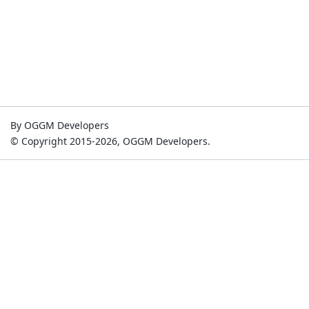
By OGGM Developers
© Copyright 2015-2026, OGGM Developers.