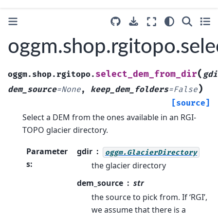
oggm.shop.rgitopo.sel
(
select_dem_from_dir
oggm.shop.rgitopo.
gdi
)
dem_source
=
None
,
keep_dem_folders
=
False
[source]
Select a DEM from the ones available in an RGI-
TOPO glacier directory.
Parameter
gdir
oggm.GlacierDirectory
s
:
the glacier directory
dem_source
str
the source to pick from. If ‘RGI’,
we assume that there is a