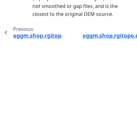
not smoothed or gap files, and is the
closest to the original DEM source.
Previous
oggm.shop.rgitopo.init_glacier_directories_fr
oggm.shop.rgitopo.