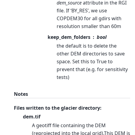
dem_source
attribute in the RGI
file. If ‘BY_RES’, we use
COPDEM30 for all gdirs with
resolution smaller than 60m
keep_dem_folders
bool
the default is to delete the
other DEM directories to save
space. Set this to True to
prevent that (e.g. for sensitivity
tests)
Notes
Files written to the glacier directory:
dem.tif
A geotiff file containing the DEM
(reprojected into the local grid).This DEM is