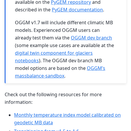
available on the
PyGEM repository
and
described in the
PyGEM documentation
.
OGGM v1.7 will include different climatic MB
models. Experienced OGGM users can
already test them via the
OGGM dev branch
(some example use cases are available at the
digital twin component for glaciers
notebooks
). The OGGM dev branch MB
model options are based on the
OGGM’s
massbalance-sandbox
.
Check out the following resources for more
information:
Monthly temperature index model calibrated on
geodetic MB data