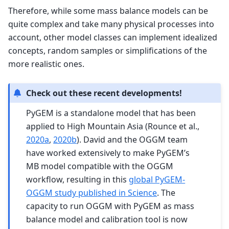
Therefore, while some mass balance models can be
quite complex and take many physical processes into
account, other model classes can implement idealized
concepts, random samples or simplifications of the
more realistic ones.
Check out these recent developments!
PyGEM is a standalone model that has been
applied to High Mountain Asia (Rounce et al.,
2020a
,
2020b
). David and the OGGM team
have worked extensively to make PyGEM’s
MB model compatible with the OGGM
workflow, resulting in this
global PyGEM-
OGGM study published in Science
. The
capacity to run OGGM with PyGEM as mass
balance model and calibration tool is now