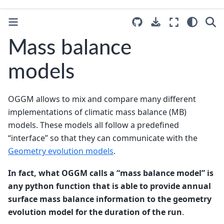
Mass balance
models
OGGM allows to mix and compare many different
implementations of climatic mass balance (MB)
models. These models all follow a predefined
“interface” so that they can communicate with the
Geometry evolution models
.
In fact, what OGGM calls a “mass balance model” is
any python function that is able to provide annual
surface mass balance information to the geometry
evolution model for the duration of the run
.