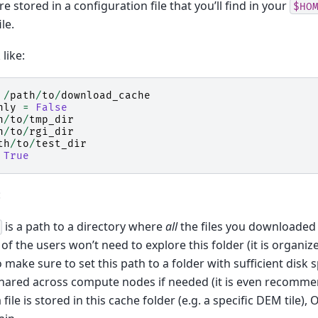
 stored in a configuration file that you’ll find in your
$HO
ile.
like:
/
path
/
to
/
download_cache
nly
=
False
h
/
to
/
tmp_dir
h
/
to
/
rgi_dir
th
/
to
/
test_dir
True
:
is a path to a directory where
all
the files you downloaded 
of the users won’t need to explore this folder (it is organized
 make sure to set this path to a folder with sufficient disk s
shared across compute nodes if needed (it is even recomm
 file is stored in this cache folder (e.g. a specific DEM tile