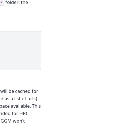
folder: the
ME
will be cached for
 as a list of urls)
pace available. This
ended for HPC
), OGGM won’t