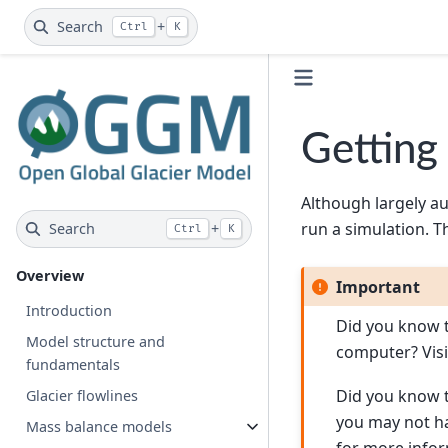
Search
+
Ctrl
K
Getting
Although largely a
run a simulation. T
Search
+
Ctrl
K
Overview
Important
Introduction
Did you know t
Model structure and
computer? Vis
fundamentals
Did you know t
Glacier flowlines
you may not ha
Mass balance models
for more infor