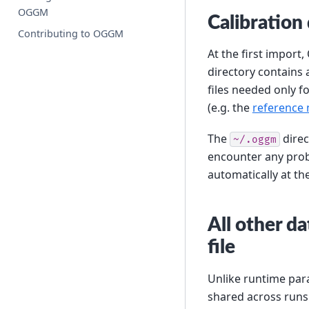
OGGM
Calibration
Contributing to OGGM
At the first import
directory contains 
files needed only f
(e.g. the
reference 
The
direc
~/.oggm
encounter any probl
automatically at th
All other d
file
Unlike runtime para
shared across runs 