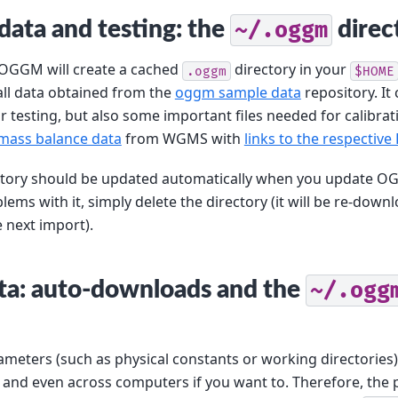
 data and testing: the
~/.oggm
direc
, OGGM will create a cached
directory in your
.oggm
$HOME
all data obtained from the
oggm sample data
repository. It
or testing, but also some important files needed for calibrat
mass balance data
from WGMS with
links to the respective
tory should be updated automatically when you update OG
ems with it, simply delete the directory (it will be re-down
e next import).
ata: auto-downloads and the
~/.ogg
meters (such as physical constants or working directories)
and even across computers if you want to. Therefore, the p