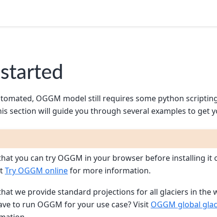
 started
utomated, OGGM model still requires some python scriptin
his section will guide you through several examples to get y
hat you can try OGGM in your browser before installing it 
it
Try OGGM online
for more information.
hat we provide standard projections for all glaciers in the 
ve to run OGGM for your use case? Visit
OGGM global glaci
mation.