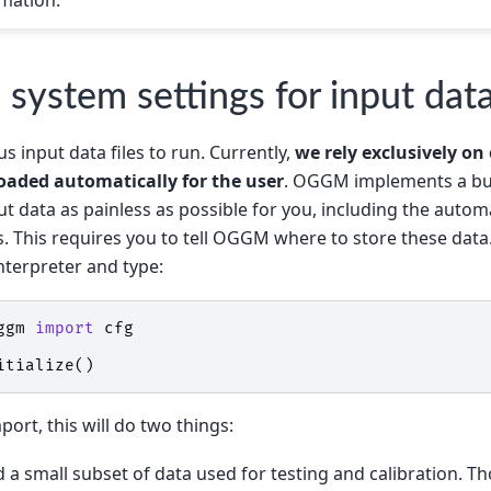
: system settings for input dat
input data files to run. Currently,
we rely exclusively on
oaded automatically for the user
. OGGM implements a bun
t data as painless as possible for you, including the aut
es. This requires you to tell OGGM where to store these data.
nterpreter and type:
ggm
import
cfg
itialize
()
mport, this will do two things:
d a small subset of data used for testing and calibration. T