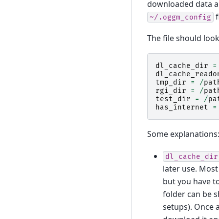
downloaded data are
f
~/.oggm_config
The file should look 
dl_cache_dir
=
dl_cache_reado
tmp_dir
=
/
pat
rgi_dir
=
/
pat
test_dir
=
/
pa
has_internet
=
Some explanations
dl_cache_dir
later use. Most 
but you have to
folder can be 
setups). Once a