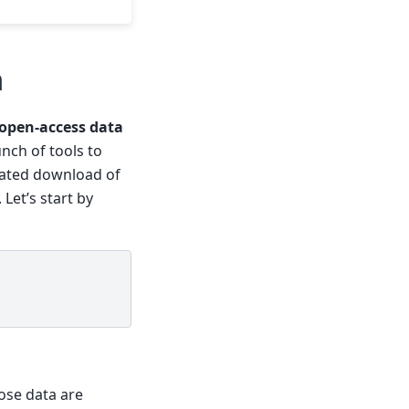
a
 open-access data
ch of tools to
omated download of
 Let’s start by
hose data are