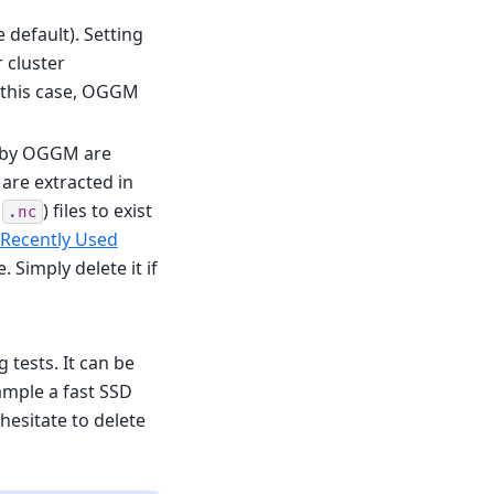
e default). Setting
 cluster
n this case, OGGM
d by OGGM are
are extracted in
0
) files to exist
.nc
 Recently Used
. Simply delete it if
 tests. It can be
xample a fast SSD
hesitate to delete