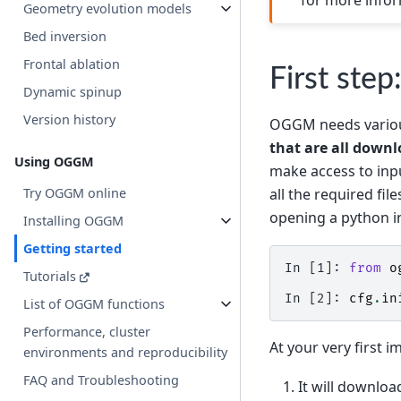
Geometry evolution models
Bed inversion
Frontal ablation
First step
Dynamic spinup
Version history
OGGM needs various 
that are all downl
Using OGGM
make access to inpu
all the required fil
Try OGGM online
opening a python i
Installing OGGM
Getting started
In [1]: 
from
o
Tutorials
In [2]: 
cfg
.
in
List of OGGM functions
Performance, cluster
At your very first i
environments and reproducibility
FAQ and Troubleshooting
It will downloa