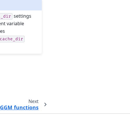
settings
i_dir
nt variable
les
cache_dir
Next
 OGGM functions