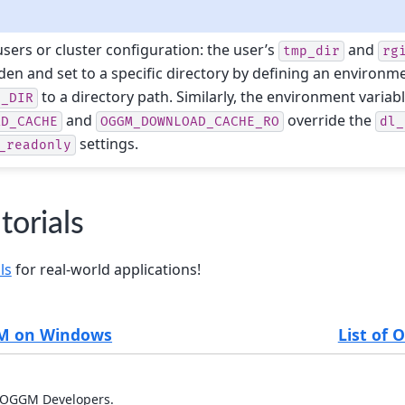
sers or cluster configuration: the user’s
and
tmp_dir
rg
den and set to a specific directory by defining an environme
to a directory path. Similarly, the environment variab
T_DIR
and
override the
AD_CACHE
OGGM_DOWNLOAD_CACHE_RO
dl_
settings.
_readonly
orials
ls
for real-world applications!
GM on Windows
List of
 OGGM Developers.