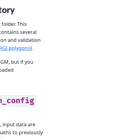
tory
folder. This
 contains several
ion and validation
 RGI polygons
).
GM, but if you
loaded
m_config
, input data are
aths to previously