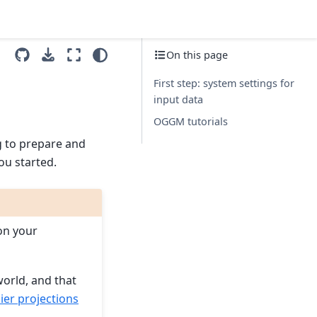
On this page
First step: system settings for
input data
OGGM tutorials
g to prepare and
ou started.
on your
world, and that
er projections