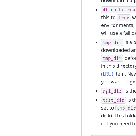
download it ag
dl_cache_rea
this to
wi
True
environments, w
will use a fall
is a 
tmp_dir
downloaded and
befor
tmp_dir
in this directo
(LRU)
item. Neve
you want to get
is th
rgi_dir
is t
test_dir
set to
tmp_dir
disk). This fol
it if you need t