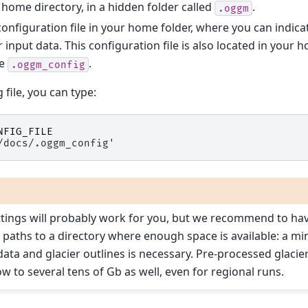
 home directory, in a hidden folder called
.
.oggm
a configuration file in your home folder, where you can indi
r input data. This configuration file is also located in your 
me
.
.oggm_config
 file, you can type:
NFIG_FILE
/docs/.oggm_config'
ttings will probably work for you, but we recommend to have
he paths to a directory where enough space is available: a 
 data and glacier outlines is necessary. Pre-processed glacie
w to several tens of Gb as well, even for regional runs.