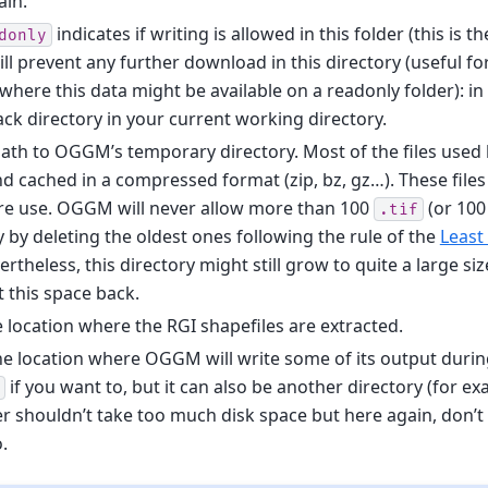
ain.
indicates if writing is allowed in this folder (this is th
donly
ll prevent any further download in this directory (useful for
here this data might be available on a readonly folder): i
 back directory in your current working directory.
path to OGGM’s temporary directory. Most of the files use
 cached in a compressed format (zip, bz, gz…). These files 
e use. OGGM will never allow more than 100
(or 10
.tif
ry by deleting the oldest ones following the rule of the
Least
rtheless, this directory might still grow to quite a large size
 this space back.
e location where the RGI shapefiles are extracted.
he location where OGGM will write some of its output during
if you want to, but it can also be another directory (for e
der shouldn’t take too much disk space but here again, don’t 
o.