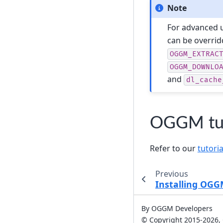
Note
For advanced u
can be overrid
OGGM_EXTRAC
OGGM_DOWNLO
and
dl_cache
OGGM tut
Refer to our
tutoria
Previous
Installing OG
By OGGM Developers
© Copyright 2015-2026,