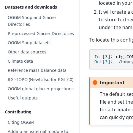
located in your
Datasets and downloads
It will create 
OGGM Shop and Glacier
to store furthe
Directories
under the na
Preprocessed Glacier Directories
To locate this config
OGGM Shop datasets
Other data sources
In [3]: 
cfg
.
CO
Climate data
Out[3]: 
'/home
Reference mass balance data
RGI-TOPO (New! also for RGI 7.0)
Important
OGGM global glacier projections
The default se
Useful outputs
file and set t
for all climate
Contributing
can quickly gro
Citing OGGM
Adding an external module to