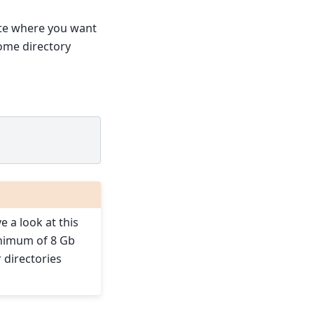
cate where you want
home directory
 a look at this
minimum of 8 Gb
r directories