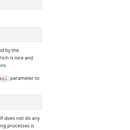
ed by the
hich is nice and
uns.
parameter to
mpi
elf does not do any
ing processes is