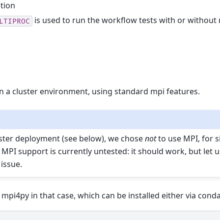
ation
is used to run the workflow tests with or without
LTIPROC
 a cluster environment, using standard mpi features.
ster deployment (see below), we chose
not
to use MPI, for si
 MPI support is currently untested: it should work, but let 
issue.
i4py in that case, which can be installed either via conda