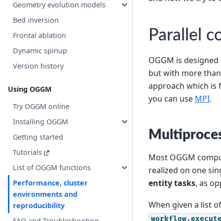
Geometry evolution models
Bed inversion
Parallel 
Frontal ablation
Dynamic spinup
OGGM is designed to
Version history
but with more than
approach which is f
Using OGGM
you can use
MPI
.
Try OGGM online
Installing OGGM
Multiproce
Getting started
Tutorials
Most OGGM comput
List of OGGM functions
realized on one sin
entity tasks
, as o
Performance, cluster
environments and
When given a list o
reproducibility
workflow.execut
FAQ and Troubleshooting