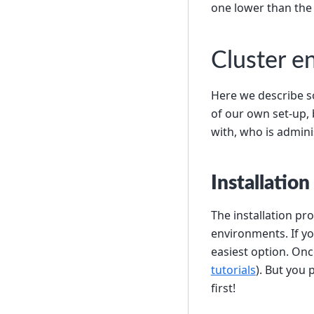
one lower than the
Cluster e
Here we describe s
of our own set-up,
with, who is adminis
Installation
The installation pr
environments. If yo
easiest option. Onc
tutorials
). But you 
first!