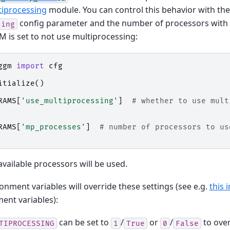
tiprocessing
module. You can control this behavior with the
config parameter and the number of processors with
sing
 is set to not use multiprocessing:
ggm
import
cfg
itialize
()
RAMS
[
'use_multiprocessing'
]
# whether to use mult
RAMS
[
'mp_processes'
]
# number of processors to us
available processors will be used.
onment variables will override these settings (see e.g.
this 
nt variables):
can be set to
/
or
/
to ove
TIPROCESSING
1
True
0
False