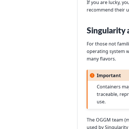
If you are lucky, y
recommend their u
Singularity
For those not famil
operating system w
many flavors.
Important
Containers may
traceable, rep
use.
The OGGM team (m
used by Singularity