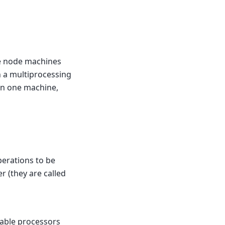
le node machines
 a multiprocessing
an one machine,
perations to be
r (they are called
lable processors