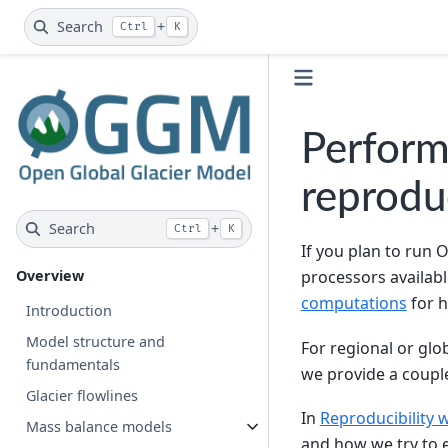
Search
+
Ctrl
K
Perform
reproduc
Search
+
Ctrl
K
If you plan to run 
Overview
processors availabl
computations
for h
Introduction
Model structure and
For regional or gl
fundamentals
we provide a coupl
Glacier flowlines
In
Reproducibility
Mass balance models
and how we try to e