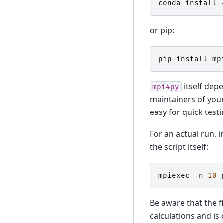
conda
install
or pip:
pip
install
mp
itself dep
mpi4py
maintainers of your
easy for quick test
For an actual run, 
the script itself:
mpiexec
-
n
10
Be aware that the f
calculations and is