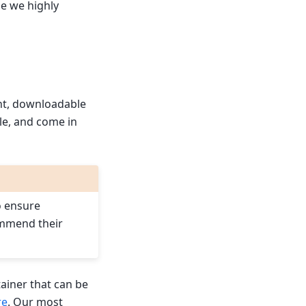
se we highly
ht, downloadable
le, and come in
o ensure
ommend their
ainer that can be
re
. Our most