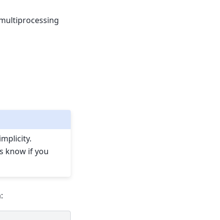
 multiprocessing
mplicity.
us know if you
: