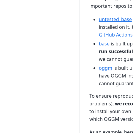
important repositor
untested_base
installed on it.
GitHub Actions
base
is built u
run successful
we cannot guara
oggm
is built
have OGGM ins
cannot guarante
To ensure reproduc
problems),
we rec
to install your own
which OGGM versio
As an example, here