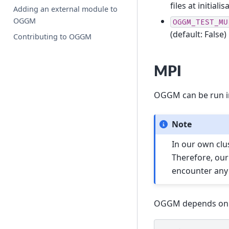
files at initialis
Adding an external module to
OGGM
OGGM_TEST_MU
(default: False)
Contributing to OGGM
MPI
OGGM can be run in
Note
In our own clu
Therefore, our
encounter any 
OGGM depends on mp