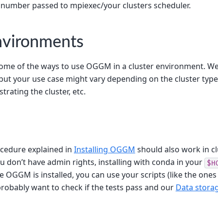
 number passed to mpiexec/your clusters scheduler.
nvironments
ome of the ways to use OGGM in a cluster environment. W
 but your use case might vary depending on the cluster typ
trating the cluster, etc.
ocedure explained in
Installing OGGM
should also work in cl
u don’t have admin rights, installing with conda in your
$H
e OGGM is installed, you can use your scripts (like the ones
probably want to check if the tests pass and our
Data stora