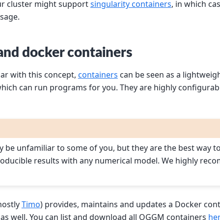
our cluster might support
singularity containers
, in which ca
sage.
 and docker containers
iar with this concept,
containers
can be seen as a lightweig
hich can run programs for you. They are highly configurab
 be unfamiliar to some of you, but they are the best way t
roducible results with any numerical model. We highly rec
ostly
Timo
) provides, maintains and updates a Docker cont
 as well. You can list and download all OGGM containers
he