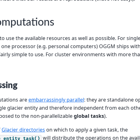
computations
 use the available resources as well as possible. For sing
 one processor (e.g. personal computers) OGGM ships with
airly simple to use. For cluster environments with more th
ssing
ations are
embarrassingly parallel
: they are standalone o
gle glacier entity and therefore independent from each othe
pposed to the non-parallelizable
global tasks
).
f
Glacier directories
on which to apply a given task, the
will distribute the operations on the avai
e_entity_task()