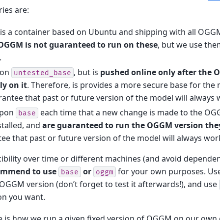
ies are:
is a container based on Ubuntu and shipping with all OG
OGGM is not guaranteed to run on these
, but we use the
.
pon
, but is
pushed online only after the 
untested_base
ly on it
. Therefore, is provides a more secure base for the
ntee that past or future version of the model will always w
 upon
each time that a new change is made to the O
base
talled, and
are guaranteed to run the OGGM version the
e that past or future version of the model will always work
ibility over time or different machines (and avoid depende
ommend to use
or
for your own purposes. Us
base
oggm
 OGGM version (don’t forget to test it afterwards!), and use
n you want.
 is how we run a given fixed version of OGGM on our own cl