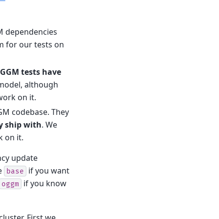
GM dependencies
m for our tests on
OGGM tests have
 model, although
ork on it.
GGM codebase. They
y ship with
. We
 on it.
ncy update
e
if you want
base
if you know
oggm
uster. First we