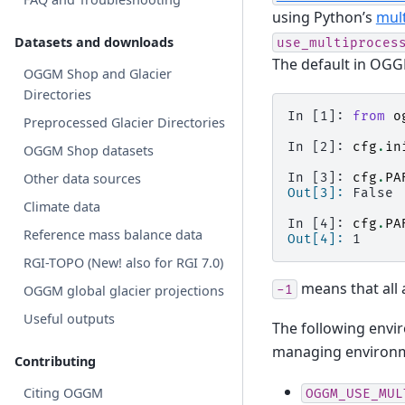
using Python’s
mul
Datasets and downloads
use_multiproces
The default in OGGM
OGGM Shop and Glacier
Directories
In [1]: 
from
o
Preprocessed Glacier Directories
In [2]: 
cfg
.
in
OGGM Shop datasets
In [3]: 
cfg
.
PA
Other data sources
Out[3]: 
False
Climate data
In [4]: 
cfg
.
PA
Reference mass balance data
Out[4]: 
1
RGI-TOPO (New! also for RGI 7.0)
means that all 
-1
OGGM global glacier projections
Useful outputs
The following envir
managing environme
Contributing
Citing OGGM
OGGM_USE_MUL