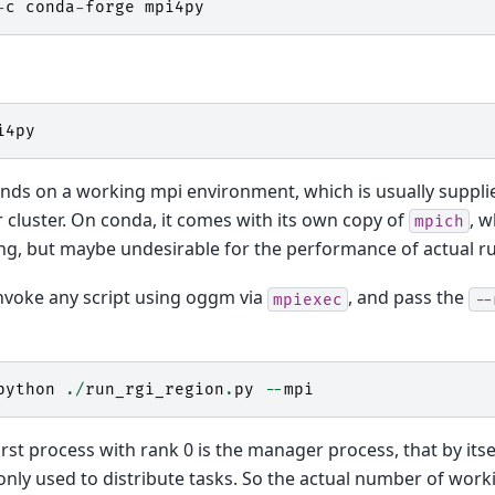
-
c
conda
-
forge
mpi4py
i4py
ends on a working mpi environment, which is usually suppli
 cluster. On conda, it comes with its own copy of
, w
mpich
ing, but maybe undesirable for the performance of actual r
invoke any script using oggm via
, and pass the
mpiexec
--
python
./
run_rgi_region
.
py
--
mpi
irst process with rank 0 is the manager process, that by its
 only used to distribute tasks. So the actual number of work