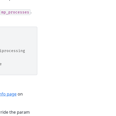
.
mp_processes
iprocessing
e
info page
on
rride the param