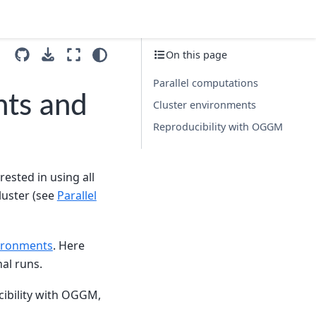
On this page
Parallel computations
nts and
Cluster environments
Reproducibility with OGGM
ested in using all
luster (see
Parallel
vironments
. Here
al runs.
ucibility with OGGM,