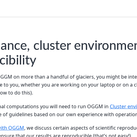
ance, cluster environme
ibility
OGGM on more than a handful of glaciers, you might be inter
e to you, whether you are working on your laptop or on a c
ow to do this).
obal computations you will need to run OGGM in
Cluster en
e of guidelines based on our own experience with operation
 with OGGM
, we discuss certain aspects of scientific reprod
nsure that our results are reproducible (that’s not easy!).