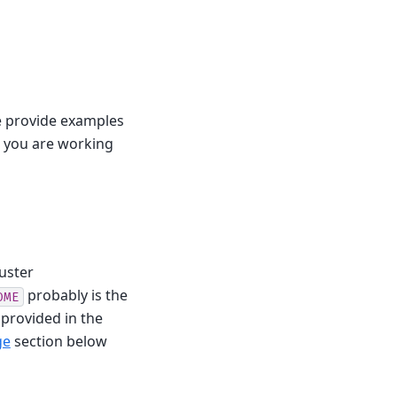
e provide examples
e you are working
uster
probably is the
OME
 provided in the
ge
section below