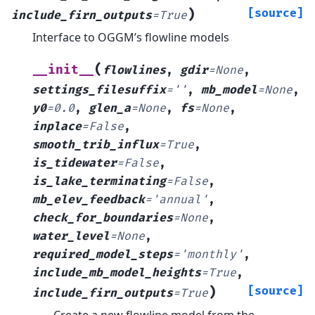
)
[source]
include_firn_outputs
=
True
Interface to OGGM’s flowline models
(
__init__
flowlines
,
gdir
=
None
,
settings_filesuffix
=
''
,
mb_model
=
None
,
y0
=
0.0
,
glen_a
=
None
,
fs
=
None
,
inplace
=
False
,
smooth_trib_influx
=
True
,
is_tidewater
=
False
,
is_lake_terminating
=
False
,
mb_elev_feedback
=
'annual'
,
check_for_boundaries
=
None
,
water_level
=
None
,
required_model_steps
=
'monthly'
,
include_mb_model_heights
=
True
,
)
[source]
include_firn_outputs
=
True