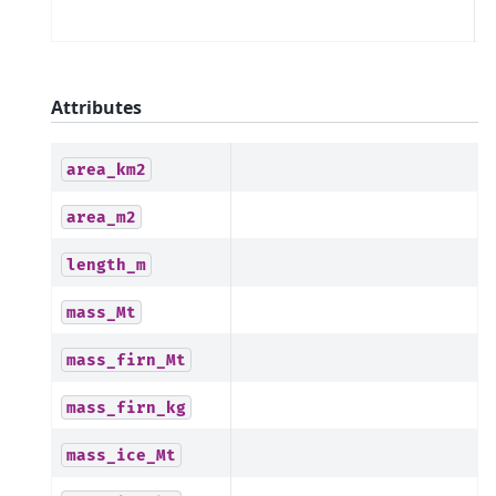
m
Attributes
area_km2
area_m2
length_m
mass_Mt
mass_firn_Mt
mass_firn_kg
mass_ice_Mt