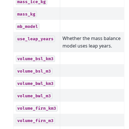
mass_ice_kg
mass_kg
mb_model
Whether the mass balance
use_leap_years
model uses leap years.
volume_bsl_km3
volume_bsl_m3
volume_bwl_km3
volume_bwl_m3
volume_firn_km3
volume_firn_m3