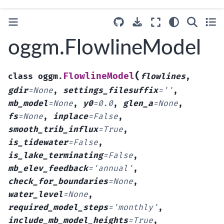
oggm.FlowlineModel
(
FlowlineModel
class
oggm.
flowlines
,
gdir
=
None
,
settings_filesuffix
=
''
,
mb_model
=
None
,
y0
=
0.0
,
glen_a
=
None
,
fs
=
None
,
inplace
=
False
,
smooth_trib_influx
=
True
,
is_tidewater
=
False
,
is_lake_terminating
=
False
,
mb_elev_feedback
=
'annual'
,
check_for_boundaries
=
None
,
water_level
=
None
,
required_model_steps
=
'monthly'
,
include_mb_model_heights
=
True
,