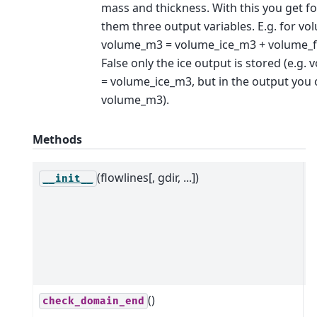
mass and thickness. With this you get fo
them three output variables. E.g. for vo
volume_m3 = volume_ice_m3 + volume_fi
False only the ice output is stored (e.g
= volume_ice_m3, but in the output you 
volume_m3).
Methods
(flowlines[, gdir, ...])
C
__init__
n
m
t
a
m
()
R
check_domain_end