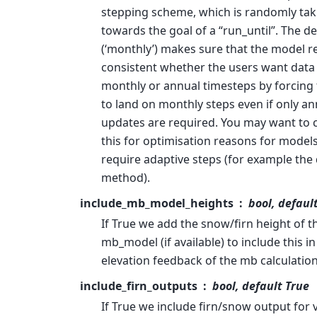
stepping scheme, which is randomly tak
towards the goal of a “run_until”. The de
(‘monthly’) makes sure that the model re
consistent whether the users want data
monthly or annual timesteps by forcing
to land on monthly steps even if only an
updates are required. You may want to
this for optimisation reasons for models
require adaptive steps (for example the
method).
include_mb_model_heights
bool, defaul
If True we add the snow/firn height of t
mb_model (if available) to include this in
elevation feedback of the mb calculation
include_firn_outputs
bool, default True
If True we include firn/snow output for