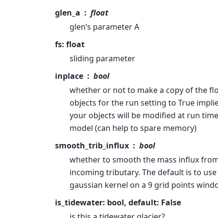
glen_a
float
glen’s parameter A
fs: float
sliding parameter
inplace
bool
whether or not to make a copy of the fl
objects for the run setting to True impli
your objects will be modified at run time
model (can help to spare memory)
smooth_trib_influx
bool
whether to smooth the mass influx from
incoming tributary. The default is to use
gaussian kernel on a 9 grid points wind
is_tidewater: bool, default: False
is this a tidewater glacier?