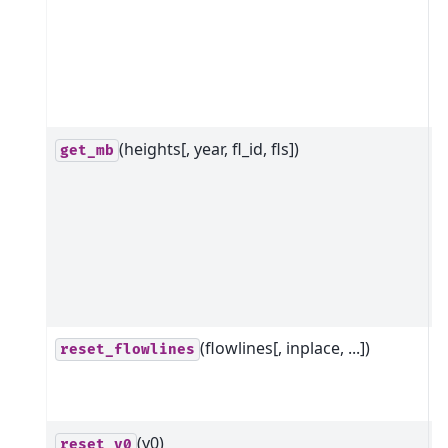
F
g
r
d
b
(heights[, year, fl_id, fls])
G
get_mb
m
b
t
r
h
t
(flowlines[, inplace, ...])
R
reset_flowlines
i
f
(y0)
R
reset_y0