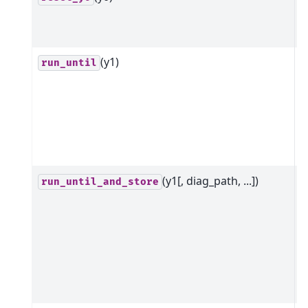
i
t
(y1)
R
run_until
m
t
y
g
d
(y1[, diag_path, ...])
R
run_until_and_store
m
r
i
s
x
d