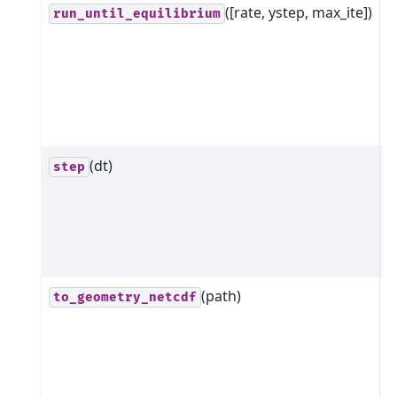
([rate, ystep, max_ite])
R
run_until_equilibrium
m
a
e
s
r
(dt)
A
step
n
s
o
s
(path)
C
to_geometry_netcdf
n
g
s
s