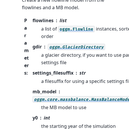
Create a new flowline model from the
flowlines and a MB model.
P
flowlines
list
a
a list of
instances, sort
oggm.Flowline
r
order
a
gdir
oggm.GlacierDirectory
m
a glacier directory, if you want to use pa
et
settings file
er
s
:
settings_filesuffix
str
a filesuffix for using a specific settings fi
mb_model
oggm.core.massbalance.MassBalanceMod
the MB model to use
y0
int
the starting year of the simulation