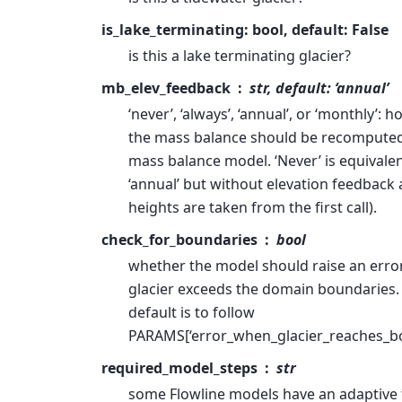
is_lake_terminating: bool, default: False
is this a lake terminating glacier?
mb_elev_feedback
str, default: ‘annual’
‘never’, ‘always’, ‘annual’, or ‘monthly’: 
the mass balance should be recompute
mass balance model. ‘Never’ is equivalen
‘annual’ but without elevation feedback a
heights are taken from the first call).
check_for_boundaries
bool
whether the model should raise an erro
glacier exceeds the domain boundaries.
default is to follow
PARAMS[‘error_when_glacier_reaches_bo
required_model_steps
str
some Flowline models have an adaptive