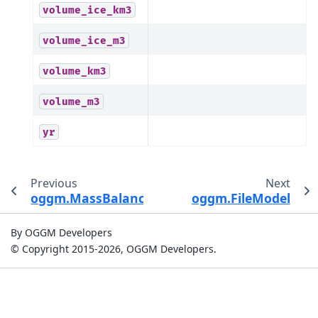
volume_ice_km3
volume_ice_m3
volume_km3
volume_m3
yr
Previous
Next
oggm.MassBalanceModel.get_ela
oggm.FileModel
By OGGM Developers
© Copyright 2015-2026, OGGM Developers.