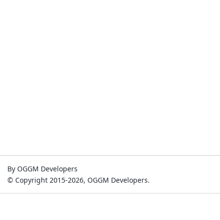
By OGGM Developers
© Copyright 2015-2026, OGGM Developers.