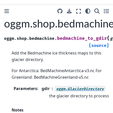
oggm.shop.bedmachine
(
bedmachine_to_gdir
oggm.shop.bedmachine.
g
[source]
Add the Bedmachine ice thickness maps to this
glacier directory.
For Antarctica: BedMachineAntarctica-v3.nc For
Greenland: BedMachineGreenland-v5.nc
Parameters
:
gdir
oggm.GlacierDirectory
the glacier directory to process
Notes