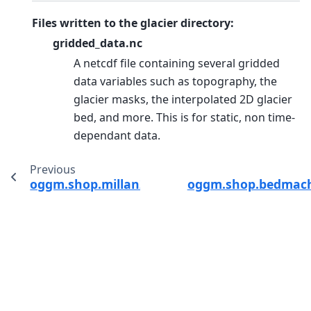
Files written to the glacier directory:
gridded_data.nc
A netcdf file containing several gridded
data variables such as topography, the
glacier masks, the interpolated 2D glacier
bed, and more. This is for static, non time-
dependant data.
Previous
oggm.shop.millan22.compile_millan_statistics
oggm.shop.bedmachi