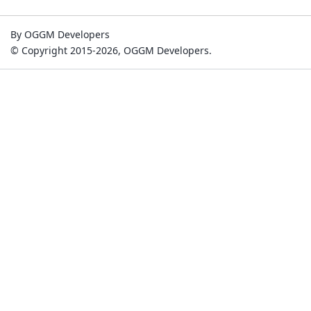
By OGGM Developers
© Copyright 2015-2026, OGGM Developers.