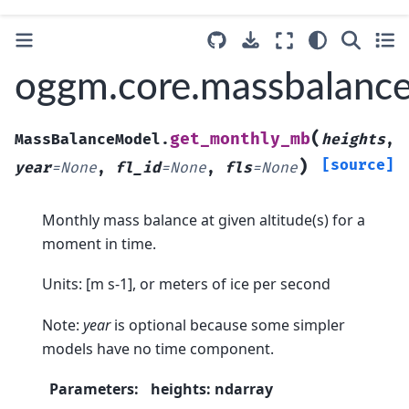
oggm.core.massbalanc
(
get_monthly_mb
MassBalanceModel.
heights
,
)
[source]
year
=
None
,
fl_id
=
None
,
fls
=
None
Monthly mass balance at given altitude(s) for a
moment in time.
Units: [m s-1], or meters of ice per second
Note:
year
is optional because some simpler
models have no time component.
Parameters
:
heights: ndarray