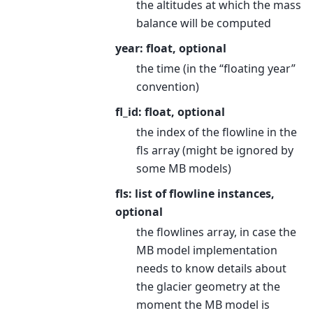
the altitudes at which the mass
balance will be computed
year: float, optional
the time (in the “floating year”
convention)
fl_id: float, optional
the index of the flowline in the
fls array (might be ignored by
some MB models)
fls: list of flowline instances,
optional
the flowlines array, in case the
MB model implementation
needs to know details about
the glacier geometry at the
moment the MB model is