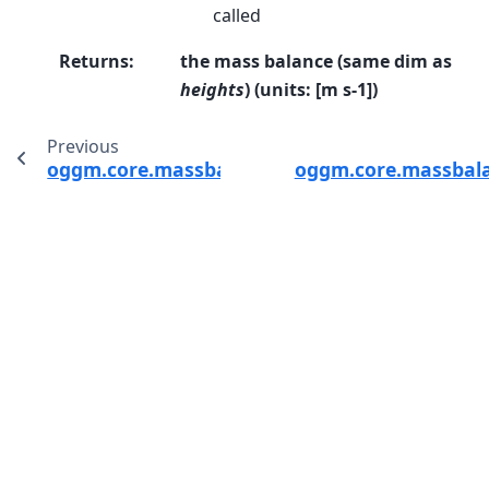
called
Returns
:
the mass balance (same dim as
heights
) (units: [m s-1])
Previous
oggm.core.massbalance.MassBalanceModel.g
oggm.core.massbal