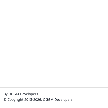
By OGGM Developers
© Copyright 2015-2026, OGGM Developers.