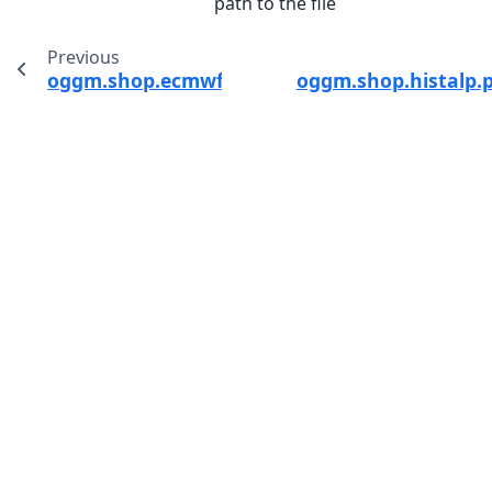
path to the file
Previous
oggm.shop.ecmwf.process_ecmwf_data
oggm.shop.histalp.p