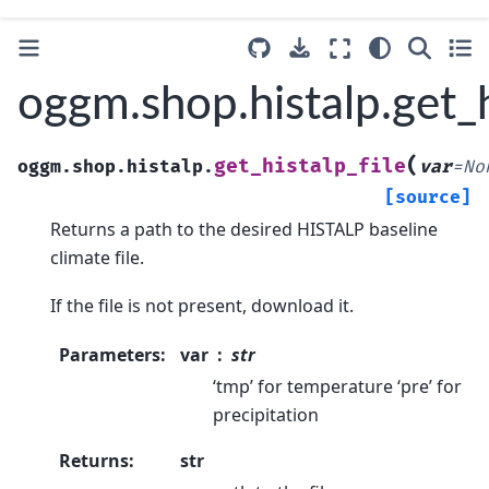
oggm.shop.histalp.get_h
(
get_histalp_file
oggm.shop.histalp.
var
=
No
[source]
Returns a path to the desired HISTALP baseline
climate file.
If the file is not present, download it.
Parameters
:
var
str
‘tmp’ for temperature ‘pre’ for
precipitation
Returns
:
str