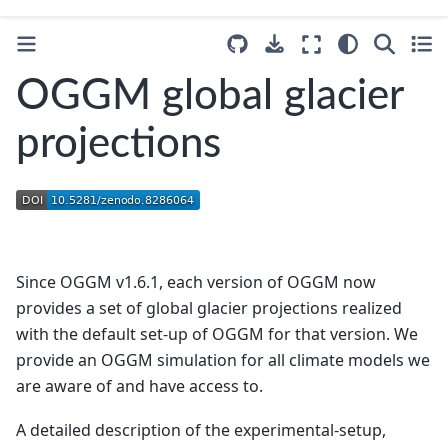
OGGM global glacier
projections
Since OGGM v1.6.1, each version of OGGM now
provides a set of global glacier projections realized
with the default set-up of OGGM for that version. We
provide an OGGM simulation for all climate models we
are aware of and have access to.
A detailed description of the experimental-setup,