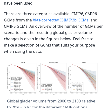
have been used.
There are three categories available: CMIP6, CMIP6
GCMs from the
bias-corrected ISIMIP3b GCMs
, and
CMIP5 GCMs. An overview of the number of GCMs per
scenario and the resulting global glacier volume
changes is given in the figures below. Feel free to
make a selection of GCMs that suits your purpose
when using the data.
Global glacier volume from 2000 to 2100 relative
to 2020 (in %) for the different CMIP options