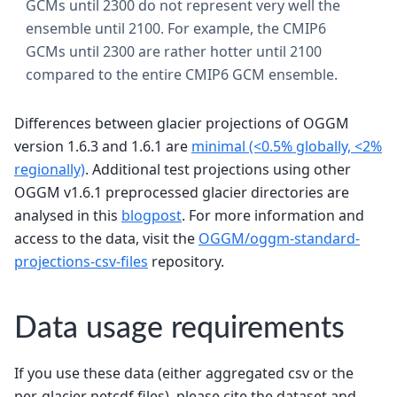
GCMs until 2300 do not represent very well the
ensemble until 2100. For example, the CMIP6
GCMs until 2300 are rather hotter until 2100
compared to the entire CMIP6 GCM ensemble.
Differences between glacier projections of OGGM
version 1.6.3 and 1.6.1 are
minimal (<0.5% globally, <2%
regionally)
. Additional test projections using other
OGGM v1.6.1 preprocessed glacier directories are
analysed in this
blogpost
. For more information and
access to the data, visit the
OGGM/oggm-standard-
projections-csv-files
repository.
Data usage requirements
If you use these data (either aggregated csv or the
per-glacier netcdf files), please cite the dataset and