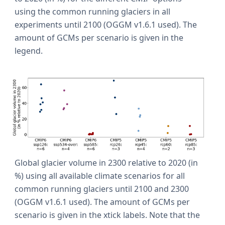
using the common running glaciers in all
experiments until 2100 (OGGM v1.6.1 used). The
amount of GCMs per scenario is given in the
legend.
Global glacier volume in 2300 relative to 2020 (in
%) using all available climate scenarios for all
common running glaciers until 2100 and 2300
(OGGM v1.6.1 used). The amount of GCMs per
scenario is given in the xtick labels. Note that the