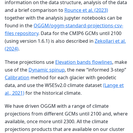
information on the data structure, analysis of the data
and a brief comparison to
Rounce et al. (2023)
together with the analysis jupyter notebooks can be
found in the
OGGM/oggm-standard-projections-csv-
files repository
. Data for the CMIP6 GCMs until 2100
(using version 1.6.1) is also described in
Zekollari et al.
(2024)
.
These projections use
Elevation bands flowlines
, make
use of the
Dynamic spinup
, the new “informed 3-step”
Calibration
method for each glacier with geodetic
data, and use the W5E5v2.0 climate dataset
(Lange et
al., 2021)
for the historical climate.
We have driven OGGM with a range of climate
projections from different GCMs until 2100 and, where
available, once more until 2300. All the climate
projections products that are available on our cluster