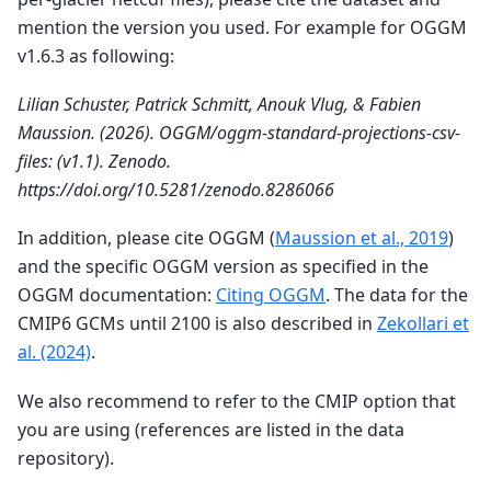
mention the version you used. For example for OGGM
v1.6.3 as following:
Lilian Schuster, Patrick Schmitt, Anouk Vlug, & Fabien
Maussion. (2026). OGGM/oggm-standard-projections-csv-
files: (v1.1). Zenodo.
https://doi.org/10.5281/zenodo.8286066
In addition, please cite OGGM (
Maussion et al., 2019
)
and the specific OGGM version as specified in the
OGGM documentation:
Citing OGGM
. The data for the
CMIP6 GCMs until 2100 is also described in
Zekollari et
al. (2024)
.
We also recommend to refer to the CMIP option that
you are using (references are listed in the data
repository).