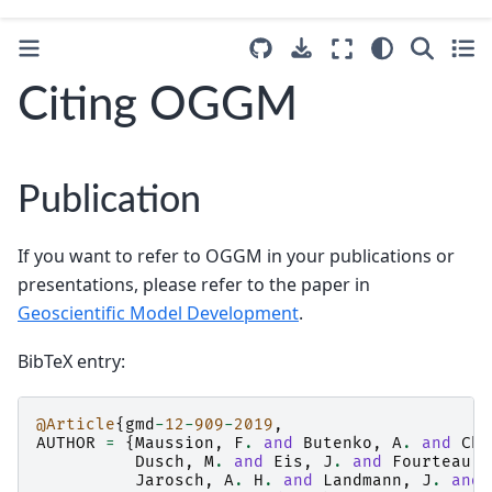
Citing OGGM
Publication
If you want to refer to OGGM in your publications or
presentations, please refer to the paper in
Geoscientific Model Development
.
BibTeX entry:
@Article
{
gmd
-
12
-
909
-
2019
,
AUTHOR
=
{
Maussion
,
F
.
and
Butenko
,
A
.
and
Cha
Dusch
,
M
.
and
Eis
,
J
.
and
Fourteau
,
Jarosch
,
A
.
H
.
and
Landmann
,
J
.
and