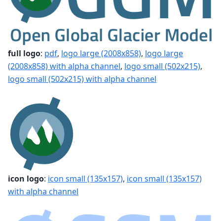
full logo
:
pdf
,
logo large (2008x858)
,
logo large
(2008x858) with alpha channel
,
logo small (502x215)
,
logo small (502x215) with alpha channel
icon logo
:
icon small (135x157)
,
icon small (135x157)
with alpha channel