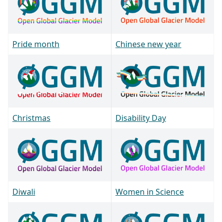
Pride month
Chinese new year
Christmas
Disability Day
Diwali
Women in Science