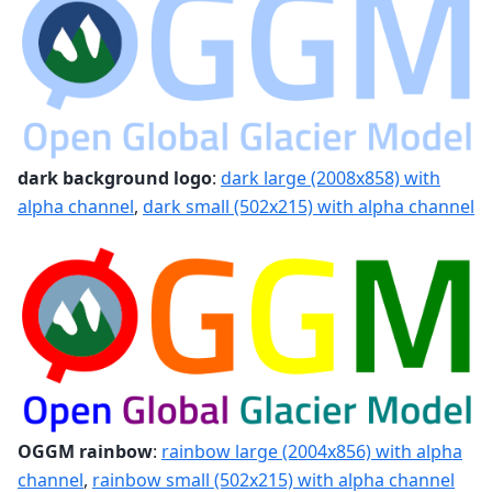
dark background logo
:
dark large (2008x858) with
alpha channel
,
dark small (502x215) with alpha channel
OGGM rainbow
:
rainbow large (2004x856) with alpha
channel
,
rainbow small (502x215) with alpha channel