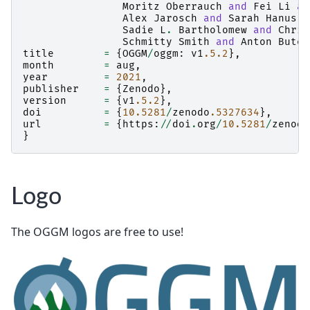
Moritz
Oberrauch
and
Fei
Li
an
Alex
Jarosch
and
Sarah
Hanus
a
Sadie
L
.
Bartholomew
and
Chris
Schmitty
Smith
and
Anton
Buten
title
=
{
OGGM
/
oggm
:
v1
.5.2
},
month
=
aug
,
year
=
2021
,
publisher
=
{
Zenodo
},
version
=
{
v1
.5.2
},
doi
=
{
10.5281
/
zenodo
.5327634
},
url
=
{
https
:
//
doi
.
org
/
10.5281
/
zenodo
}
Logo
The OGGM logos are free to use!