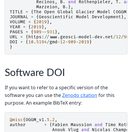
Recinos
,
B
.
and
Rothenpieler
,
T
.
and
Marzeion
,
B
.
},
TITLE
=
{
The
Open
Global
Glacier
Model
(
OGGM
)
JOURNAL
=
{
Geoscientific
Model
Development
},
VOLUME
=
{
2019
},
YEAR
=
{
2019
},
PAGES
=
{
909
--
931
},
URL
=
{
https
:
//
www
.
geosci
-
model
-
dev
.
net
/
12
/
909
DOI
=
{
10.5194
/
gmd
-
12
-
909
-
2019
}
}
Software DOI
If you want to refer to a specific version of the
software you can use the
Zenodo citation
for this
purpose. An example BibTeX entry:
@misc
{
OGGM_v1
.5.2
,
author
=
{
Fabien
Maussion
and
Timo
Rothe
Anouk
Vlug
and
Nicolas
Champol