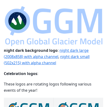
night dark background logo
:
night dark large
(2008x858) with alpha channel
,
night dark small
(502x215) with alpha channel
Celebration logos
:
These logos are rotating logos following various
events of the year!