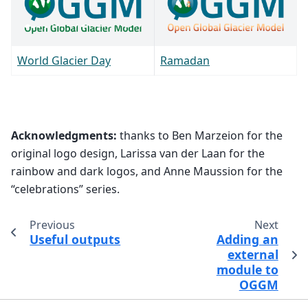
World Glacier Day
Ramadan
Acknowledgments:
thanks to Ben Marzeion for the
original logo design, Larissa van der Laan for the
rainbow and dark logos, and Anne Maussion for the
“celebrations” series.
Previous
Next
Useful outputs
Adding an
external
module to
OGGM