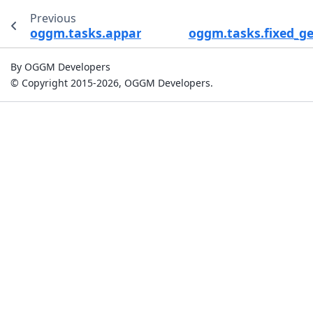
Previous
oggm.tasks.apparent_mb_from_any_mb
oggm.tasks.fixed_g
By OGGM Developers
© Copyright 2015-2026, OGGM Developers.