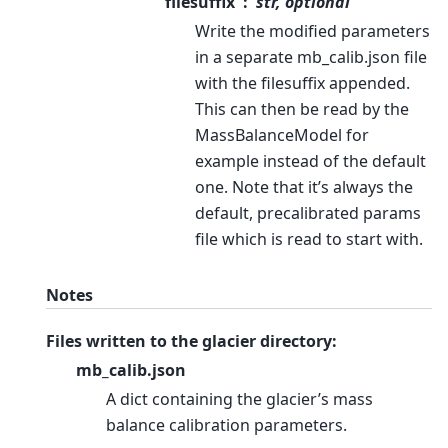
filesuffix
str, optional
Write the modified parameters
in a separate mb_calib.json file
with the filesuffix appended.
This can then be read by the
MassBalanceModel for
example instead of the default
one. Note that it’s always the
default, precalibrated params
file which is read to start with.
Notes
Files written to the glacier directory:
mb_calib.json
A dict containing the glacier’s mass
balance calibration parameters.