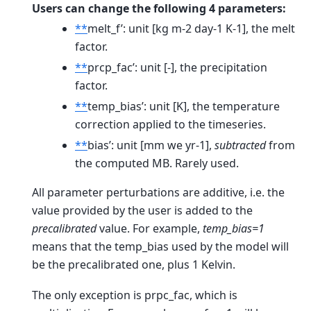
Users can change the following 4 parameters:
**
melt_f’: unit [kg m-2 day-1 K-1], the melt
factor.
**
prcp_fac’: unit [-], the precipitation
factor.
**
temp_bias’: unit [K], the temperature
correction applied to the timeseries.
**
bias’: unit [mm we yr-1],
subtracted
from
the computed MB. Rarely used.
All parameter perturbations are additive, i.e. the
value provided by the user is added to the
precalibrated
value. For example,
temp_bias=1
means that the temp_bias used by the model will
be the precalibrated one, plus 1 Kelvin.
The only exception is prpc_fac, which is