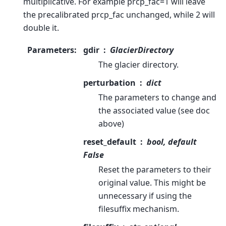
multiplicative. For example prcp_fac=1 will leave
the precalibrated prcp_fac unchanged, while 2 will
double it.
Parameters
:
gdir
GlacierDirectory
The glacier directory.
perturbation
dict
The parameters to change and
the associated value (see doc
above)
reset_default
bool, default
False
Reset the parameters to their
original value. This might be
unnecessary if using the
filesuffix mechanism.