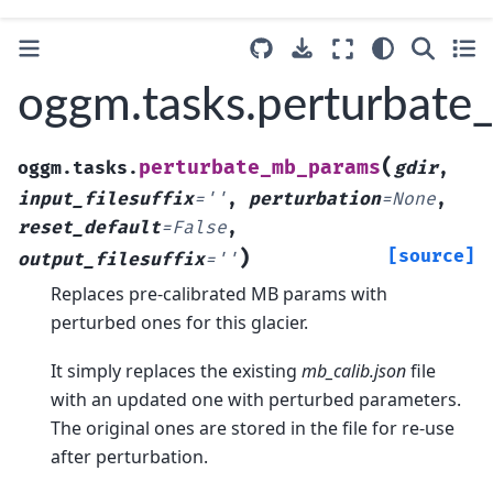
oggm.tasks.perturbat
(
perturbate_mb_params
oggm.tasks.
gdir
,
input_filesuffix
=
''
,
perturbation
=
None
,
reset_default
=
False
,
)
[source]
output_filesuffix
=
''
Replaces pre-calibrated MB params with
perturbed ones for this glacier.
It simply replaces the existing
mb_calib.json
file
with an updated one with perturbed parameters.
The original ones are stored in the file for re-use
after perturbation.