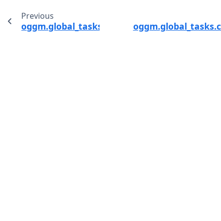
Previous
oggm.global_tasks.compile_run_output
oggm.global_tasks.c