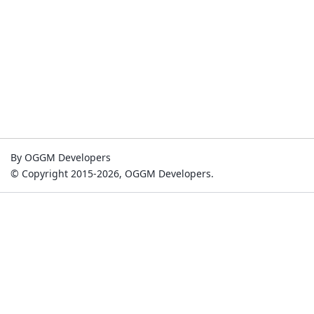
By OGGM Developers
© Copyright 2015-2026, OGGM Developers.