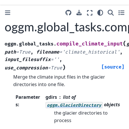
oggm.global_tasks.comp
(
compile_climate_input
oggm.global_tasks.
path
=
True
,
filename
=
'climate_historical'
,
input_filesuffix
=
''
,
)
[source]
use_compression
=
True
Merge the climate input files in the glacier
directories into one file.
Parameter
gdirs
list of
s
:
objects
oggm.GlacierDirectory
the glacier directories to
process