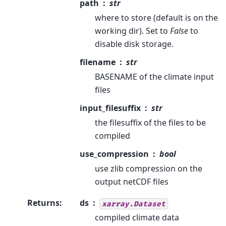
path
str
where to store (default is on the
working dir). Set to
False
to
disable disk storage.
filename
str
BASENAME of the climate input
files
input_filesuffix
str
the filesuffix of the files to be
compiled
use_compression
bool
use zlib compression on the
output netCDF files
Returns
:
ds
xarray.Dataset
compiled climate data