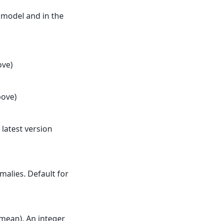
 model and in the
ove)
bove)
he latest version
alies. Default for
mean). An integer