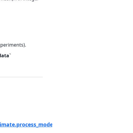
xperiments).
data`
Next
imate.process_modera_data