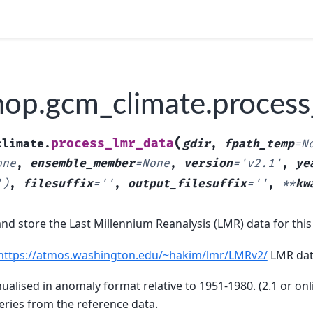
op.gcm_climate.process
(
process_lmr_data
climate.
gdir
,
fpath_temp
=
N
one
,
ensemble_member
=
None
,
version
=
'v2.1'
,
ye
')
,
filesuffix
=
''
,
output_filesuffix
=
''
,
**
kw
nd store the Last Millennium Reanalysis (LMR) data for this 
https://atmos.washington.edu/~hakim/lmr/LMRv2/
LMR dat
ualised in anomaly format relative to 1951-1980. (2.1 or on
eries from the reference data.