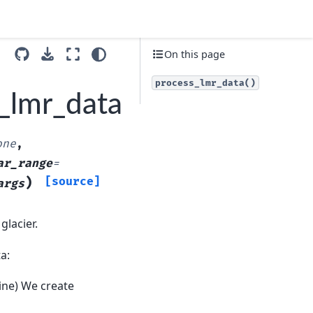
On this page
process_lmr_data()
_lmr_data
one
,
ar_range
=
)
[source]
args
glacier.
a:
line) We create