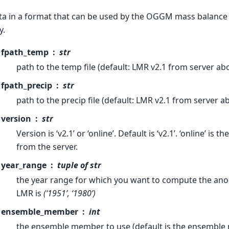
ata in a format that can be used by the OGGM mass balance
y.
fpath_temp
str
path to the temp file (default: LMR v2.1 from server ab
fpath_precip
str
path to the precip file (default: LMR v2.1 from server a
version
str
Version is ‘v2.1’ or ‘online’. Default is ‘v2.1’. ‘online’ is t
from the server.
year_range
tuple of str
the year range for which you want to compute the anom
LMR is
(‘1951’, ‘1980’)
ensemble_member
int
the ensemble member to use (default is the ensemble 