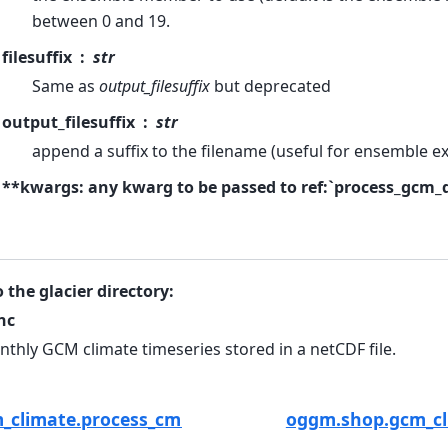
between 0 and 19.
filesuffix
str
Same as
output_filesuffix
but deprecated
output_filesuffix
str
append a suffix to the filename (useful for ensemble e
**kwargs: any kwarg to be passed to ref:`process_gcm_
o the glacier directory:
nc
thly GCM climate timeseries stored in a netCDF file.
_climate.process_cmip_data
oggm.shop.gcm_cl