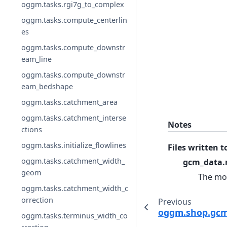
oggm.tasks.rgi7g_to_complex
oggm.tasks.compute_centerlin
es
oggm.tasks.compute_downstr
eam_line
oggm.tasks.compute_downstr
eam_bedshape
oggm.tasks.catchment_area
oggm.tasks.catchment_interse
Notes
ctions
oggm.tasks.initialize_flowlines
Files written t
oggm.tasks.catchment_width_
gcm_data.
geom
The mon
oggm.tasks.catchment_width_c
orrection
Previous
oggm.shop.gcm
oggm.tasks.terminus_width_co