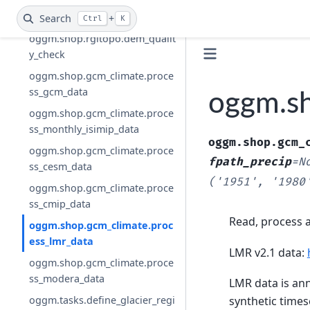
oggm.shop.rgitopo.select_dem
_from_dir
Search
+
Ctrl
K
oggm.shop.rgitopo.dem_qualit
y_check
oggm.shop.gcm_climate.proce
ss_gcm_data
oggm.sh
oggm.shop.gcm_climate.proce
ss_monthly_isimip_data
oggm.shop.gcm_
oggm.shop.gcm_climate.proce
fpath_precip
=
N
ss_cesm_data
('1951',
'1980
oggm.shop.gcm_climate.proce
ss_cmip_data
Read, process a
oggm.shop.gcm_climate.proc
ess_lmr_data
LMR v2.1 data:
oggm.shop.gcm_climate.proce
ss_modera_data
LMR data is ann
oggm.tasks.define_glacier_regi
synthetic times