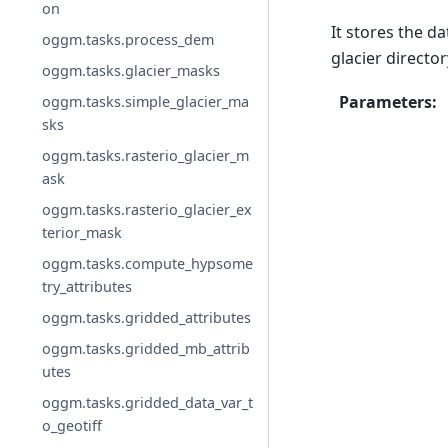
on
It stores the d
oggm.tasks.process_dem
glacier director
oggm.tasks.glacier_masks
Parameters
:
oggm.tasks.simple_glacier_ma
sks
oggm.tasks.rasterio_glacier_m
ask
oggm.tasks.rasterio_glacier_ex
terior_mask
oggm.tasks.compute_hypsome
try_attributes
oggm.tasks.gridded_attributes
oggm.tasks.gridded_mb_attrib
utes
oggm.tasks.gridded_data_var_t
o_geotiff