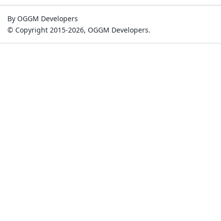
By OGGM Developers
© Copyright 2015-2026, OGGM Developers.