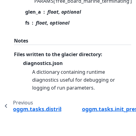
PARAMS[‘free_board_marine_terminating’]
glen_a
float, optional
fs
float, optional
Notes
Files written to the glacier directory:
diagnostics.json
A dictionary containing runtime
diagnostics useful for debugging or
logging of run parameters.
Previous
oggm.tasks.distribute_thickness_interp
oggm.tasks.init_pre