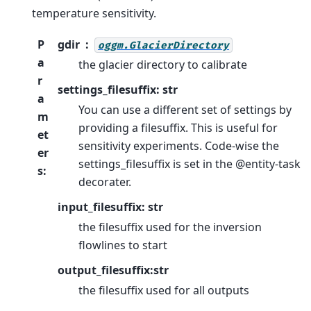
temperature sensitivity.
P
gdir
oggm.GlacierDirectory
a
the glacier directory to calibrate
r
settings_filesuffix: str
a
You can use a different set of settings by
m
providing a filesuffix. This is useful for
et
sensitivity experiments. Code-wise the
er
settings_filesuffix is set in the @entity-task
s
:
decorater.
input_filesuffix: str
the filesuffix used for the inversion
flowlines to start
output_filesuffix:str
the filesuffix used for all outputs