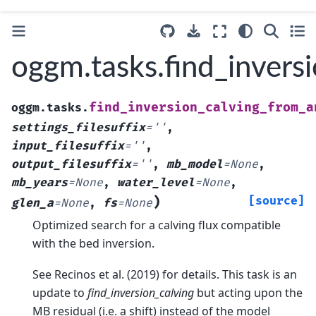
oggm.tasks.find_inver
find_inversion_calving_from_a
oggm.tasks.
settings_filesuffix
=
''
,
input_filesuffix
=
''
,
output_filesuffix
=
''
,
mb_model
=
None
,
mb_years
=
None
,
water_level
=
None
,
)
[source]
glen_a
=
None
,
fs
=
None
Optimized search for a calving flux compatible
with the bed inversion.
See Recinos et al. (2019) for details. This task is an
update to
find_inversion_calving
but acting upon the
MB residual (i.e. a shift) instead of the model