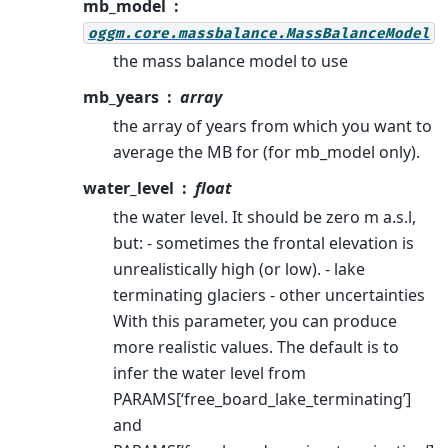
mb_model
oggm.core.massbalance.MassBalanceModel
the mass balance model to use
mb_years
array
the array of years from which you want to
average the MB for (for mb_model only).
water_level
float
the water level. It should be zero m a.s.l,
but: - sometimes the frontal elevation is
unrealistically high (or low). - lake
terminating glaciers - other uncertainties
With this parameter, you can produce
more realistic values. The default is to
infer the water level from
PARAMS[‘free_board_lake_terminating’]
and