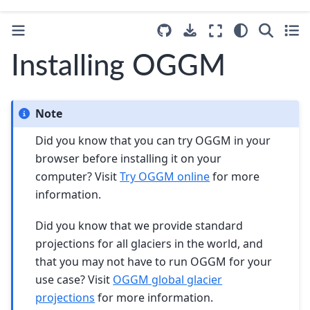
Installing OGGM
Note
Did you know that you can try OGGM in your
browser before installing it on your
computer? Visit
Try OGGM online
for more
information.
Did you know that we provide standard
projections for all glaciers in the world, and
that you may not have to run OGGM for your
use case? Visit
OGGM global glacier
projections
for more information.