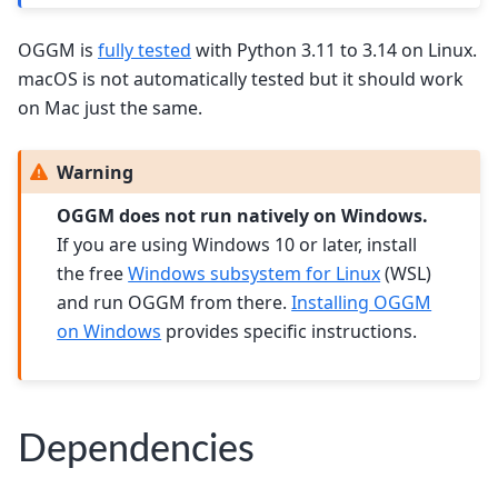
OGGM is
fully tested
with Python 3.11 to 3.14 on Linux.
macOS is not automatically tested but it should work
on Mac just the same.
Warning
OGGM does not run natively on Windows.
If you are using Windows 10 or later, install
the free
Windows subsystem for Linux
(WSL)
and run OGGM from there.
Installing OGGM
on Windows
provides specific instructions.
Dependencies