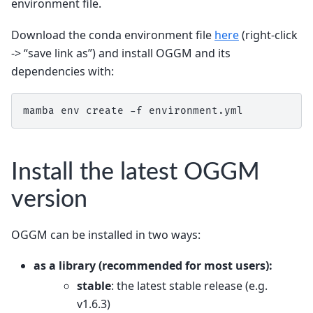
environment file.
Download the conda environment file
here
(right-click
-> “save link as”) and install OGGM and its
dependencies with:
mamba env create -f environment.yml
Install the latest OGGM
version
OGGM can be installed in two ways:
as a
library
(recommended for most users):
stable
: the latest stable release (e.g.
v1.6.3)