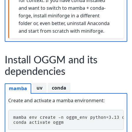
for context. If you have conda installed
and want to switch to mamba + conda-
forge, install miniforge in a different
folder or, even better, uninstall Anaconda
and start from scratch with miniforge.
Install OGGM and its
dependencies
uv
conda
mamba
Create and activate a mamba environment:
mamba env create -n oggm_env python=3.13 ogg
conda activate oggm