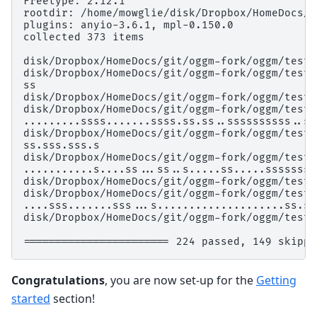
Freetype: 2.12.1
rootdir: /home/mowglie/disk/Dropbox/HomeDocs/g
plugins: anyio-3.6.1, mpl-0.150.0
collected 373 items
disk/Dropbox/HomeDocs/git/oggm-fork/oggm/tests
disk/Dropbox/HomeDocs/git/oggm-fork/oggm/tests
ss                                            
disk/Dropbox/HomeDocs/git/oggm-fork/oggm/tests
disk/Dropbox/HomeDocs/git/oggm-fork/oggm/tests
.........ssss.......ssss.ss.ss..ssssssssss..ss
disk/Dropbox/HomeDocs/git/oggm-fork/oggm/tests
ss.sss.sss.s                                  
disk/Dropbox/HomeDocs/git/oggm-fork/oggm/tests
...........s....ss...ss..s.....ss.....sssssss.
disk/Dropbox/HomeDocs/git/oggm-fork/oggm/tests
disk/Dropbox/HomeDocs/git/oggm-fork/oggm/tests
....sss.......sss...s....................ss.s.
disk/Dropbox/HomeDocs/git/oggm-fork/oggm/tests
======================= 224 passed, 149 skippe
Congratulations
, you are now set-up for the
Getting
started
section!