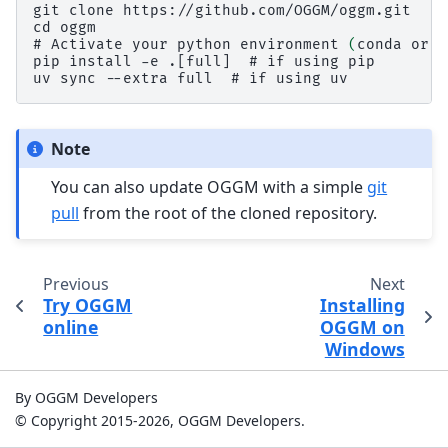
git clone https://github.com/OGGM/oggm.git
cd oggm
# 
Activate
your
python
environment
(
conda
or
v
pip install -e .[full]  # if using pip
uv sync --extra full  # if using uv
Note
You can also update OGGM with a simple
git
pull
from the root of the cloned repository.
Previous
Next
Try OGGM
Installing
online
OGGM on
Windows
By OGGM Developers
© Copyright 2015-2026, OGGM Developers.