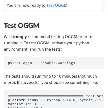
You are now ready to
Test OGGM
!
Test OGGM
We
strongly
recommend testing OGGM prior to
running it. To test OGGM, activate your python
environment, and run the tests:
pytest.oggm  --disable-warnings
The tests should run for 5 to 10 minutes (not much
more). If successful, you should see something like:
=================================== test sessi
platform linux -- Python 3.10.6, pytest-7.1.3,
Matplotlib: 3.5.3