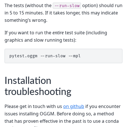
The tests (without the
option) should run
--run-slow
in 5 to 15 minutes. If it takes longer, this may indicate
something’s wrong.
If you want to run the
entire
test suite (including
graphics and slow running tests):
pytest.oggm --run-slow --mpl
Installation
troubleshooting
Please get in touch with us
on github
if you encounter
issues installing OGGM. Before doing so, a method
that has proven effective in the past is to use a conda