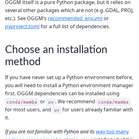
OGGM itself is a pure Python package, but it relies on
several other packages which are not (e.g. GDAL, PROJ,
etc.). See OGGM’s
recommended_env.yml
or
pyproject.toml
for a full list of dependencies.
Choose an installation
method
If you have never set up a Python environment before,
you will need to install a Python environment manager
first. OGGM dependencies can be installed using
or
. We recommend
conda/mamba
uv
conda/mamba
for most users, and
for users already familiar with
uv
it.
If you are not familiar with Python and its
way too many