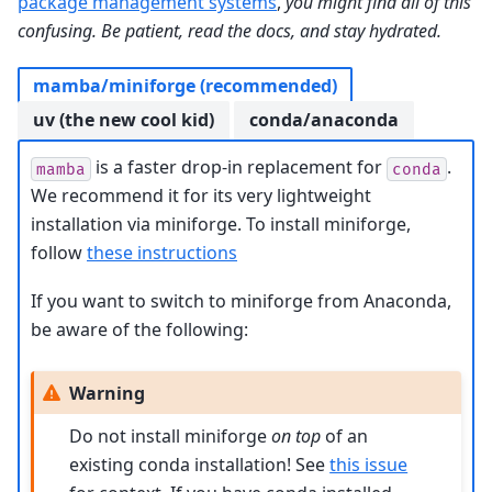
package management systems
,
you might find all of this
confusing. Be patient, read the docs, and stay hydrated.
mamba/miniforge (recommended)
uv (the new cool kid)
conda/anaconda
is a faster drop-in replacement for
.
mamba
conda
We recommend it for its very lightweight
installation via miniforge. To install miniforge,
follow
these instructions
If you want to switch to miniforge from Anaconda,
be aware of the following:
Warning
Do not install miniforge
on top
of an
existing conda installation! See
this issue