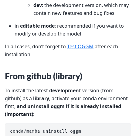
dev
: the development version, which may
contain new features and bug fixes
in
editable mode
: recommended if you want to
modify or develop the model
In all cases, don’t forget to
Test OGGM
after each
installation.
From github (library)
To install the latest
development
version (from
github) as a
library
, activate your conda environment
first,
and uninstall oggm if it is already installed
(important)
:
conda/mamba uninstall oggm