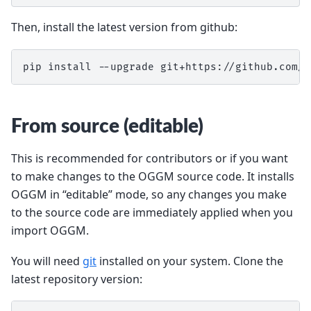
Then, install the latest version from github:
pip install --upgrade git+https://github.com/O
From source (editable)
This is recommended for contributors or if you want
to make changes to the OGGM source code. It installs
OGGM in “editable” mode, so any changes you make
to the source code are immediately applied when you
import OGGM.
You will need
git
installed on your system. Clone the
latest repository version: