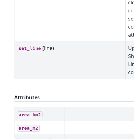
clos
in "
sets 
corr
attr
(line)
Upda
set_line
Shap
Line
coor
Attributes
area_km2
area_m2