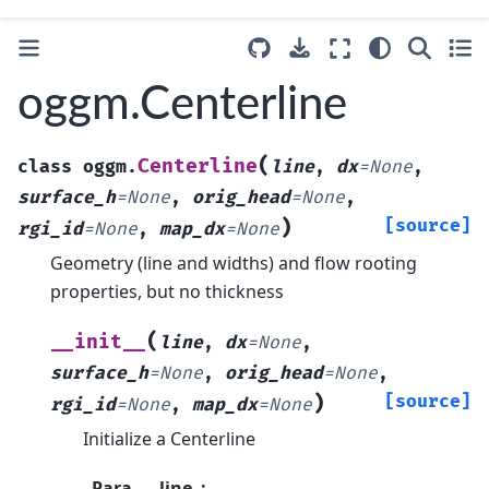
oggm.Centerline
(
Centerline
class
oggm.
line
,
dx
=
None
,
surface_h
=
None
,
orig_head
=
None
,
)
[source]
rgi_id
=
None
,
map_dx
=
None
Geometry (line and widths) and flow rooting
properties, but no thickness
(
__init__
line
,
dx
=
None
,
surface_h
=
None
,
orig_head
=
None
,
)
[source]
rgi_id
=
None
,
map_dx
=
None
Initialize a Centerline
Para
line