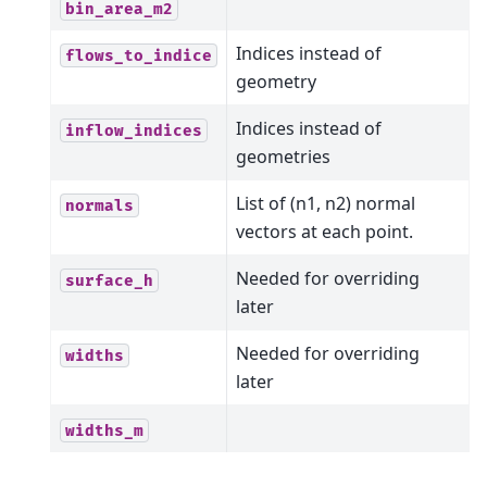
bin_area_m2
Indices instead of
flows_to_indice
geometry
Indices instead of
inflow_indices
geometries
List of (n1, n2) normal
normals
vectors at each point.
Needed for overriding
surface_h
later
Needed for overriding
widths
later
widths_m