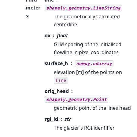
meter
shapely.geometry.LineString
s
:
The geometrically calculated
centerline
dx
float
Grid spacing of the initialised
flowline in pixel coordinates
surface_h
numpy.ndarray
elevation [m] of the points on
line
orig_head
shapely.geometry.Point
geometric point of the lines head
rgi_id
str
The glacier’s RGI identifier