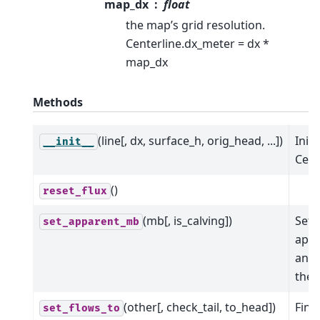
map_dx
float
the map’s grid resolution.
Centerline.dx_meter = dx *
map_dx
Methods
(line[, dx, surface_h, orig_head, ...])
Initi
__init__
Cent
()
reset_flux
(mb[, is_calving])
Set 
set_apparent_mb
app
and 
the 
(other[, check_tail, to_head])
Find
set_flows_to