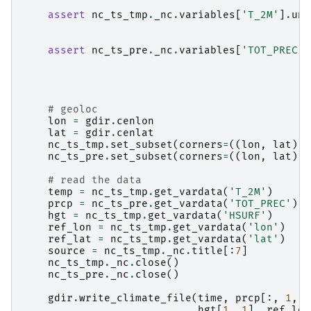
assert
nc_ts_tmp
.
_nc
.
variables
[
'T_2M'
]
.
uni
assert
nc_ts_pre
.
_nc
.
variables
[
'TOT_PREC'
]
# geoloc
lon
=
gdir
.
cenlon
lat
=
gdir
.
cenlat
nc_ts_tmp
.
set_subset
(
corners
=
((
lon
,
lat
),
nc_ts_pre
.
set_subset
(
corners
=
((
lon
,
lat
),
# read the data
temp
=
nc_ts_tmp
.
get_vardata
(
'T_2M'
)
prcp
=
nc_ts_pre
.
get_vardata
(
'TOT_PREC'
)
hgt
=
nc_ts_tmp
.
get_vardata
(
'HSURF'
)
ref_lon
=
nc_ts_tmp
.
get_vardata
(
'lon'
)
ref_lat
=
nc_ts_tmp
.
get_vardata
(
'lat'
)
source
=
nc_ts_tmp
.
_nc
.
title
[:
7
]
nc_ts_tmp
.
_nc
.
close
()
nc_ts_pre
.
_nc
.
close
()
gdir
.
write_climate_file
(
time
,
prcp
[:,
1
,
1
hgt
[
1
,
1
],
ref_lon