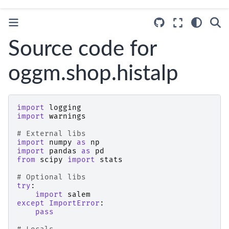
Source code for
oggm.shop.histalp
import
logging
import
warnings
# External libs
import
numpy
as
np
import
pandas
as
pd
from
scipy
import
stats
# Optional libs
try
:
import
salem
except
ImportError
:
pass