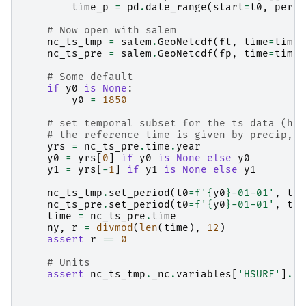
time_p
=
pd
.
date_range
(
start
=
t0
,
perio
# Now open with salem
nc_ts_tmp
=
salem
.
GeoNetcdf
(
ft
,
time
=
time_
nc_ts_pre
=
salem
.
GeoNetcdf
(
fp
,
time
=
time_
# Some default
if
y0
is
None
:
y0
=
1850
# set temporal subset for the ts data (hyd
# the reference time is given by precip, w
yrs
=
nc_ts_pre
.
time
.
year
y0
=
yrs
[
0
]
if
y0
is
None
else
y0
y1
=
yrs
[
-
1
]
if
y1
is
None
else
y1
nc_ts_tmp
.
set_period
(
t0
=
f
'
{
y0
}
-01-01'
,
t1
=
nc_ts_pre
.
set_period
(
t0
=
f
'
{
y0
}
-01-01'
,
t1
=
time
=
nc_ts_pre
.
time
ny
,
r
=
divmod
(
len
(
time
),
12
)
assert
r
==
0
# Units
assert
nc_ts_tmp
.
_nc
.
variables
[
'HSURF'
]
.
un