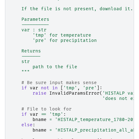
    If the file is not present, download it.
    Parameters
    ----------
    var : str
        'tmp' for temperature
        'pre' for precipitation
    Returns
    -------
    str
        path to the file
    """
# Be sure input makes sense
if
var
not
in
[
'tmp'
,
'pre'
]:
raise
InvalidParamsError
(
'HISTALP vari
'does not exi
# File to look for
if
var
==
'tmp'
:
bname
=
'HISTALP_temperature_1780-2014
else
:
bname
=
'HISTALP_precipitation_all_abs