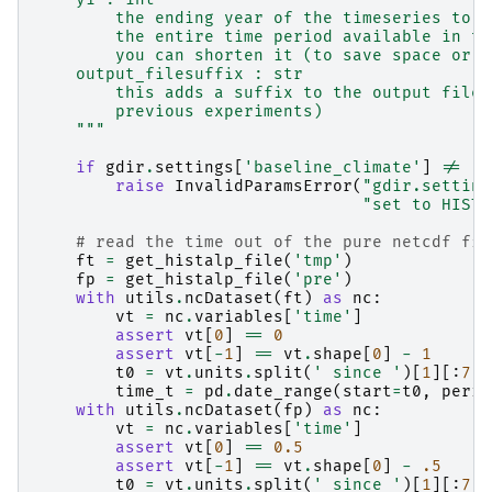
        the ending year of the timeseries to w
        the entire time period available in th
        you can shorten it (to save space or t
    output_filesuffix : str
        this adds a suffix to the output file 
        previous experiments)
    """
if
gdir
.
settings
[
'baseline_climate'
]
!=
'H
raise
InvalidParamsError
(
"gdir.setting
"set to HISTA
# read the time out of the pure netcdf fil
ft
=
get_histalp_file
(
'tmp'
)
fp
=
get_histalp_file
(
'pre'
)
with
utils
.
ncDataset
(
ft
)
as
nc
:
vt
=
nc
.
variables
[
'time'
]
assert
vt
[
0
]
==
0
assert
vt
[
-
1
]
==
vt
.
shape
[
0
]
-
1
t0
=
vt
.
units
.
split
(
' since '
)[
1
][:
7
]
time_t
=
pd
.
date_range
(
start
=
t0
,
perio
with
utils
.
ncDataset
(
fp
)
as
nc
:
vt
=
nc
.
variables
[
'time'
]
assert
vt
[
0
]
==
0.5
assert
vt
[
-
1
]
==
vt
.
shape
[
0
]
-
.5
t0
=
vt
.
units
.
split
(
' since '
)[
1
][:
7
]