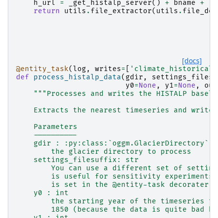
h_url
=
_get_histalp_server
()
+
bname
+
'.
return
utils
.
file_extractor
(
utils
.
file_dow
[docs]
@entity_task
(
log
,
writes
=
[
'climate_historical'
def
process_histalp_data
(
gdir
,
settings_filesu
y0
=
None
,
y1
=
None
,
out
"""Processes and writes the HISTALP baseli
    Extracts the nearest timeseries and writes
    Parameters
    ----------
    gdir : :py:class:`oggm.GlacierDirectory`
        the glacier directory to process
    settings_filesuffix: str
        You can use a different set of setting
        is useful for sensitivity experiments.
        is set in the @entity-task decorater.
    y0 : int
        the starting year of the timeseries to
        1850 (because the data is quite bad be
    y1 : int