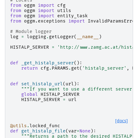
# Locals
from
oggm
import
cfg
from
oggm
import
utils
from
oggm
import
entity_task
from
oggm.exceptions
import
InvalidParamsError
# Module logger
log
=
logging
.
getLogger
(
__name__
)
HISTALP_SERVER
=
'http://www.zamg.ac.at/histal
def
_get_histalp_server
():
return
cfg
.
PARAMS
.
get
(
'histalp_server'
,
HI
def
set_histalp_url
(
url
):
"""If you want to use a different server f
global
HISTALP_SERVER
HISTALP_SERVER
=
url
[docs]
@utils
.
locked_func
def
get_histalp_file
(
var
=
None
):
"""Returns a path to the desired HISTALP b