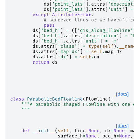
ds
[
'point_lats'
]
.
attrs
[
'descriptio
ds
[
'point_lats'
]
.
attrs
[
'unit'
]
=
'
except
AttributeError
:
# squeezed lines or we haven't com
pass
ds
[
'bed_h'
]
=
([
'dis_along_flowline'
],
ds
[
'bed_h'
]
.
attrs
[
'description'
]
=
'Be
ds
[
'bed_h'
]
.
attrs
[
'unit'
]
=
'm'
ds
.
attrs
[
'class'
]
=
type
(
self
)
.
__name_
ds
.
attrs
[
'map_dx'
]
=
self
.
map_dx
ds
.
attrs
[
'dx'
]
=
self
.
dx
return
ds
[docs]
class
ParabolicBedFlowline
(
Flowline
):
"""A parabolic shaped Flowline with one de
    """
[docs]
def
__init__
(
self
,
line
=
None
,
dx
=
None
,
map
surface_h
=
None
,
bed_h
=
None
,
b