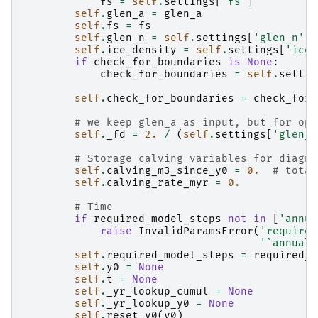
fs
=
self
.
settings
[
'fs'
]
self
.
glen_a
=
glen_a
self
.
fs
=
fs
self
.
glen_n
=
self
.
settings
[
'glen_n'
]
self
.
ice_density
=
self
.
settings
[
'ice_
if
check_for_boundaries
is
None
:
check_for_boundaries
=
self
.
settin
self
.
check_for_boundaries
=
check_for_
# we keep glen_a as input, but for opt
self
.
_fd
=
2.
/
(
self
.
settings
[
'glen_n
# Storage calving variables for diagno
self
.
calving_m3_since_y0
=
0.
# total
self
.
calving_rate_myr
=
0.
# Time
if
required_model_steps
not
in
[
'annua
raise
InvalidParamsError
(
'required
'`annual`
self
.
required_model_steps
=
required_m
self
.
y0
=
None
self
.
t
=
None
self
.
_yr_lookup_cumul
=
None
self
.
_yr_lookup_y0
=
None
self
.
reset_y0
(
y0
)