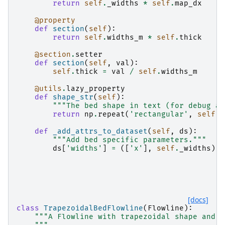
return
self
.
_widths
*
self
.
map_dx
@property
def
section
(
self
):
return
self
.
widths_m
*
self
.
thick
@section
.
setter
def
section
(
self
,
val
):
self
.
thick
=
val
/
self
.
widths_m
@utils
.
lazy_property
def
shape_str
(
self
):
"""The bed shape in text (for debug an
return
np
.
repeat
(
'rectangular'
,
self
.
n
def
_add_attrs_to_dataset
(
self
,
ds
):
"""Add bed specific parameters."""
ds
[
'widths'
]
=
([
'x'
],
self
.
_widths
)
[docs]
class
TrapezoidalBedFlowline
(
Flowline
):
"""A Flowline with trapezoidal shape and t