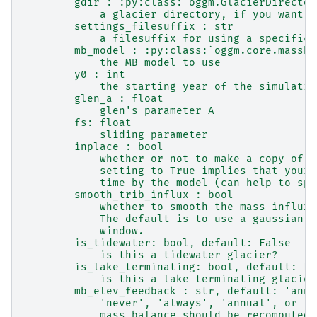
        gdir : :py:class:`oggm.GlacierDirector
            a glacier directory, if you want t
        settings_filesuffix : str
            a filesuffix for using a specific 
        mb_model : :py:class:`oggm.core.massba
            the MB model to use
        y0 : int
            the starting year of the simulatio
        glen_a : float
            glen's parameter A
        fs: float
            sliding parameter
        inplace : bool
            whether or not to make a copy of t
            setting to True implies that your 
            time by the model (can help to spa
        smooth_trib_influx : bool
            whether to smooth the mass influx 
            The default is to use a gaussian k
            window.
        is_tidewater: bool, default: False
            is this a tidewater glacier?
        is_lake_terminating: bool, default: Fa
            is this a lake terminating glacier
        mb_elev_feedback : str, default: 'annu
            'never', 'always', 'annual', or 'm
            mass balance should be recomputed 