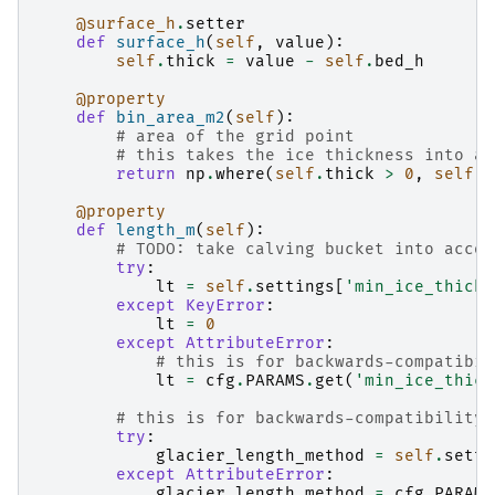
@surface_h
.
setter
def
surface_h
(
self
,
value
):
self
.
thick
=
value
-
self
.
bed_h
@property
def
bin_area_m2
(
self
):
# area of the grid point
# this takes the ice thickness into ac
return
np
.
where
(
self
.
thick
>
0
,
self
.
w
@property
def
length_m
(
self
):
# TODO: take calving bucket into accou
try
:
lt
=
self
.
settings
[
'min_ice_thick_
except
KeyError
:
lt
=
0
except
AttributeError
:
# this is for backwards-compatibil
lt
=
cfg
.
PARAMS
.
get
(
'min_ice_thick
# this is for backwards-compatibility 
try
:
glacier_length_method
=
self
.
setti
except
AttributeError
:
glacier_length_method
=
cfg
.
PARAMS