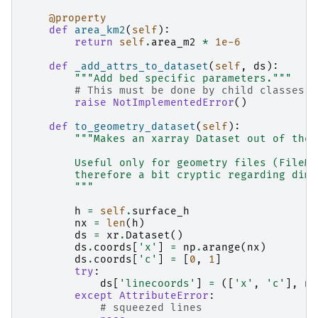
@property
def
area_km2
(
self
):
return
self
.
area_m2
*
1e-6
def
_add_attrs_to_dataset
(
self
,
ds
):
"""Add bed specific parameters."""
# This must be done by child classes
raise
NotImplementedError
()
def
to_geometry_dataset
(
self
):
"""Makes an xarray Dataset out of the 
        Useful only for geometry files (FileMo
        therefore a bit cryptic regarding dime
        """
h
=
self
.
surface_h
nx
=
len
(
h
)
ds
=
xr
.
Dataset
()
ds
.
coords
[
'x'
]
=
np
.
arange
(
nx
)
ds
.
coords
[
'c'
]
=
[
0
,
1
]
try
:
ds
[
'linecoords'
]
=
([
'x'
,
'c'
],
np
except
AttributeError
:
# squeezed lines