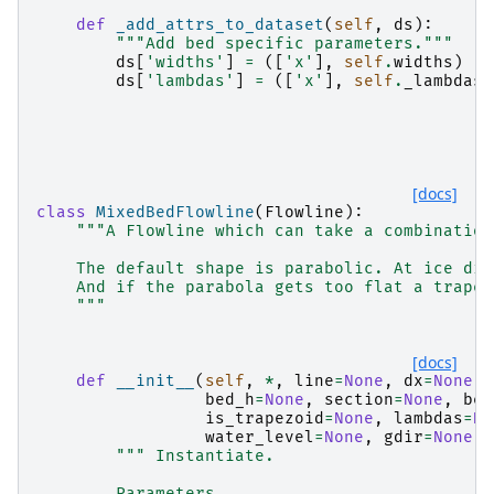
def
_add_attrs_to_dataset
(
self
,
ds
):
"""Add bed specific parameters."""
ds
[
'widths'
]
=
([
'x'
],
self
.
widths
)
ds
[
'lambdas'
]
=
([
'x'
],
self
.
_lambdas
)
[docs]
class
MixedBedFlowline
(
Flowline
):
"""A Flowline which can take a combination
    The default shape is parabolic. At ice div
    And if the parabola gets too flat a trapez
    """
[docs]
def
__init__
(
self
,
*
,
line
=
None
,
dx
=
None
,
bed_h
=
None
,
section
=
None
,
bed
is_trapezoid
=
None
,
lambdas
=
No
water_level
=
None
,
gdir
=
None
,
""" Instantiate.
        Parameters