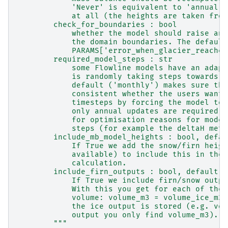
            'Never' is equivalent to 'annual' 
            at all (the heights are taken from
        check_for_boundaries : bool
            whether the model should raise an 
            the domain boundaries. The default
            PARAMS['error_when_glacier_reaches
        required_model_steps : str
            some Flowline models have an adapt
            is randomly taking steps towards t
            default ('monthly') makes sure tha
            consistent whether the users want 
            timesteps by forcing the model to 
            only annual updates are required. 
            for optimisation reasons for model
            steps (for example the deltaH meth
        include_mb_model_heights : bool, defau
            If True we add the snow/firn heigh
            available) to include this in the 
            calculation.
        include_firn_outputs : bool, default T
            If True we include firn/snow outpu
            With this you get for each of them
            volume: volume_m3 = volume_ice_m3 
            the ice output is stored (e.g. vol
            output you only find volume_m3).
        """