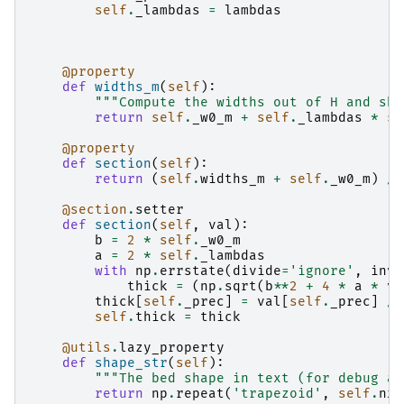
self
.
_lambdas
=
lambdas
@property
def
widths_m
(
self
):
"""Compute the widths out of H and sha
return
self
.
_w0_m
+
self
.
_lambdas
*
se
@property
def
section
(
self
):
return
(
self
.
widths_m
+
self
.
_w0_m
)
/
@section
.
setter
def
section
(
self
,
val
):
b
=
2
*
self
.
_w0_m
a
=
2
*
self
.
_lambdas
with
np
.
errstate
(
divide
=
'ignore'
,
inva
thick
=
(
np
.
sqrt
(
b
**
2
+
4
*
a
*
va
thick
[
self
.
_prec
]
=
val
[
self
.
_prec
]
/
self
.
thick
=
thick
@utils
.
lazy_property
def
shape_str
(
self
):
"""The bed shape in text (for debug an
return
np
.
repeat
(
'trapezoid'
,
self
.
nx
)