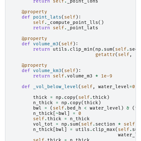
return
self
.
_point_lons
@property
def
point_lats
(
self
):
self
.
_compute_point_lls
()
return
self
.
_point_lats
@property
def
volume_m3
(
self
):
return
utils
.
clip_min
(
np
.
sum
(
self
.
sect
getattr
(
self
,
'c
@property
def
volume_km3
(
self
):
return
self
.
volume_m3
*
1e-9
def
_vol_below_level
(
self
,
water_level
=
0
):
thick
=
np
.
copy
(
self
.
thick
)
n_thick
=
np
.
copy
(
thick
)
bwl
=
(
self
.
bed_h
<
water_level
)
&
(
th
n_thick
[
~
bwl
]
=
0
self
.
thick
=
n_thick
vol_tot
=
np
.
sum
(
self
.
section
*
self
.
d
n_thick
[
bwl
]
=
utils
.
clip_max
(
self
.
sur
water_le
self
.
thick
=
n_thick