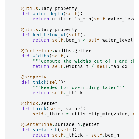
@utils
.
lazy_property
def
water_depth
(
self
):
return
utils
.
clip_min
(
self
.
water_level
@utils
.
lazy_property
def
bed_below_wl
(
self
):
return
self
.
bed_h
<
self
.
water_level
@Centerline
.
widths
.
getter
def
widths
(
self
):
"""Compute the widths out of H and sha
return
self
.
widths_m
/
self
.
map_dx
@property
def
thick
(
self
):
"""Needed for overriding later"""
return
self
.
_thick
@thick
.
setter
def
thick
(
self
,
value
):
self
.
_thick
=
utils
.
clip_min
(
value
,
0
)
@Centerline
.
surface_h
.
getter
def
surface_h
(
self
):
return
self
.
_thick
+
self
.
bed_h