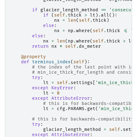
if
glacier_length_method
==
'consecuti
if
(
self
.
thick
>
lt
)
.
all
():
nx
=
len
(
self
.
thick
)
else
:
nx
=
np
.
where
(
self
.
thick
<=
lt
else
:
nx
=
len
(
np
.
where
(
self
.
thick
>
lt
)
return
nx
*
self
.
dx_meter
@property
def
terminus_index
(
self
):
# the index of the last point with ice
# min_ice_thick_for_length and consist
try
:
lt
=
self
.
settings
[
'min_ice_thick_
except
KeyError
:
lt
=
0
except
AttributeError
:
# this is for backwards-compatibil
lt
=
cfg
.
PARAMS
.
get
(
'min_ice_thick
# this is for backwards-compatibility 
try
:
glacier_length_method
=
self
.
setti
except
AttributeError
: