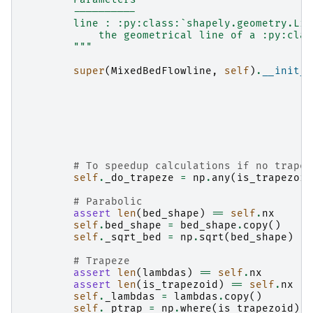
        ----------
        line : :py:class:`shapely.geometry.Lin
            the geometrical line of a :py:clas
        """
super
(
MixedBedFlowline
,
self
)
.
__init__
# To speedup calculations if no trapez
self
.
_do_trapeze
=
np
.
any
(
is_trapezoid
# Parabolic
assert
len
(
bed_shape
)
==
self
.
nx
self
.
bed_shape
=
bed_shape
.
copy
()
self
.
_sqrt_bed
=
np
.
sqrt
(
bed_shape
)
# Trapeze
assert
len
(
lambdas
)
==
self
.
nx
assert
len
(
is_trapezoid
)
==
self
.
nx
self
.
_lambdas
=
lambdas
.
copy
()
self
.
_ptrap
=
np
.
where
(
is_trapezoid
)[
0