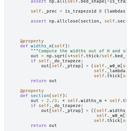
assert
np
.
all
(
self
.
bed_shape
[
~
is_trape
self
.
_prec
=
is_trapezoid
&
(
lambdas
=
assert
np
.
allclose
(
section
,
self
.
secti
@property
def
widths_m
(
self
):
"""Compute the widths out of H and sha
out
=
np
.
sqrt
(
4
*
self
.
thick
/
self
.
bed_sh
if
self
.
_do_trapeze
:
out
[
self
.
_ptrap
]
=
(
self
.
_w0_m
[
sel
self
.
_lambdas
[
self
.
thick
[
sel
return
out
@property
def
section
(
self
):
out
=
2.
/
3.
*
self
.
widths_m
*
self
.
thi
if
self
.
_do_trapeze
:
out
[
self
.
_ptrap
]
=
((
self
.
widths_m
self
.
_w0_m
[
se
self
.
thick
[
sel
return
out