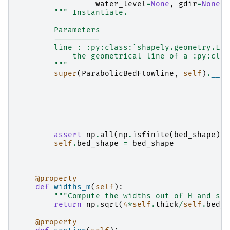
water_level
=
None
,
gdir
=
None
,
""" Instantiate.
        Parameters
        ----------
        line : :py:class:`shapely.geometry.Lin
            the geometrical line of a :py:clas
        """
super
(
ParabolicBedFlowline
,
self
)
.
__in
assert
np
.
all
(
np
.
isfinite
(
bed_shape
))
self
.
bed_shape
=
bed_shape
@property
def
widths_m
(
self
):
"""Compute the widths out of H and sha
return
np
.
sqrt
(
4
*
self
.
thick
/
self
.
bed_s
@property