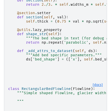
def
section
(
self
):
return
2.
/
3.
*
self
.
widths_m
*
self
.
th
@section
.
setter
def
section
(
self
,
val
):
self
.
thick
=
(
0.75
*
val
*
np
.
sqrt
(
sel
@utils
.
lazy_property
def
shape_str
(
self
):
"""The bed shape in text (for debug an
return
np
.
repeat
(
'parabolic'
,
self
.
nx
)
def
_add_attrs_to_dataset
(
self
,
ds
):
"""Add bed specific parameters."""
ds
[
'bed_shape'
]
=
([
'x'
],
self
.
bed_sha
[docs]
class
RectangularBedFlowline
(
Flowline
):
"""Simple shaped Flowline, glacier width d
    """