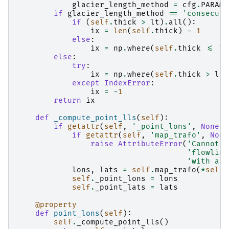
glacier_length_method
=
cfg
.
PARAMS
if
glacier_length_method
==
'consecuti
if
(
self
.
thick
>
lt
)
.
all
():
ix
=
len
(
self
.
thick
)
-
1
else
:
ix
=
np
.
where
(
self
.
thick
<=
lt
else
:
try
:
ix
=
np
.
where
(
self
.
thick
>
lt
)
except
IndexError
:
ix
=
-
1
return
ix
def
_compute_point_lls
(
self
):
if
getattr
(
self
,
'_point_lons'
,
None
)
if
getattr
(
self
,
'map_trafo'
,
None
raise
AttributeError
(
'Cannot c
'flowline
'with a g
lons
,
lats
=
self
.
map_trafo
(
*
self
.
self
.
_point_lons
=
lons
self
.
_point_lats
=
lats
@property
def
point_lons
(
self
):
self
.
_compute_point_lls
()