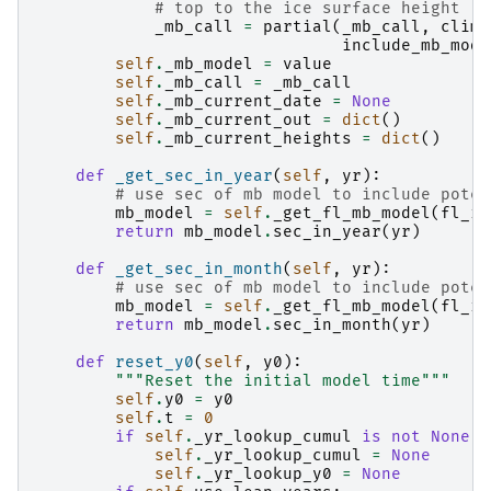
# top to the ice surface height
_mb_call
=
partial
(
_mb_call
,
clima
include_mb_mode
self
.
_mb_model
=
value
self
.
_mb_call
=
_mb_call
self
.
_mb_current_date
=
None
self
.
_mb_current_out
=
dict
()
self
.
_mb_current_heights
=
dict
()
def
_get_sec_in_year
(
self
,
yr
):
# use sec of mb model to include poten
mb_model
=
self
.
_get_fl_mb_model
(
fl_id
return
mb_model
.
sec_in_year
(
yr
)
def
_get_sec_in_month
(
self
,
yr
):
# use sec of mb model to include poten
mb_model
=
self
.
_get_fl_mb_model
(
fl_id
return
mb_model
.
sec_in_month
(
yr
)
def
reset_y0
(
self
,
y0
):
"""Reset the initial model time"""
self
.
y0
=
y0
self
.
t
=
0
if
self
.
_yr_lookup_cumul
is
not
None
:
self
.
_yr_lookup_cumul
=
None
self
.
_yr_lookup_y0
=
None