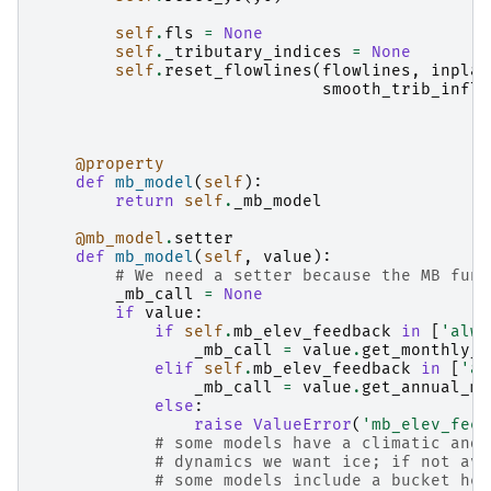
self
.
fls
=
None
self
.
_tributary_indices
=
None
self
.
reset_flowlines
(
flowlines
,
inplac
smooth_trib_influ
@property
def
mb_model
(
self
):
return
self
.
_mb_model
@mb_model
.
setter
def
mb_model
(
self
,
value
):
# We need a setter because the MB func
_mb_call
=
None
if
value
:
if
self
.
mb_elev_feedback
in
[
'alwa
_mb_call
=
value
.
get_monthly_m
elif
self
.
mb_elev_feedback
in
[
'an
_mb_call
=
value
.
get_annual_mb
else
:
raise
ValueError
(
'mb_elev_feed
# some models have a climatic and 
# dynamics we want ice; if not ava
# some models include a bucket hei