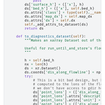
pass
ds
[
'surface_h'
]
=
([
'x'
],
h
)
ds
[
'bed_h'
]
=
([
'x'
],
self
.
bed_h
)
ds
.
attrs
[
'class'
]
=
type
(
self
)
.
__name_
ds
.
attrs
[
'map_dx'
]
=
self
.
map_dx
ds
.
attrs
[
'dx'
]
=
self
.
dx
self
.
_add_attrs_to_dataset
(
ds
)
return
ds
def
to_diagnostics_dataset
(
self
):
"""Makes an xarray Dataset out of the 
        Useful for run_until_and_store's flowl
        """
h
=
self
.
bed_h
nx
=
len
(
h
)
ds
=
xr
.
Dataset
()
ds
.
coords
[
'dis_along_flowline'
]
=
np
.
a
try
:
# This is a bit bad design, but ba
# computed to the lons of the flow
# we don't have access to gdir her
ds
[
'point_lons'
]
=
([
'dis_along_fl
ds
[
'point_lons'
]
.
attrs
[
'descriptio
ds
[
'point_lons'
]
.
attrs
[
'unit'
]
=
'
ds
[
'point_lats'
]
=
([
'dis_along_fl