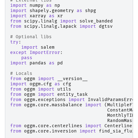
# External libs
import
numpy
as
np
import
shapely.geometry
as
shpg
import
xarray
as
xr
from
scipy.linalg
import
solve_banded
from
scipy.linalg.lapack
import
dgtsv
# Optional libs
try
:
import
salem
except
ImportError
:
pass
import
pandas
as
pd
# Locals
from
oggm
import
__version__
import
oggm.cfg
as
cfg
from
oggm
import
utils
from
oggm
import
entity_task
from
oggm.exceptions
import
InvalidParamsError
from
oggm.core.massbalance
import
(
MultipleFlo
ConstantMas
MonthlyTIMo
RandomMassB
from
oggm.core.centerlines
import
Centerline
,
from
oggm.core.inversion
import
find_sia_flux_