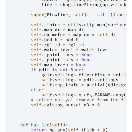
line
=
shpg
.
LineString
(
np
.
vstack
([
super
(
Flowline
,
self
)
.
__init__
(
line
,
d
self
.
_thick
=
utils
.
clip_min
(
surface_h
self
.
map_dx
=
map_dx
self
.
dx_meter
=
map_dx
*
self
.
dx
self
.
bed_h
=
bed_h
self
.
rgi_id
=
rgi_id
self
.
water_level
=
water_level
self
.
_point_lons
=
None
self
.
_point_lats
=
None
self
.
map_trafo
=
None
if
gdir
is
not
None
:
gdir
.
settings_filesuffix
=
setting
self
.
settings
=
gdir
.
settings
self
.
map_trafo
=
partial
(
gdir
.
grid
else
:
self
.
settings
=
cfg
.
PARAMS
.
copy
()
# volume not yet removed from the flow
self
.
calving_bucket_m3
=
0
def
has_ice
(
self
):
return
np
.
any
(
self
.
thick
>
0
)