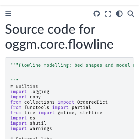
Source code for
oggm.core.flowline
"""Flowline modelling: bed shapes and model nu
"""
# Builtins
import
logging
import
copy
from
collections
import
OrderedDict
from
functools
import
partial
from
time
import
gmtime
,
strftime
import
os
import
shutil
import
warnings