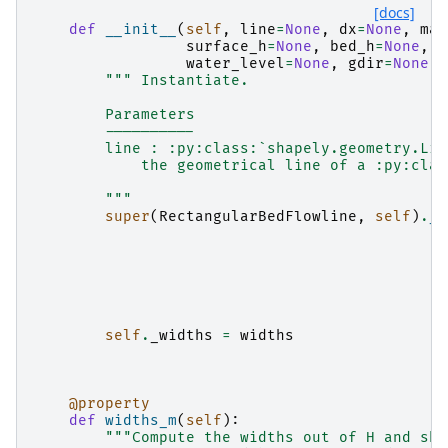
[docs]
def
__init__
(
self
,
line
=
None
,
dx
=
None
,
map
surface_h
=
None
,
bed_h
=
None
,
w
water_level
=
None
,
gdir
=
None
,
""" Instantiate.
        Parameters
        ----------
        line : :py:class:`shapely.geometry.Lin
            the geometrical line of a :py:clas
        """
super
(
RectangularBedFlowline
,
self
)
.
__
self
.
_widths
=
widths
@property
def
widths_m
(
self
):
"""Compute the widths out of H and sha