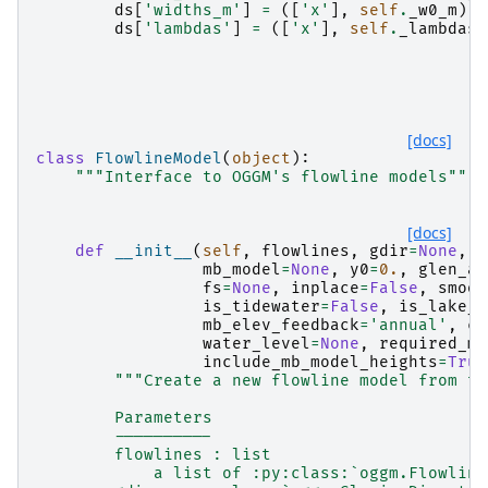
ds
[
'widths_m'
]
=
([
'x'
],
self
.
_w0_m
)
ds
[
'lambdas'
]
=
([
'x'
],
self
.
_lambdas
)
[docs]
class
FlowlineModel
(
object
):
"""Interface to OGGM's flowline models"""
[docs]
def
__init__
(
self
,
flowlines
,
gdir
=
None
,
s
mb_model
=
None
,
y0
=
0.
,
glen_a
=
fs
=
None
,
inplace
=
False
,
smoot
is_tidewater
=
False
,
is_lake_t
mb_elev_feedback
=
'annual'
,
ch
water_level
=
None
,
required_mo
include_mb_model_heights
=
True
"""Create a new flowline model from th
        Parameters
        ----------
        flowlines : list
            a list of :py:class:`oggm.Flowline