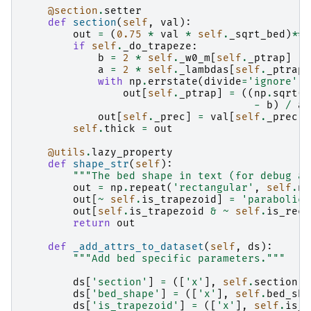
@section
.
setter
def
section
(
self
,
val
):
out
=
(
0.75
*
val
*
self
.
_sqrt_bed
)
**
(
if
self
.
_do_trapeze
:
b
=
2
*
self
.
_w0_m
[
self
.
_ptrap
]
a
=
2
*
self
.
_lambdas
[
self
.
_ptrap
]
with
np
.
errstate
(
divide
=
'ignore'
,
out
[
self
.
_ptrap
]
=
((
np
.
sqrt
(
b
-
b
)
/
a
)
out
[
self
.
_prec
]
=
val
[
self
.
_prec
]
self
.
thick
=
out
@utils
.
lazy_property
def
shape_str
(
self
):
"""The bed shape in text (for debug an
out
=
np
.
repeat
(
'rectangular'
,
self
.
nx
out
[
~
self
.
is_trapezoid
]
=
'parabolic'
out
[
self
.
is_trapezoid
&
~
self
.
is_rect
return
out
def
_add_attrs_to_dataset
(
self
,
ds
):
"""Add bed specific parameters."""
ds
[
'section'
]
=
([
'x'
],
self
.
section
)
ds
[
'bed_shape'
]
=
([
'x'
],
self
.
bed_sha
ds
[
'is_trapezoid'
]
=
([
'x'
],
self
.
is_t