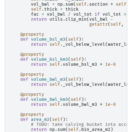
vol_bwl
=
np
.
sum
(
self
.
section
*
self
.
d
self
.
thick
=
thick
fac
=
vol_bwl
/
vol_tot
if
vol_tot
>
0
return
utils
.
clip_min
(
vol_bwl
-
getattr
(
self
,
'c
@property
def
volume_bsl_m3
(
self
):
return
self
.
_vol_below_level
(
water_lev
@property
def
volume_bsl_km3
(
self
):
return
self
.
volume_bsl_m3
*
1e-9
@property
def
volume_bwl_m3
(
self
):
return
self
.
_vol_below_level
(
water_lev
@property
def
volume_bwl_km3
(
self
):
return
self
.
volume_bwl_m3
*
1e-9
@property
def
area_m2
(
self
):
# TODO: take calving bucket into accou
return
np
.
sum
(
self
.
bin_area_m2
)