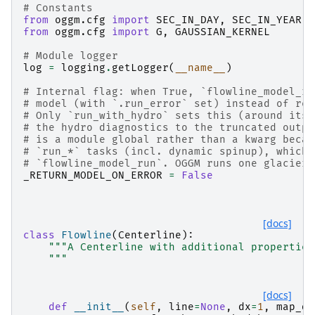
# Constants
from
oggm.cfg
import
SEC_IN_DAY
,
SEC_IN_YEAR
from
oggm.cfg
import
G
,
GAUSSIAN_KERNEL
# Module logger
log
=
logging
.
getLogger
(
__name__
)
# Internal flag: when True, `flowline_model_ru
# model (with `.run_error` set) instead of re-
# Only `run_with_hydro` sets this (around its 
# the hydro diagnostics to the truncated outpu
# is a module global rather than a kwarg becau
# `run_*` tasks (incl. dynamic spinup), which 
# `flowline_model_run`. OGGM runs one glacier 
_RETURN_MODEL_ON_ERROR
=
False
[docs]
class
Flowline
(
Centerline
):
"""A Centerline with additional properties
    """
[docs]
def
__init__
(
self
,
line
=
None
,
dx
=
1
,
map_dx