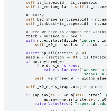
self
.
is_trapezoid
=
is_trapezoid
self
.
is_rectangular
=
self
.
is_trapezoi
# Sanity
self
.
bed_shape
[
is_trapezoid
]
=
np
.
nan
self
.
_lambdas
[
~
is_trapezoid
]
=
np
.
nan
# Here we have to compute the widths o
thick
=
surface_h
-
bed_h
with
np
.
errstate
(
divide
=
'ignore'
,
inva
self
.
_w0_m
=
section
/
thick
-
lam
assert
np
.
all
(
section
>=
0
)
need_w
=
(
section
==
0
)
&
is_trapezoid
if
np
.
any
(
need_w
):
if
widths_m
is
None
:
raise
ValueError
(
'We need a no
'shapes unles
self
.
_w0_m
[
need_w
]
=
widths_m
[
need
self
.
_w0_m
[
~
is_trapezoid
]
=
np
.
nan
if
(
np
.
any
(
self
.
_w0_m
[
self
.
_ptrap
]
<=
np
.
any
(
~
np
.
isfinite
(
self
.
_w0_m
raise
ValueError
(
'Trapezoid beds n