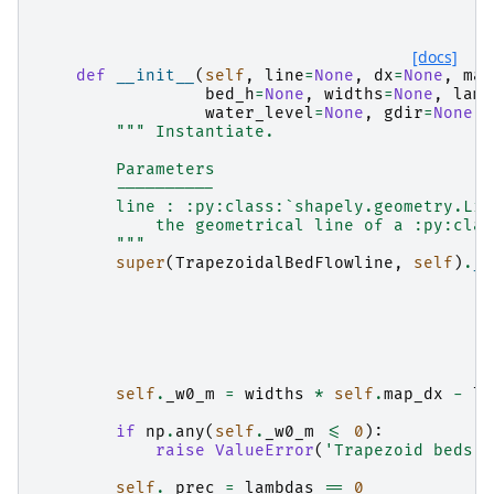
    """
[docs]
def
__init__
(
self
,
line
=
None
,
dx
=
None
,
map
bed_h
=
None
,
widths
=
None
,
lamb
water_level
=
None
,
gdir
=
None
,
""" Instantiate.
        Parameters
        ----------
        line : :py:class:`shapely.geometry.Lin
            the geometrical line of a :py:clas
        """
super
(
TrapezoidalBedFlowline
,
self
)
.
__
self
.
_w0_m
=
widths
*
self
.
map_dx
-
la
if
np
.
any
(
self
.
_w0_m
<=
0
):
raise
ValueError
(
'Trapezoid beds n
self
.
_prec
=
lambdas
==
0