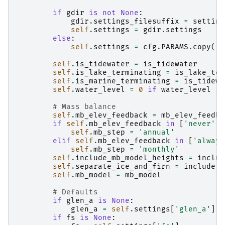
if
gdir
is
not
None
:
gdir
.
settings_filesuffix
=
setting
self
.
settings
=
gdir
.
settings
else
:
self
.
settings
=
cfg
.
PARAMS
.
copy
()
self
.
is_tidewater
=
is_tidewater
self
.
is_lake_terminating
=
is_lake_ter
self
.
is_marine_terminating
=
is_tidewa
self
.
water_level
=
0
if
water_level
is
# Mass balance
self
.
mb_elev_feedback
=
mb_elev_feedba
if
self
.
mb_elev_feedback
in
[
'never'
,
self
.
mb_step
=
'annual'
elif
self
.
mb_elev_feedback
in
[
'always
self
.
mb_step
=
'monthly'
self
.
include_mb_model_heights
=
includ
self
.
separate_ice_and_firn
=
include_f
self
.
mb_model
=
mb_model
# Defaults
if
glen_a
is
None
:
glen_a
=
self
.
settings
[
'glen_a'
]
if
fs
is
None
: