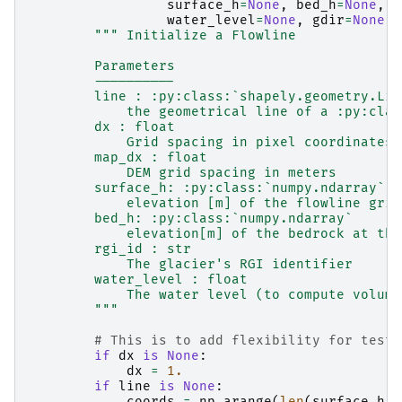
surface_h
=
None
,
bed_h
=
None
,
r
water_level
=
None
,
gdir
=
None
,
""" Initialize a Flowline
        Parameters
        ----------
        line : :py:class:`shapely.geometry.Lin
            the geometrical line of a :py:clas
        dx : float
            Grid spacing in pixel coordinates
        map_dx : float
            DEM grid spacing in meters
        surface_h: :py:class:`numpy.ndarray`
            elevation [m] of the flowline grid
        bed_h: :py:class:`numpy.ndarray`
            elevation[m] of the bedrock at the
        rgi_id : str
            The glacier's RGI identifier
        water_level : float
            The water level (to compute volume
        """
# This is to add flexibility for testi
if
dx
is
None
:
dx
=
1.
if
line
is
None
:
coords
=
np
.
arange
(
len
(
surface_h
))