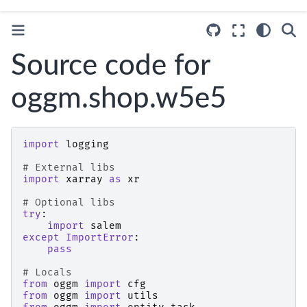
Source code for
oggm.shop.w5e5
import
logging
# External libs
import
xarray
as
xr
# Optional libs
try
:
import
salem
except
ImportError
:
pass
# Locals
from
oggm
import
cfg
from
oggm
import
utils