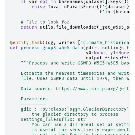
if
var
not
in
basenames
[
dataset
]
.
keys
():
raise
InvalidParamsError
(
f
'
{
dataset
}
 v
f
'in 
{
basenam
# File to look for
return
utils
.
file_downloader
(
_get_w5e5_ser
@entity_task
(
log
,
writes
=
[
'climate_historical'
def
process_gswp3_w5e5_data
(
gdir
,
settings_fil
y0
=
None
,
y1
=
None
,
output_filesuffix
=
"""Process and write GSWP3-W5E5+W5E5 basel
    Extracts the nearest timeseries and writes
    file. Uses GSWP3 data until 1979, then W5E
    Data source: https://www.isimip.org/gettin
    Parameters
    ----------
    gdir : :py:class:`oggm.GlacierDirectory`
        the glacier directory to process
    settings_filesuffix: str
        You can use a different set of setting
        is useful for sensitivity experiments.
        is set in the @entity-task decorater.