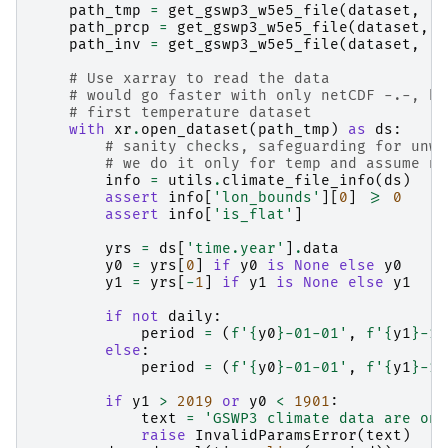
path_tmp
=
get_gswp3_w5e5_file
(
dataset
,
't
path_prcp
=
get_gswp3_w5e5_file
(
dataset
,
'
path_inv
=
get_gswp3_w5e5_file
(
dataset
,
'i
# Use xarray to read the data
# would go faster with only netCDF -.-, bu
# first temperature dataset
with
xr
.
open_dataset
(
path_tmp
)
as
ds
:
# sanity checks, safeguarding for unwa
# we do it only for temp and assume no
info
=
utils
.
climate_file_info
(
ds
)
assert
info
[
'lon_bounds'
][
0
]
>=
0
assert
info
[
'is_flat'
]
yrs
=
ds
[
'time.year'
]
.
data
y0
=
yrs
[
0
]
if
y0
is
None
else
y0
y1
=
yrs
[
-
1
]
if
y1
is
None
else
y1
if
not
daily
:
period
=
(
f
'
{
y0
}
-01-01'
,
f
'
{
y1
}
-12
else
:
period
=
(
f
'
{
y0
}
-01-01'
,
f
'
{
y1
}
-12
if
y1
>
2019
or
y0
<
1901
:
text
=
'GSWP3 climate data are onl
raise
InvalidParamsError
(
text
)