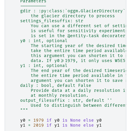
    Parameters
    ----------
    gdir : :py:class:`oggm.GlacierDirectory`
        the glacier directory to process
    settings_filesuffix: str
        You can use a different set of setting
        is useful for sensitivity experiments.
        is set in the @entity-task decorater.
    y0 : int, optional
        The starting year of the desired times
        take the entire time period available 
        this argument you can shorten it to sa
        data. If y0>=1979, it only uses W5E5 d
    y1 : int, optional
        The end year of the desired timeseries
        the entire time period available in th
        argument you can shorten it to save sp
    daily : bool, default False
        Provide data at a daily resolution if 
        at monthly resolution.
    output_filesuffix : str, default ''
        Used to distinguish between different 
    """
y0
=
1979
if
y0
is
None
else
y0
y1
=
2019
if
y1
is
None
else
y1