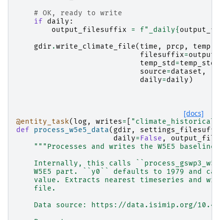
# OK, ready to write
if
daily
:
output_filesuffix
=
f
"_daily
{
output_fi
gdir
.
write_climate_file
(
time
,
prcp
,
temp
,
filesuffix
=
output_
temp_std
=
temp_std
,
source
=
dataset
,
daily
=
daily
)
[docs]
@entity_task
(
log
,
writes
=
[
"climate_historical"
def
process_w5e5_data
(
gdir
,
settings_filesuffi
daily
=
False
,
output_file
"""Processes and writes the W5E5 baseline 
    Internally, this calls ``process_gswp3_w5e
    W5E5 part. ``y0`` defaults to 1979 and can
    value. Extracts nearest timeseries and wri
    file.
    Data source: https://data.isimip.org/10.48