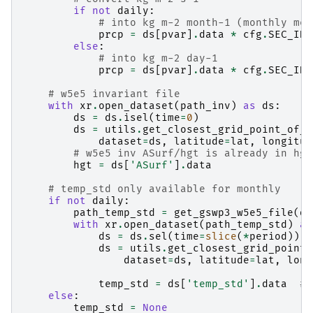
if
not
daily
:
# into kg m-2 month-1 (monthly mea
prcp
=
ds
[
pvar
]
.
data
*
cfg
.
SEC_IN_
else
:
# into kg m-2 day-1
prcp
=
ds
[
pvar
]
.
data
*
cfg
.
SEC_IN_
# w5e5 invariant file
with
xr
.
open_dataset
(
path_inv
)
as
ds
:
ds
=
ds
.
isel
(
time
=
0
)
ds
=
utils
.
get_closest_grid_point_of_d
dataset
=
ds
,
latitude
=
lat
,
longitud
# w5e5 inv ASurf/hgt is already in hgt
hgt
=
ds
[
'ASurf'
]
.
data
# temp_std only available for monthly
if
not
daily
:
path_temp_std
=
get_gswp3_w5e5_file
(
da
with
xr
.
open_dataset
(
path_temp_std
)
as
ds
=
ds
.
sel
(
time
=
slice
(
*
period
))
ds
=
utils
.
get_closest_grid_point_
dataset
=
ds
,
latitude
=
lat
,
long
temp_std
=
ds
[
'temp_std'
]
.
data
# 
else
:
temp_std
=
None