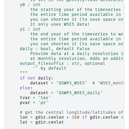
    y0 : int
        the starting year of the timeseries to
        the entire time period available in th
        you can shorten it (to save space or t
        it only uses W5E5 data!
    y1 : int
        the end year of the timeseries to writ
        the entire time period available in th
        you can shorten it (to save space or t
    daily : bool, default False
        Provide data at a daily resolution if 
        at monthly resolution. Adds an additio
    output_filesuffix : str, optional
         '' by default
    """
if
not
daily
:
dataset
=
'GSWP3_W5E5'
# 'W5E5_monthl
else
:
dataset
=
'GSWP3_W5E5_daily'
tvar
=
'tas'
pvar
=
'pr'
# get the central longitude/latitudes of t
lon
=
gdir
.
cenlon
+
360
if
gdir
.
cenlon
<
0
lat
=
gdir
.
cenlat