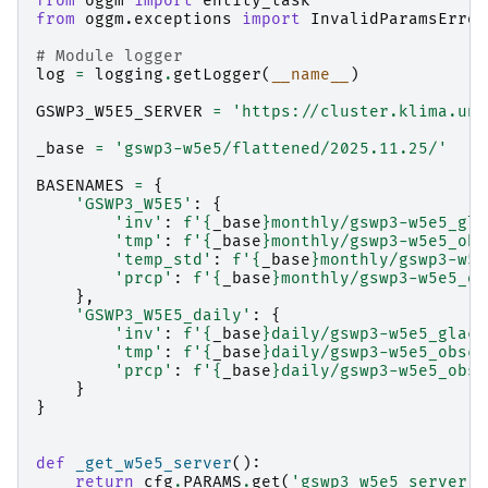
from
oggm
import
entity_task
from
oggm.exceptions
import
InvalidParamsError
# Module logger
log
=
logging
.
getLogger
(
__name__
)
GSWP3_W5E5_SERVER
=
'https://cluster.klima.uni
_base
=
'gswp3-w5e5/flattened/2025.11.25/'
BASENAMES
=
{
'GSWP3_W5E5'
:
{
'inv'
:
f
'
{
_base
}
monthly/gswp3-w5e5_gla
'tmp'
:
f
'
{
_base
}
monthly/gswp3-w5e5_obs
'temp_std'
:
f
'
{
_base
}
monthly/gswp3-w5e
'prcp'
:
f
'
{
_base
}
monthly/gswp3-w5e5_ob
},
'GSWP3_W5E5_daily'
:
{
'inv'
:
f
'
{
_base
}
daily/gswp3-w5e5_glaci
'tmp'
:
f
'
{
_base
}
daily/gswp3-w5e5_obscl
'prcp'
:
f
'
{
_base
}
daily/gswp3-w5e5_obsc
}
}
def
_get_w5e5_server
():
return
cfg
.
PARAMS
.
get
(
'gswp3_w5e5_server'
,