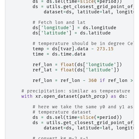
ds
=
ds
.
sel
(
time
=
slice
(
*
period
))
ds
=
utils
.
get_closest_grid_point_of_d
dataset
=
ds
,
latitude
=
lat
,
longitud
# Fetch lon and lat
ds
[
'longitude'
]
=
ds
.
longitude
ds
[
'latitude'
]
=
ds
.
latitude
# temperature should be in degree Cels
temp
=
ds
[
tvar
]
.
data
-
273.15
time
=
ds
.
time
.
data
ref_lon
=
float
(
ds
[
'longitude'
])
ref_lat
=
float
(
ds
[
'latitude'
])
ref_lon
=
ref_lon
-
360
if
ref_lon
>
1
# precipitation: similar as temperature
with
xr
.
open_dataset
(
path_prcp
)
as
ds
:
# here we take the same y0 and y1 as g
# temperature dataset
ds
=
ds
.
sel
(
time
=
slice
(
*
period
))
ds
=
utils
.
get_closest_grid_point_of_d
dataset
=
ds
,
latitude
=
lat
,
longitud
# convert kg m-2 s-1