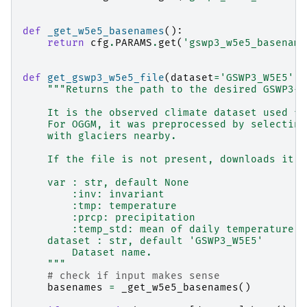
def
_get_w5e5_basenames
():
return
cfg
.
PARAMS
.
get
(
'gswp3_w5e5_basename
def
get_gswp3_w5e5_file
(
dataset
=
'GSWP3_W5E5'
,
"""Returns the path to the desired GSWP3-W
    It is the observed climate dataset used fo
    For OGGM, it was preprocessed by selecting
    with glaciers nearby.
    If the file is not present, downloads it.
    var : str, default None
        :inv: invariant
        :tmp: temperature
        :prcp: precipitation
        :temp_std: mean of daily temperature s
    dataset : str, default 'GSWP3_W5E5'
        Dataset name.
    """
# check if input makes sense
basenames
=
_get_w5e5_basenames
()