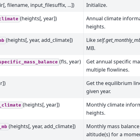
r[, filename, input_filesuffix, ...])
Initialize.
(heights[, year])
Annual climate informa
climate
heights.
(heights[, year, add_climate])
Like
self.get_monthly_mb
mb
MB.
(fls, year)
Get annual specific m
specific_mass_balance
multiple flowlines.
r])
Get the equilibrium lin
given year.
(heights[, year])
Monthly climate inform
_climate
heights.
(heights[, year, add_climate])
Monthly mass balance 
_mb
altitude(s) for a momen