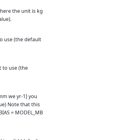
here the unit is kg
alue).
o use (the default
t to use (the
 [mm we yr-1] you
ue) Note that this
 BIAS = MODEL_MB