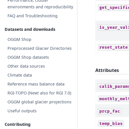
Performance, cluster
environments and reproducibility
get_specifi
FAQ and Troubleshooting
is_year_val
Datasets and downloads
OGGM Shop
reset_state
Preprocessed Glacier Directories
OGGM Shop datasets
Other data sources
Attributes
Climate data
Reference mass balance data
calib_param
RGI-TOPO (New! also for RGI 7.0)
monthly_mel
OGGM global glacier projections
Useful outputs
prcp_fac
temp_bias
Contributing