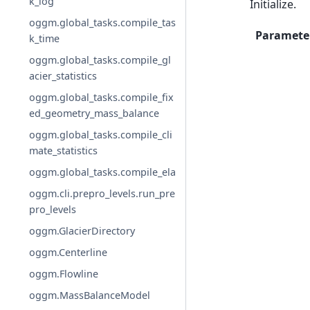
k_log
Initialize.
oggm.global_tasks.compile_tas
Paramete
k_time
oggm.global_tasks.compile_gl
acier_statistics
oggm.global_tasks.compile_fix
ed_geometry_mass_balance
oggm.global_tasks.compile_cli
mate_statistics
oggm.global_tasks.compile_ela
oggm.cli.prepro_levels.run_pre
pro_levels
oggm.GlacierDirectory
oggm.Centerline
oggm.Flowline
oggm.MassBalanceModel