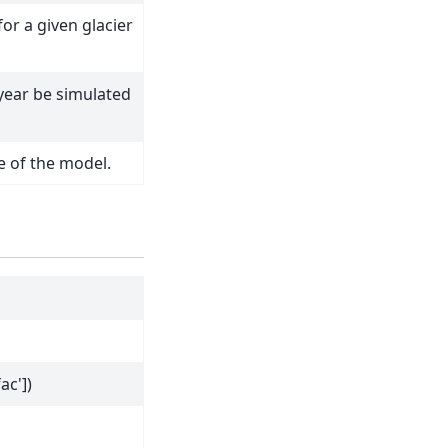
or a given glacier
 year be simulated
e of the model.
ac'])