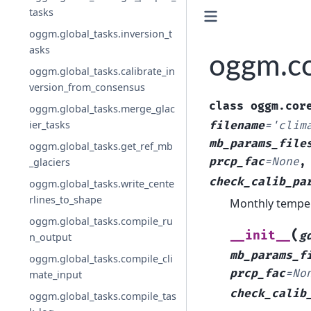
tasks
oggm.global_tasks.inversion_t
asks
oggm.co
oggm.global_tasks.calibrate_in
version_from_consensus
class
oggm.cor
oggm.global_tasks.merge_glac
ier_tasks
filename
=
'clim
mb_params_file
oggm.global_tasks.get_ref_mb
prcp_fac
=
None
_glaciers
check_calib_pa
oggm.global_tasks.write_cente
rlines_to_shape
Monthly temper
oggm.global_tasks.compile_ru
(
__init__
g
n_output
mb_params_f
oggm.global_tasks.compile_cli
prcp_fac
=
No
mate_input
check_calib
oggm.global_tasks.compile_tas