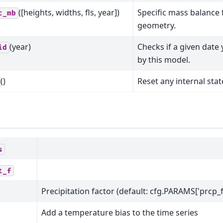
([heights, widths, fls, year])
Specific mass balance f
c_mb
geometry.
(year)
Checks if a given date
id
by this model.
()
Reset any internal stat
s
t_f
Precipitation factor (default: cfg.PARAMS['prcp_f
Add a temperature bias to the time series