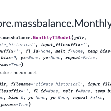
re.massbalance.Monthl
(
MonthlyTIModel
e.massbalance.
gdir
,
ate_historical'
,
input_filesuffix
=
''
,
suffix
=
''
,
fl_id
=
None
,
melt_f
=
None
,
temp_bias
,
bias
=
0
,
ys
=
None
,
ye
=
None
,
repeat
=
False
,
)
rams
=
True
ature index model.
dir
,
filename
=
'climate_historical'
,
input_fil
ilesuffix
=
''
,
fl_id
=
None
,
melt_f
=
None
,
temp_b
ne
,
bias
=
0
,
ys
=
None
,
ye
=
None
,
repeat
=
False
,
)
_params
=
True