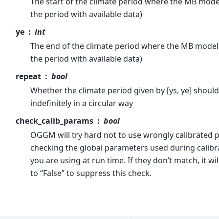
The start of the climate period where the MB model 
the period with available data)
ye
int
The end of the climate period where the MB model is
the period with available data)
repeat
bool
Whether the climate period given by [ys, ye] shoul
indefinitely in a circular way
check_calib_params
bool
OGGM will try hard not to use wrongly calibrated 
checking the global parameters used during calibr
you are using at run time. If they don’t match, it will
to “False” to suppress this check.