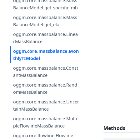
oggm.core.massbalance.Mass
BalanceModel.get_specific_mb
oggm.core.massbalance.Mass
BalanceModel.get_ela
oggm.core.massbalance.Linea
rMassBalance
oggm.core.massbalance.Mon
thlyTIModel
oggm.core.massbalance.Const
antMassBalance
oggm.core.massbalance.Rand
omMassBalance
oggm.core.massbalance.Uncer
tainMassBalance
oggm.core.massbalance.Multi
pleFlowlineMassBalance
Methods
oggm.core.flowline.Flowline