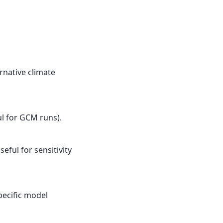
rnative climate
ul for GCM runs).
eful for sensitivity
pecific model