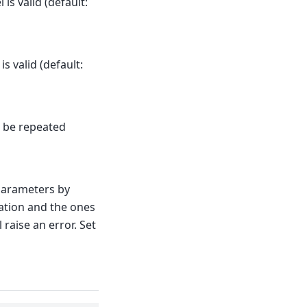
is valid (default:
 valid (default:
d be repeated
parameters by
ation and the ones
 raise an error. Set