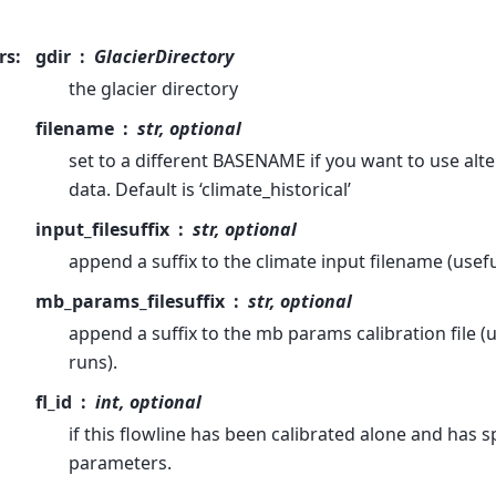
rs
:
gdir
GlacierDirectory
the glacier directory
filename
str, optional
set to a different BASENAME if you want to use alte
data. Default is ‘climate_historical’
input_filesuffix
str, optional
append a suffix to the climate input filename (usef
mb_params_filesuffix
str, optional
append a suffix to the mb params calibration file (us
runs).
fl_id
int, optional
if this flowline has been calibrated alone and has s
parameters.