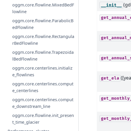
(gdi
oggm.core.flowline.MixedBedF
__init__
lowline
get_annual_
oggm.core.flowline.ParabolicB
edFlowline
oggm.core.flowline.Rectangula
get_annual_
rBedFlowline
oggm.core.flowline.Trapezoida
get_annual_
lBedFlowline
oggm.core.centerlines.initializ
e_flowlines
([yea
get_ela
oggm.core.centerlines.comput
e_centerlines
get_monthly
oggm.core.centerlines.comput
e_downstream_line
oggm.core.flowline.init_presen
get_monthly
t_time_glacier