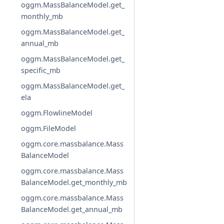
oggm.MassBalanceModel.get_
monthly_mb
oggm.MassBalanceModel.get_
annual_mb
oggm.MassBalanceModel.get_
specific_mb
oggm.MassBalanceModel.get_
ela
oggm.FlowlineModel
oggm.FileModel
oggm.core.massbalance.Mass
BalanceModel
oggm.core.massbalance.Mass
BalanceModel.get_monthly_mb
oggm.core.massbalance.Mass
BalanceModel.get_annual_mb