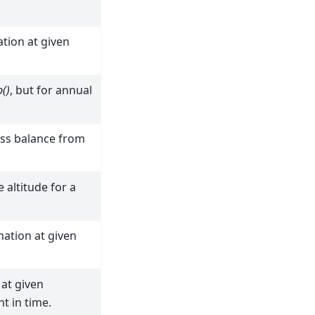
tion at given
()
, but for annual
ass balance from
e altitude for a
ation at given
at given
t in time.