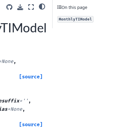
On this page
MonthlyTIModel
yTIModel
=
None
,
[source]
esuffix
=
''
,
ias
=
None
,
[source]