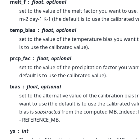
melt_f
float, optional
set to the value of the melt factor you want to use, 
m-2 day-1 K-1 (the default is to use the calibrated v
temp_bias
float, optional
set to the value of the temperature bias you want t
is to use the calibrated value).
prcp_fac
float, optional
set to the value of the precipitation factor you wan
default is to use the calibrated value).
bias
float, optional
set to the alternative value of the calibration bias
want to use (the default is to use the calibrated val
bias is
substracted
from the computed MB. Indeed:
- REFERENCE_MB.
ys
int