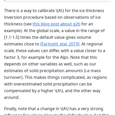
There is a way to calibrate
\(A\)
for the ice thickness
inversion procedure based on observations of ice
thickness (see
this blog post about g2ti
for an
example). At the global scale, a value in the range of
[1.1-1.5] times the default value gives volume
estimates close to
[Farinotti_etal_2019]
. At regional
scale, these values can differ, with a value closer to a
factor 3, for example for the Alps. Note that this
depends on other variables as well, such as our
estimates of solid precipitation amounts (i.e mass
turnover). This makes things complicated, as regions
with overestimated solid precipitation can be
compensated by a higher
\(A\)
, and the other way
around.
Finally, note that a change in
\(A\)
has a very strong