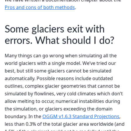
Pros and cons of both methods
.
Some glaciers exit with
errors. What should I do?
Many things can go wrong when simulating all the
world glaciers with a single model. We’ve tried our
best, but still some glaciers cannot be simulated
automatically. Possible reasons include outdated
outlines, complex glacier geometries that cannot be
simulated by flowlines, very cold climates which don’t
allow melting to occur, numerical instabilities during
the simulation, or glaciers exceeding the domain
boundary. In the
OGGM v1.6.3 Standard Projections
,
less than 0.3% of the total glacier area worldwide (and