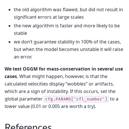
the old algorithm was flawed, but did not result in
significant errors at large scales
the new algorithm is faster and more likely to be
stable
we don’t guarantee stability in 100% of the cases,
but when the model becomes unstable it will raise
an error.
We test OGGM for mass-conservation in several use
cases
. What might happen, however, is that the
calculated velocities display “wobbles” or artifacts,
which are a sign of instability. If this occurs, set the
global parameter
to a
cfg.PARAMS['cfl_number']
lower value (0.01 or 0.005 are worth a try).
References