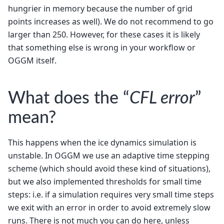
hungrier in memory because the number of grid
points increases as well). We do not recommend to go
larger than 250. However, for these cases it is likely
that something else is wrong in your workflow or
OGGM itself.
What does the “
CFL error
”
mean?
This happens when the ice dynamics simulation is
unstable. In OGGM we use an adaptive time stepping
scheme (which should avoid these kind of situations),
but we also implemented thresholds for small time
steps: i.e. if a simulation requires very small time steps
we exit with an error in order to avoid extremely slow
runs. There is not much you can do here, unless