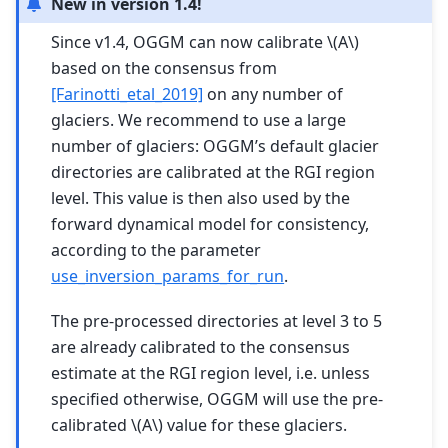
New in version 1.4!
Since v1.4, OGGM can now calibrate
\(A\)
based on the consensus from
[Farinotti_etal_2019]
on any number of
glaciers. We recommend to use a large
number of glaciers: OGGM’s default glacier
directories are calibrated at the RGI region
level. This value is then also used by the
forward dynamical model for consistency,
according to the parameter
use_inversion_params_for_run
.
The pre-processed directories at level 3 to 5
are already calibrated to the consensus
estimate at the RGI region level, i.e. unless
specified otherwise, OGGM will use the pre-
calibrated
\(A\)
value for these glaciers.