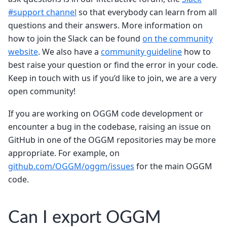
#support channel
so that everybody can learn from all
questions and their answers. More information on
how to join the Slack can be found
on the community
website
. We also have a
community guideline
how to
best raise your question or find the error in your code.
Keep in touch with us if you’d like to join, we are a very
open community!
If you are working on OGGM code development or
encounter a bug in the codebase, raising an issue on
GitHub in one of the OGGM repositories may be more
appropriate. For example, on
github.com/OGGM/oggm/issues
for the main OGGM
code.
Can I export OGGM