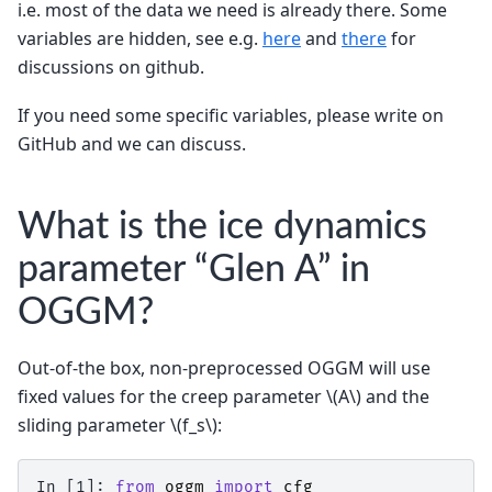
i.e. most of the data we need is already there. Some
variables are hidden, see e.g.
here
and
there
for
discussions on github.
If you need some specific variables, please write on
GitHub and we can discuss.
What is the ice dynamics
parameter “Glen A” in
OGGM?
Out-of-the box, non-preprocessed OGGM will use
fixed values for the creep parameter
\(A\)
and the
sliding parameter
\(f_s\)
:
In [1]: 
from
oggm
import
cfg