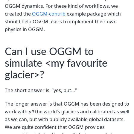
OGGM dynamics. For these kind of workflows, we
created the
OGGM-contrib
example package which
should help OGGM users to implement their own
physics in OGGM.
Can I use OGGM to
simulate <my favourite
glacier>?
The short answer is: “yes, but…”
The longer answer is that OGGM has been designed to
work with
all
the world’s glaciers and calibrated as well
as we can, but with publicly available global datasets.
We are quite confident that OGGM provides