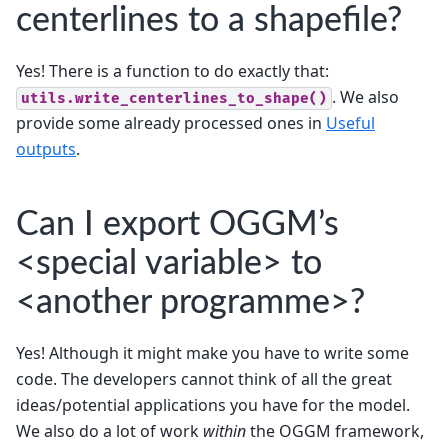
centerlines to a shapefile?
Yes! There is a function to do exactly that:
. We also
utils.write_centerlines_to_shape()
provide some already processed ones in
Useful
outputs
.
Can I export OGGM’s
<special variable> to
<another programme>?
Yes! Although it might make you have to write some
code. The developers cannot think of all the great
ideas/potential applications you have for the model.
We also do a lot of work
within
the OGGM framework,