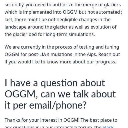
secondly, you need to authorize the merge of glaciers
which is implemented into OGGM but not automated ;
last, there might be not negligible changes in the
landscape around the glacier as well as evolution of
the glacier bed for long-term simulations.
We are currently in the process of testing and tuning
OGGM for post-LIA simulations in the Alps. Reach out
if you would like to know more about our progress.
I have a question about
OGGM, can we talk about
it per email/phone?
Thanks for your interest in OGGM! The best place to
ask questions is in our interactive forum, the
Slack