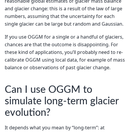
reasonable global estimates of glacier mass balance
and glacier change: this is a result of the law of large
numbers, assuming that the uncertainty for each
single glacier can be large but random and Gaussian.
If you use OGGM for a single or a handful of glaciers,
chances are that the outcome is disappointing. For
these kind of applications, you’ll probably need to re-
calibrate OGGM using local data, for example of mass
balance or observations of past glacier change.
Can I use OGGM to
simulate long-term glacier
evolution?
It depends what you mean by “long-term”: at