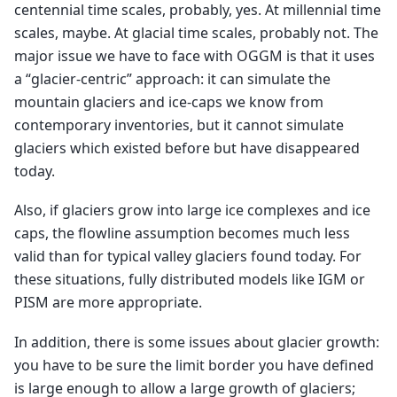
centennial time scales, probably, yes. At millennial time
scales, maybe. At glacial time scales, probably not. The
major issue we have to face with OGGM is that it uses
a “glacier-centric” approach: it can simulate the
mountain glaciers and ice-caps we know from
contemporary inventories, but it cannot simulate
glaciers which existed before but have disappeared
today.
Also, if glaciers grow into large ice complexes and ice
caps, the flowline assumption becomes much less
valid than for typical valley glaciers found today. For
these situations, fully distributed models like IGM or
PISM are more appropriate.
In addition, there is some issues about glacier growth:
you have to be sure the limit border you have defined
is large enough to allow a large growth of glaciers;