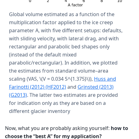
Global volume estimated as a function of the
multiplication factor applied to the ice creep
parameter A, with five different setups: defaults,
with sliding velocity, with lateral drag, and with
rectangular and parabolic bed shapes only
(instead of the default mixed
parabolic/rectangular). In addition, we plotted
the estimates from standard volume–area
scaling (VAS,
\(V = 0.034 S^{1.375}\)
),
Huss and
Farinotti (2012) (HF2012)
and
Grinsted (2013)
(G2013)
. The latter two estimates are provided
for indication only as they are based on a
different glacier inventory
Now, what you are probably asking yourself:
how to
choose the “best A” for my application?