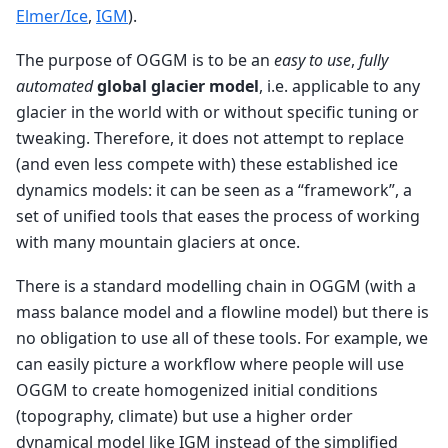
Elmer/Ice
,
IGM
).
The purpose of OGGM is to be an
easy to use
,
fully
automated
global glacier model
, i.e. applicable to any
glacier in the world with or without specific tuning or
tweaking. Therefore, it does not attempt to replace
(and even less compete with) these established ice
dynamics models: it can be seen as a “framework”, a
set of unified tools that eases the process of working
with many mountain glaciers at once.
There is a standard modelling chain in OGGM (with a
mass balance model and a flowline model) but there is
no obligation to use all of these tools. For example, we
can easily picture a workflow where people will use
OGGM to create homogenized initial conditions
(topography, climate) but use a higher order
dynamical model like IGM instead of the simplified