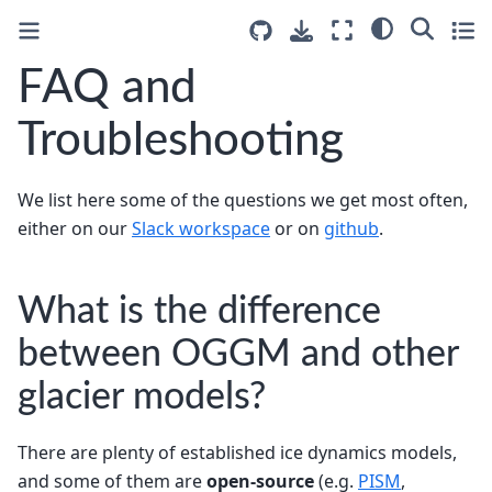
FAQ and
Troubleshooting
We list here some of the questions we get most often,
either on our
Slack workspace
or on
github
.
What is the difference
between OGGM and other
glacier models?
There are plenty of established ice dynamics models,
and some of them are
open-source
(e.g.
PISM
,