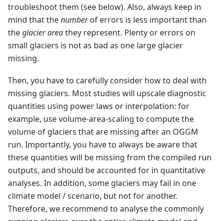
troubleshoot them (see below). Also, always keep in
mind that the
number
of errors is less important than
the
glacier area
they represent. Plenty or errors on
small glaciers is not as bad as one large glacier
missing.
Then, you have to carefully consider how to deal with
missing glaciers. Most studies will upscale diagnostic
quantities using power laws or interpolation: for
example, use volume-area-scaling to compute the
volume of glaciers that are missing after an OGGM
run. Importantly, you have to always be aware that
these quantities will be missing from the compiled run
outputs, and should be accounted for in quantitative
analyses. In addition, some glaciers may fail in one
climate model / scenario, but not for another.
Therefore, we recommend to analyse the commonly