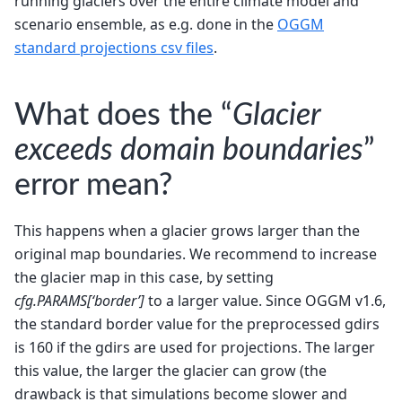
running glaciers over the entire climate model and
scenario ensemble, as e.g. done in the
OGGM
standard projections csv files
.
What does the “
Glacier
exceeds domain boundaries
”
error mean?
This happens when a glacier grows larger than the
original map boundaries. We recommend to increase
the glacier map in this case, by setting
cfg.PARAMS[‘border’]
to a larger value. Since OGGM v1.6,
the standard border value for the preprocessed gdirs
is 160 if the gdirs are used for projections. The larger
this value, the larger the glacier can grow (the
drawback is that simulations become slower and