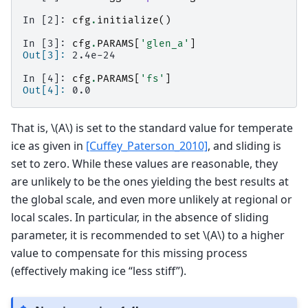
In [2]: 
cfg
.
initialize
()
In [3]: 
cfg
.
PARAMS
[
'glen_a'
]
Out[3]: 
2.4e-24
In [4]: 
cfg
.
PARAMS
[
'fs'
]
Out[4]: 
0.0
That is,
\(A\)
is set to the standard value for temperate
ice as given in
[Cuffey_Paterson_2010]
, and sliding is
set to zero. While these values are reasonable, they
are unlikely to be the ones yielding the best results at
the global scale, and even more unlikely at regional or
local scales. In particular, in the absence of sliding
parameter, it is recommended to set
\(A\)
to a higher
value to compensate for this missing process
(effectively making ice “less stiff”).