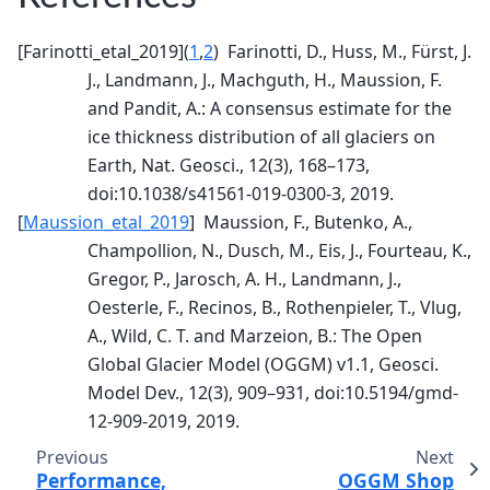
[
Farinotti_etal_2019
]
(
1
,
2
)
Farinotti, D., Huss, M., Fürst, J.
J., Landmann, J., Machguth, H., Maussion, F.
and Pandit, A.: A consensus estimate for the
ice thickness distribution of all glaciers on
Earth, Nat. Geosci., 12(3), 168–173,
doi:10.1038/s41561-019-0300-3, 2019.
[
Maussion_etal_2019
]
Maussion, F., Butenko, A.,
Champollion, N., Dusch, M., Eis, J., Fourteau, K.,
Gregor, P., Jarosch, A. H., Landmann, J.,
Oesterle, F., Recinos, B., Rothenpieler, T., Vlug,
A., Wild, C. T. and Marzeion, B.: The Open
Global Glacier Model (OGGM) v1.1, Geosci.
Model Dev., 12(3), 909–931, doi:10.5194/gmd-
12-909-2019, 2019.
Previous
Next
Performance,
OGGM Shop