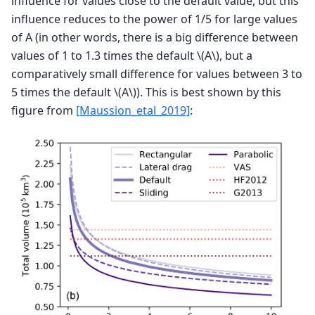
influence for values close to the default value, but this
influence reduces to the power of 1/5 for large values
of A (in other words, there is a big difference between
values of 1 to 1.3 times the default
\(A\)
, but a
comparatively small difference for values between 3 to
5 times the default
\(A\)
). This is best shown by this
figure from
[Maussion_etal_2019]
: