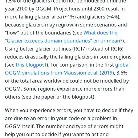
1.5% of the glaciers) could not be modelled until the
year 2100 by OGGM. Projections until 2300 result in
more failing glacier area (~1%) and glaciers (~4%),
because glaciers may regrow in some scenarios and
“flow” out of the boundaries (see
What does the
“Glacier exceeds domain boundaries” error mean?
).
Using better glacier outlines (RGI7 instead of RGI6)
reduces drastically the failing glaciers in some regions
(see
this blogpost
). For comparison, in the first
global
OGGM simulations from Maussion et al. (2019)
, 3.6%
of the total area worldwide could not be modelled by
OGGM. Some regions experience more errors than
others (see the paper or the blogpost).
When you experience errors, you have to decide if they
are due to an error in your code or a problem in
OGGM itself. The number and type of errors might
help you out to decide if you want to act and