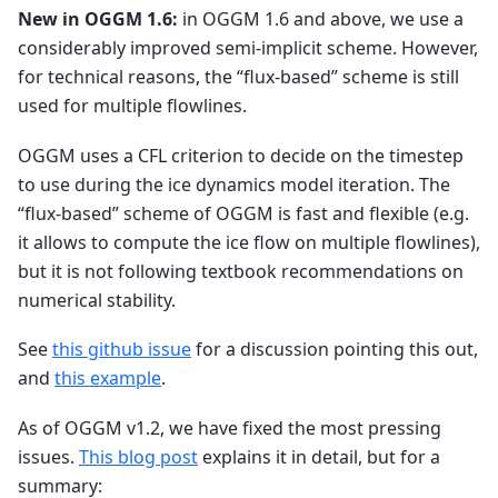
New in OGGM 1.6:
in OGGM 1.6 and above, we use a
considerably improved semi-implicit scheme. However,
for technical reasons, the “flux-based” scheme is still
used for multiple flowlines.
OGGM uses a CFL criterion to decide on the timestep
to use during the ice dynamics model iteration. The
“flux-based” scheme of OGGM is fast and flexible (e.g.
it allows to compute the ice flow on multiple flowlines),
but it is not following textbook recommendations on
numerical stability.
See
this github issue
for a discussion pointing this out,
and
this example
.
As of OGGM v1.2, we have fixed the most pressing
issues.
This blog post
explains it in detail, but for a
summary: