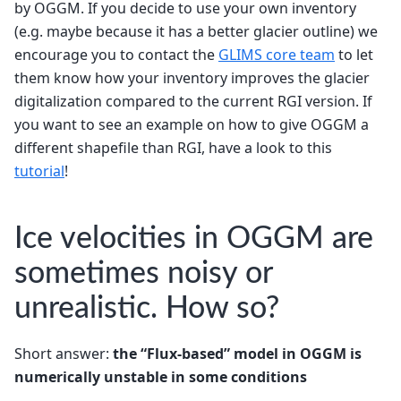
by OGGM. If you decide to use your own inventory
(e.g. maybe because it has a better glacier outline) we
encourage you to contact the
GLIMS core team
to let
them know how your inventory improves the glacier
digitalization compared to the current RGI version. If
you want to see an example on how to give OGGM a
different shapefile than RGI, have a look to this
tutorial
!
Ice velocities in OGGM are
sometimes noisy or
unrealistic. How so?
Short answer:
the “Flux-based” model in OGGM is
numerically unstable in some conditions