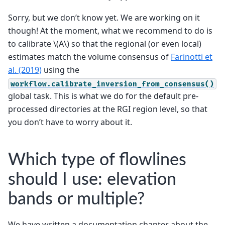
Sorry, but we don’t know yet. We are working on it
though! At the moment, what we recommend to do is
to calibrate
\(A\)
so that the regional (or even local)
estimates match the volume consensus of
Farinotti et
al. (2019)
using the
workflow.calibrate_inversion_from_consensus()
global task. This is what we do for the default pre-
processed directories at the RGI region level, so that
you don’t have to worry about it.
Which type of flowlines
should I use: elevation
bands or multiple?
We have written a documentation chapter about the