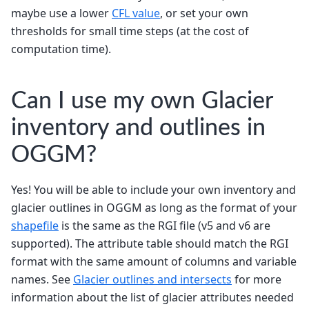
maybe use a lower
CFL value
, or set your own
thresholds for small time steps (at the cost of
computation time).
Can I use my own Glacier
inventory and outlines in
OGGM?
Yes! You will be able to include your own inventory and
glacier outlines in OGGM as long as the format of your
shapefile
is the same as the RGI file (v5 and v6 are
supported). The attribute table should match the RGI
format with the same amount of columns and variable
names. See
Glacier outlines and intersects
for more
information about the list of glacier attributes needed