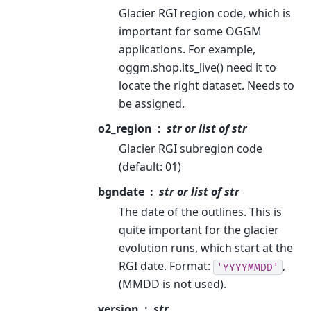
Glacier RGI region code, which is
important for some OGGM
applications. For example,
oggm.shop.its_live() need it to
locate the right dataset. Needs to
be assigned.
o2_region
str or list of str
Glacier RGI subregion code
(default: 01)
bgndate
str or list of str
The date of the outlines. This is
quite important for the glacier
evolution runs, which start at the
RGI date. Format:
,
'YYYYMMDD'
(MMDD is not used).
version
str