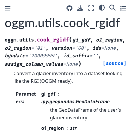
oggm.utils.cook_rgidf
(
cook_rgidf
oggm.utils.
gi_gdf
,
o1_region
,
o2_region
=
'01'
,
version
=
'60'
,
ids
=
None
,
bgndate
=
'20009999'
,
id_suffix
=
''
,
)
[source]
assign_column_values
=
None
Convert a glacier inventory into a dataset looking
like the RGI (OGGM ready).
Paramet
gi_gdf
ers
:
:py:geopandas.GeoDataFrame
the GeoDataFrame of the user’s
glacier inventory.
o1_region
str