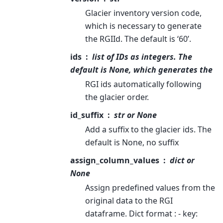
Glacier inventory version code,
which is necessary to generate
the RGIId. The default is ‘60’.
ids
list of IDs as integers. The
default is None, which generates the
RGI ids automatically following
the glacier order.
id_suffix
str or None
Add a suffix to the glacier ids. The
default is None, no suffix
assign_column_values
dict or
None
Assign predefined values from the
original data to the RGI
dataframe. Dict format : - key: