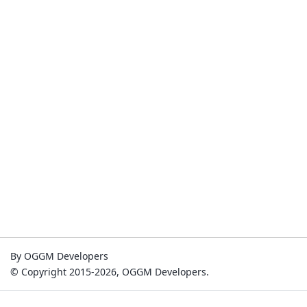
By OGGM Developers
© Copyright 2015-2026, OGGM Developers.