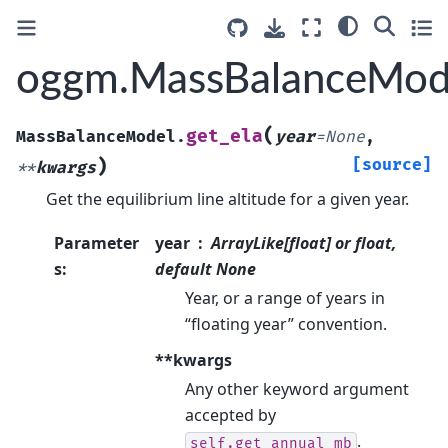
oggm.MassBalanceMode
(
get_ela
MassBalanceModel.
year
=
None
,
)
[source]
**
kwargs
Get the equilibrium line altitude for a given year.
Parameter
year
ArrayLike[float] or float,
s
:
default None
Year, or a range of years in
“floating year” convention.
**kwargs
Any other keyword argument
accepted by
.
self.get_annual_mb