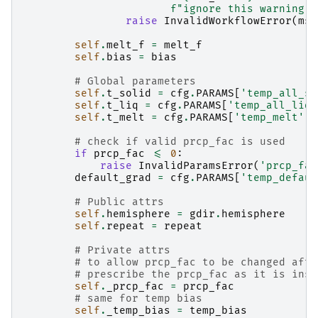
f
"ignore this warning."
raise
InvalidWorkflowError
(
msg
self
.
melt_f
=
melt_f
self
.
bias
=
bias
# Global parameters
self
.
t_solid
=
cfg
.
PARAMS
[
'temp_all_so
self
.
t_liq
=
cfg
.
PARAMS
[
'temp_all_liq'
self
.
t_melt
=
cfg
.
PARAMS
[
'temp_melt'
]
# check if valid prcp_fac is used
if
prcp_fac
<=
0
:
raise
InvalidParamsError
(
'prcp_fac
default_grad
=
cfg
.
PARAMS
[
'temp_defaul
# Public attrs
self
.
hemisphere
=
gdir
.
hemisphere
self
.
repeat
=
repeat
# Private attrs
# to allow prcp_fac to be changed afte
# prescribe the prcp_fac as it is inst
self
.
_prcp_fac
=
prcp_fac
# same for temp bias
self
.
_temp_bias
=
temp_bias