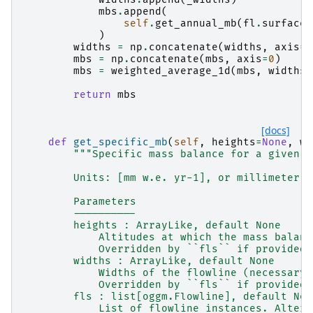
mbs
.
append
(
self
.
get_annual_mb
(
fl
.
surface_
)
widths
=
np
.
concatenate
(
widths
,
axis
=
0
mbs
=
np
.
concatenate
(
mbs
,
axis
=
0
)
mbs
=
weighted_average_1d
(
mbs
,
widths
)
return
mbs
[docs]
def
get_specific_mb
(
self
,
heights
=
None
,
wi
"""Specific mass balance for a given g
        Units: [mm w.e. yr-1], or millimeter w
        Parameters
        ----------
        heights : ArrayLike, default None
            Altitudes at which the mass balanc
            Overridden by ``fls`` if provided.
        widths : ArrayLike, default None
            Widths of the flowline (necessary 
            Overridden by ``fls`` if provided.
        fls : list[oggm.Flowline], default Non
            List of flowline instances. Altern