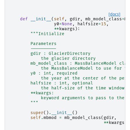
[docs]
def
__init__
(
self
,
gdir
,
mb_model_class
=
Mo
y0
=
None
,
halfsize
=
15
,
**
kwargs
):
"""Initialize
        Parameters
        ----------
        gdir : GlacierDirectory
            the glacier directory
        mb_model_class : MassBalanceModel clas
            the MassBalanceModel to use for th
        y0 : int, required
            the year at the center of the peri
        halfsize : int, optional
            the half-size of the time window (
        **kwargs:
            keyword arguments to pass to the m
        """
super
()
.
__init__
()
self
.
mbmod
=
mb_model_class
(
gdir
,
**
kwargs
)