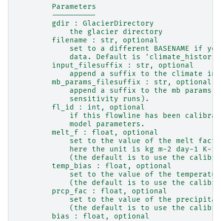
        Parameters
        ----------
        gdir : GlacierDirectory
            the glacier directory
        filename : str, optional
            set to a different BASENAME if you
            data. Default is 'climate_historic
        input_filesuffix : str, optional
            append a suffix to the climate inp
        mb_params_filesuffix : str, optional
            append a suffix to the mb params c
            sensitivity runs).
        fl_id : int, optional
            if this flowline has been calibrat
            model parameters.
        melt_f : float, optional
            set to the value of the melt facto
            here the unit is kg m-2 day-1 K-1
            (the default is to use the calibra
        temp_bias : float, optional
            set to the value of the temperatur
            (the default is to use the calibra
        prcp_fac : float, optional
            set to the value of the precipitat
            (the default is to use the calibra
        bias : float, optional