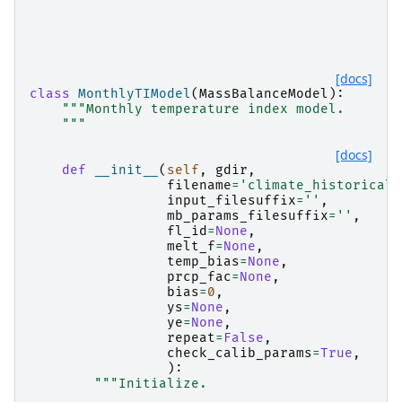
[docs]
class
MonthlyTIModel
(
MassBalanceModel
):
"""Monthly temperature index model.
    """
[docs]
def
__init__
(
self
,
gdir
,
filename
=
'climate_historical'
input_filesuffix
=
''
,
mb_params_filesuffix
=
''
,
fl_id
=
None
,
melt_f
=
None
,
temp_bias
=
None
,
prcp_fac
=
None
,
bias
=
0
,
ys
=
None
,
ye
=
None
,
repeat
=
False
,
check_calib_params
=
True
,
):
"""Initialize.