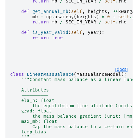
return
mb
/
SEC_IN_YEAR
/
self
.
rho
def
get_annual_mb
(
self
,
heights
,
**
kwargs
)
mb
=
np
.
asarray
(
heights
)
*
0
+
self
.
_m
return
mb
/
SEC_IN_YEAR
/
self
.
rho
def
is_year_valid
(
self
,
year
):
return
True
[docs]
class
LinearMassBalance
(
MassBalanceModel
):
"""Constant mass balance as a linear funct
    Attributes
    ----------
    ela_h: float
        the equilibrium line altitude (units: 
    grad: float
        the mass balance gradient (unit: [mm w
    max_mb: float
        Cap the mass balance to a certain valu
    temp_bias
    """