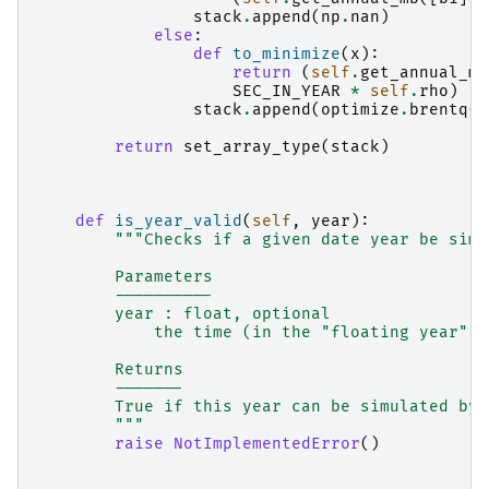
stack
.
append
(
np
.
nan
)
else
:
def
to_minimize
(
x
):
return
(
self
.
get_annual_mb
SEC_IN_YEAR
*
self
.
rho
)
stack
.
append
(
optimize
.
brentq
(
t
return
set_array_type
(
stack
)
def
is_year_valid
(
self
,
year
):
"""Checks if a given date year be simu
        Parameters
        ----------
        year : float, optional
            the time (in the "floating year" c
        Returns
        -------
        True if this year can be simulated by 
        """
raise
NotImplementedError
()