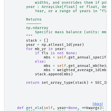
            widths, and overrides them if prov
        year : ArrayLike[float] or float, defa
            Year, or a range of years in "floa
        Returns
        -------
        np.ndarray
            Specific mass balance (units: mm w
        """
stack
=
[]
year
=
np
.
atleast_1d
(
year
)
for
mb_yr
in
year
:
if
fls
is
not
None
:
mbs
=
self
.
get_annual_specific
else
:
mbs
=
self
.
get_annual_mb
(
heigh
mbs
=
weighted_average_1d
(
mbs
,
stack
.
append
(
mbs
)
return
set_array_type
(
stack
)
*
SEC_IN_
[docs]
def
get_ela
(
self
,
year
=
None
,
**
kwargs
):