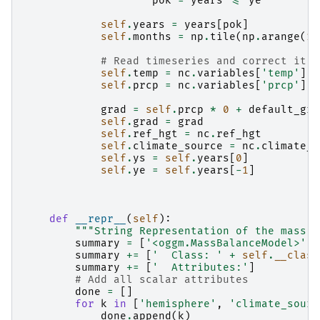
pok
=
years
<=
ye
self
.
years
=
years
[
pok
]
self
.
months
=
np
.
tile
(
np
.
arange
(
1
,
# Read timeseries and correct it
self
.
temp
=
nc
.
variables
[
'temp'
][
p
self
.
prcp
=
nc
.
variables
[
'prcp'
][
p
grad
=
self
.
prcp
*
0
+
default_gra
self
.
grad
=
grad
self
.
ref_hgt
=
nc
.
ref_hgt
self
.
climate_source
=
nc
.
climate_s
self
.
ys
=
self
.
years
[
0
]
self
.
ye
=
self
.
years
[
-
1
]
def
__repr__
(
self
):
"""String Representation of the mass b
summary
=
[
'<oggm.MassBalanceModel>'
]
summary
+=
[
'  Class: '
+
self
.
__class
summary
+=
[
'  Attributes:'
]
# Add all scalar attributes
done
=
[]
for
k
in
[
'hemisphere'
,
'climate_sourc
done
.
append
(
k
)