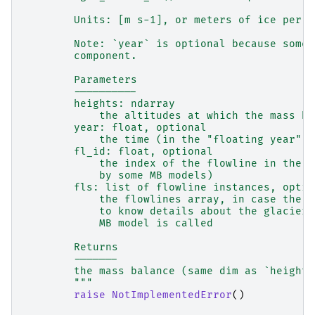
        Units: [m s-1], or meters of ice per s
        Note: `year` is optional because some 
        component.
        Parameters
        ----------
        heights: ndarray
            the altitudes at which the mass ba
        year: float, optional
            the time (in the "floating year" c
        fl_id: float, optional
            the index of the flowline in the f
            by some MB models)
        fls: list of flowline instances, optio
            the flowlines array, in case the M
            to know details about the glacier 
            MB model is called
        Returns
        -------
        the mass balance (same dim as `heights
        """
raise
NotImplementedError
()