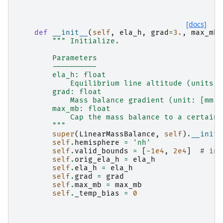
[docs]
def
__init__
(
self
,
ela_h
,
grad
=
3.
,
max_mb
=
""" Initialize.
        Parameters
        ----------
        ela_h: float
            Equilibrium line altitude (units: 
        grad: float
            Mass balance gradient (unit: [mm w
        max_mb: float
            Cap the mass balance to a certain 
        """
super
(
LinearMassBalance
,
self
)
.
__init_
self
.
hemisphere
=
'nh'
self
.
valid_bounds
=
[
-
1e4
,
2e4
]
# in 
self
.
orig_ela_h
=
ela_h
self
.
ela_h
=
ela_h
self
.
grad
=
grad
self
.
max_mb
=
max_mb
self
.
_temp_bias
=
0