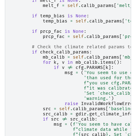
if
melt_f
is
None
:
melt_f
=
self
.
calib_params
[
'melt_f
if
temp_bias
is
None
:
temp_bias
=
self
.
calib_params
[
'tem
if
prcp_fac
is
None
:
prcp_fac
=
self
.
calib_params
[
'prcp
# Check the climate related params to 
if
check_calib_params
:
mb_calib
=
self
.
calib_params
[
'mb_g
for
k
,
v
in
mb_calib
.
items
():
if
v
!=
cfg
.
PARAMS
[
k
]:
msg
=
(
'You seem to use di
'than used for the 
f
"you use cfg.PARAM
f
"it was calibrated
'Set `check_calib_p
'warning.'
)
raise
InvalidWorkflowError
src
=
self
.
calib_params
[
'baseline_
src_calib
=
gdir
.
get_climate_info
(
if
src
!=
src_calib
:
msg
=
(
f
'You seem to have cali
f
"climate data while th
f
"
{
src_calib
}
. Set `che