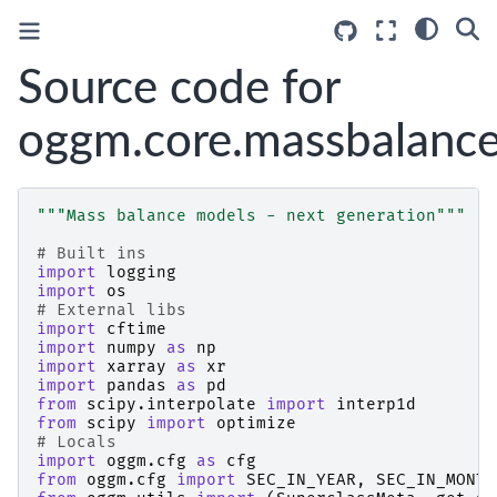
Source code for
oggm.core.massbalanc
"""Mass balance models - next generation"""
# Built ins
import
logging
import
os
# External libs
import
cftime
import
numpy
as
np
import
xarray
as
xr
import
pandas
as
pd
from
scipy.interpolate
import
interp1d
from
scipy
import
optimize
# Locals
import
oggm.cfg
as
cfg
from
oggm.cfg
import
SEC_IN_YEAR
,
SEC_IN_MONTH