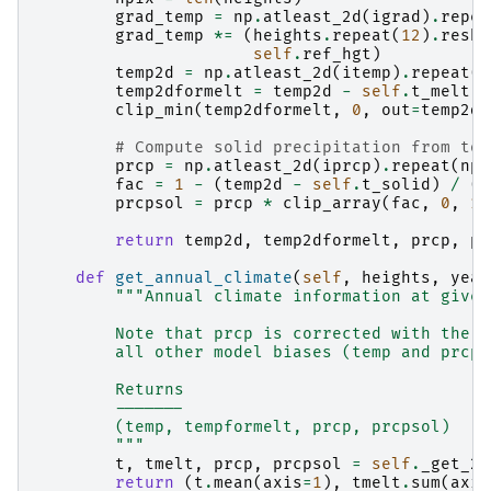
grad_temp
=
np
.
atleast_2d
(
igrad
)
.
repea
grad_temp
*=
(
heights
.
repeat
(
12
)
.
resha
self
.
ref_hgt
)
temp2d
=
np
.
atleast_2d
(
itemp
)
.
repeat
(
n
temp2dformelt
=
temp2d
-
self
.
t_melt
clip_min
(
temp2dformelt
,
0
,
out
=
temp2df
# Compute solid precipitation from tot
prcp
=
np
.
atleast_2d
(
iprcp
)
.
repeat
(
npi
fac
=
1
-
(
temp2d
-
self
.
t_solid
)
/
(
s
prcpsol
=
prcp
*
clip_array
(
fac
,
0
,
1
)
return
temp2d
,
temp2dformelt
,
prcp
,
pr
def
get_annual_climate
(
self
,
heights
,
year
"""Annual climate information at given
        Note that prcp is corrected with the p
        all other model biases (temp and prcp)
        Returns
        -------
        (temp, tempformelt, prcp, prcpsol)
        """
t
,
tmelt
,
prcp
,
prcpsol
=
self
.
_get_2d
return
(
t
.
mean
(
axis
=
1
),
tmelt
.
sum
(
axis