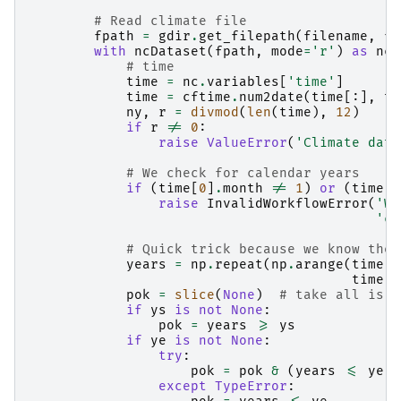
# Read climate file
fpath
=
gdir
.
get_filepath
(
filename
,
fi
with
ncDataset
(
fpath
,
mode
=
'r'
)
as
nc
:
# time
time
=
nc
.
variables
[
'time'
]
time
=
cftime
.
num2date
(
time
[:],
ti
ny
,
r
=
divmod
(
len
(
time
),
12
)
if
r
!=
0
:
raise
ValueError
(
'Climate data
# We check for calendar years
if
(
time
[
0
]
.
month
!=
1
)
or
(
time
[
-
raise
InvalidWorkflowError
(
'We
'ca
# Quick trick because we know the 
years
=
np
.
repeat
(
np
.
arange
(
time
[
-
time
[
-
pok
=
slice
(
None
)
# take all is d
if
ys
is
not
None
:
pok
=
years
>=
ys
if
ye
is
not
None
:
try
:
pok
=
pok
&
(
years
<=
ye
)
except
TypeError
: