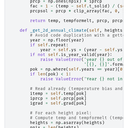
prcp
=
np
.
ones
(
npix
)
*
iprcp
fac
=
1
-
(
temp
-
self
.
t_solid
)
/
(
sel
prcpsol
=
prcp
*
clip_array
(
fac
,
0
,
1
)
return
temp
,
tempformelt
,
prcp
,
prcpso
def
_get_2d_annual_climate
(
self
,
heights
,
# Avoid code duplication with a getter
year
=
np
.
floor
(
year
)
if
self
.
repeat
:
year
=
self
.
ys
+
(
year
-
self
.
ys
)
if
not
self
.
is_year_valid
(
year
):
raise
ValueError
(
'year 
{}
 out of t
'[
{}
, 
{}
]'
.
format
pok
=
np
.
where
(
self
.
years
==
year
)[
0
]
if
len
(
pok
)
<
1
:
raise
ValueError
(
'Year 
{}
 not in r
# Read already (temperature bias and p
itemp
=
self
.
temp
[
pok
]
iprcp
=
self
.
prcp
[
pok
]
igrad
=
self
.
grad
[
pok
]
# For each height pixel:
# Compute temp and tempformelt (temper
heights
=
np
.
asarray
(
heights
)
npix
=
len
(
heights
)