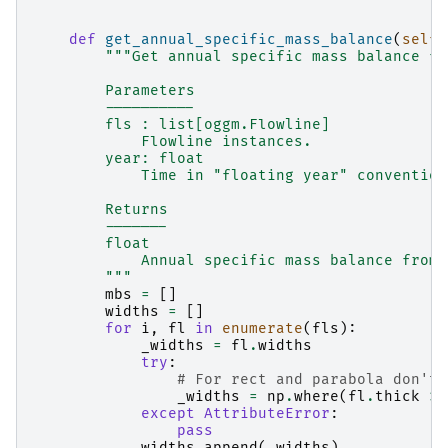
def
get_annual_specific_mass_balance
(
self
,
"""Get annual specific mass balance fr
        Parameters
        ----------
        fls : list[oggm.Flowline]
            Flowline instances.
        year: float
            Time in "floating year" convention
        Returns
        -------
        float
            Annual specific mass balance from 
        """
mbs
=
[]
widths
=
[]
for
i
,
fl
in
enumerate
(
fls
):
_widths
=
fl
.
widths
try
:
# For rect and parabola don't 
_widths
=
np
.
where
(
fl
.
thick
>
except
AttributeError
:
pass
widths
.
append
(
_widths
)