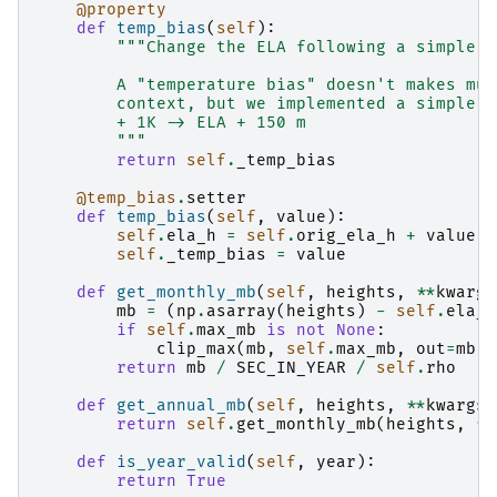
@property
def
temp_bias
(
self
):
"""Change the ELA following a simple r
        A "temperature bias" doesn't makes muc
        context, but we implemented a simple e
        + 1K -> ELA + 150 m
        """
return
self
.
_temp_bias
@temp_bias
.
setter
def
temp_bias
(
self
,
value
):
self
.
ela_h
=
self
.
orig_ela_h
+
value
*
self
.
_temp_bias
=
value
def
get_monthly_mb
(
self
,
heights
,
**
kwargs
mb
=
(
np
.
asarray
(
heights
)
-
self
.
ela_h
if
self
.
max_mb
is
not
None
:
clip_max
(
mb
,
self
.
max_mb
,
out
=
mb
)
return
mb
/
SEC_IN_YEAR
/
self
.
rho
def
get_annual_mb
(
self
,
heights
,
**
kwargs
)
return
self
.
get_monthly_mb
(
heights
,
**
def
is_year_valid
(
self
,
year
):
return
True