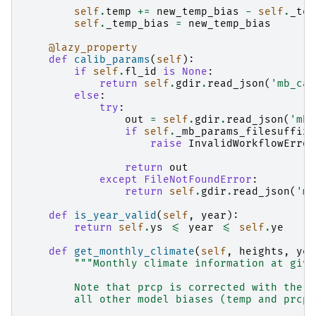
self
.
temp
+=
new_temp_bias
-
self
.
_tem
self
.
_temp_bias
=
new_temp_bias
@lazy_property
def
calib_params
(
self
):
if
self
.
fl_id
is
None
:
return
self
.
gdir
.
read_json
(
'mb_cal
else
:
try
:
out
=
self
.
gdir
.
read_json
(
'mb_
if
self
.
_mb_params_filesuffix
:
raise
InvalidWorkflowError
return
out
except
FileNotFoundError
:
return
self
.
gdir
.
read_json
(
'mb
def
is_year_valid
(
self
,
year
):
return
self
.
ys
<=
year
<=
self
.
ye
def
get_monthly_climate
(
self
,
heights
,
yea
"""Monthly climate information at give
        Note that prcp is corrected with the p
        all other model biases (temp and prcp)