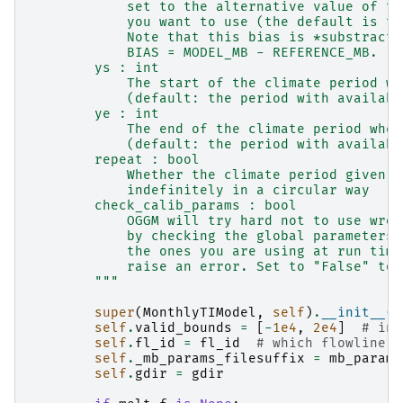
            set to the alternative value of th
            you want to use (the default is to
            Note that this bias is *substracte
            BIAS = MODEL_MB - REFERENCE_MB.
        ys : int
            The start of the climate period wh
            (default: the period with availabl
        ye : int
            The end of the climate period wher
            (default: the period with availabl
        repeat : bool
            Whether the climate period given b
            indefinitely in a circular way
        check_calib_params : bool
            OGGM will try hard not to use wron
            by checking the global parameters 
            the ones you are using at run time
            raise an error. Set to "False" to 
        """
super
(
MonthlyTIModel
,
self
)
.
__init__
()
self
.
valid_bounds
=
[
-
1e4
,
2e4
]
# in 
self
.
fl_id
=
fl_id
# which flowline a
self
.
_mb_params_filesuffix
=
mb_params
self
.
gdir
=
gdir