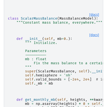
[docs]
class
ScalarMassBalance
(
MassBalanceModel
):
"""Constant mass balance, everywhere."""
[docs]
def
__init__
(
self
,
mb
=
0.
):
""" Initialize.
        Parameters
        ----------
        mb : float
            Fix the mass balance to a certain 
        """
super
(
ScalarMassBalance
,
self
)
.
__init_
self
.
hemisphere
=
'nh'
self
.
valid_bounds
=
[
-
2e4
,
2e4
]
# in 
self
.
_mb
=
mb
def
get_monthly_mb
(
self
,
heights
,
**
kwargs
mb
=
np
.
asarray
(
heights
)
*
0
+
self
.
_m