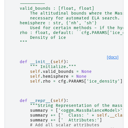
    ----------
    valid_bounds : [float, float]
        The altitudinal bounds where the MassB
        necessary for automated ELA search.
    hemisphere : str, {'nh', 'sh'}
        Used for certain methods - if the hydr
    rho : float, default: ``cfg.PARAMS['ice_de
        Density of ice
    """
[docs]
def
__init__
(
self
):
""" Initialize."""
self
.
valid_bounds
=
None
self
.
hemisphere
=
None
self
.
rho
=
cfg
.
PARAMS
[
'ice_density'
]
def
__repr__
(
self
):
"""String Representation of the mass b
summary
=
[
'<oggm.MassBalanceModel>'
]
summary
+=
[
'  Class: '
+
self
.
__class
summary
+=
[
'  Attributes:'
]
# Add all scalar attributes