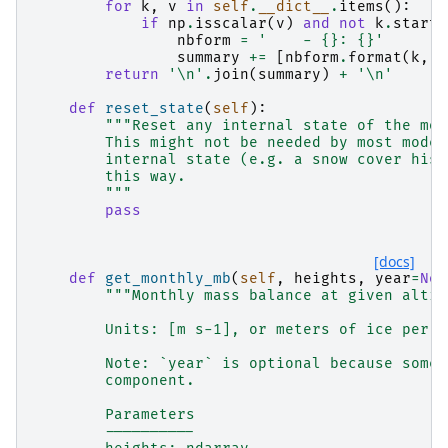
for
k
,
v
in
self
.
__dict__
.
items
():
if
np
.
isscalar
(
v
)
and
not
k
.
starts
nbform
=
'    - 
{}
: 
{}
'
summary
+=
[
nbform
.
format
(
k
,
v
return
'
\n
'
.
join
(
summary
)
+
'
\n
'
def
reset_state
(
self
):
"""Reset any internal state of the mod
        This might not be needed by most model
        internal state (e.g. a snow cover hist
        this way.
        """
pass
[docs]
def
get_monthly_mb
(
self
,
heights
,
year
=
Non
"""Monthly mass balance at given altit
        Units: [m s-1], or meters of ice per s
        Note: `year` is optional because some 
        component.
        Parameters
        ----------