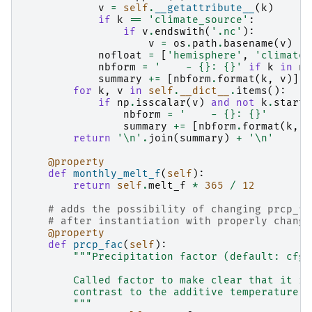
v
=
self
.
__getattribute__
(
k
)
if
k
==
'climate_source'
:
if
v
.
endswith
(
'.nc'
):
v
=
os
.
path
.
basename
(
v
)
nofloat
=
[
'hemisphere'
,
'climate_
nbform
=
'    - 
{}
: 
{}
'
if
k
in
no
summary
+=
[
nbform
.
format
(
k
,
v
)]
for
k
,
v
in
self
.
__dict__
.
items
():
if
np
.
isscalar
(
v
)
and
not
k
.
starts
nbform
=
'    - 
{}
: 
{}
'
summary
+=
[
nbform
.
format
(
k
,
v
return
'
\n
'
.
join
(
summary
)
+
'
\n
'
@property
def
monthly_melt_f
(
self
):
return
self
.
melt_f
*
365
/
12
# adds the possibility of changing prcp_fa
# after instantiation with properly changi
@property
def
prcp_fac
(
self
):
"""Precipitation factor (default: cfg.
        Called factor to make clear that it is
        contrast to the additive temperature b
        """