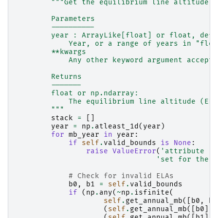
"""Get the equilibrium line altitude f
        Parameters
        ----------
        year : ArrayLike[float] or float, defa
            Year, or a range of years in "floa
        **kwargs
            Any other keyword argument accepte
        Returns
        -------
        float or np.ndarray:
            The equilibrium line altitude (ELA
        """
stack
=
[]
year
=
np
.
atleast_1d
(
year
)
for
mb_year
in
year
:
if
self
.
valid_bounds
is
None
:
raise
ValueError
(
'attribute `v
'set for the E
# Check for invalid ELAs
b0
,
b1
=
self
.
valid_bounds
if
(
np
.
any
(
~
np
.
isfinite
(
self
.
get_annual_mb
([
b0
,
b1
(
self
.
get_annual_mb
([
b0
],
(
self
.
get_annual_mb
([
b1
],