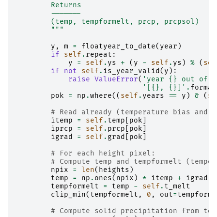
        Returns
        -------
        (temp, tempformelt, prcp, prcpsol)
        """
y
,
m
=
floatyear_to_date
(
year
)
if
self
.
repeat
:
y
=
self
.
ys
+
(
y
-
self
.
ys
)
%
(
sel
if
not
self
.
is_year_valid
(
y
):
raise
ValueError
(
'year 
{}
 out of t
'[
{}
, 
{}
]'
.
format
pok
=
np
.
where
((
self
.
years
==
y
)
&
(
se
# Read already (temperature bias and p
itemp
=
self
.
temp
[
pok
]
iprcp
=
self
.
prcp
[
pok
]
igrad
=
self
.
grad
[
pok
]
# For each height pixel:
# Compute temp and tempformelt (temper
npix
=
len
(
heights
)
temp
=
np
.
ones
(
npix
)
*
itemp
+
igrad
*
tempformelt
=
temp
-
self
.
t_melt
clip_min
(
tempformelt
,
0
,
out
=
tempforme
# Compute solid precipitation from tot