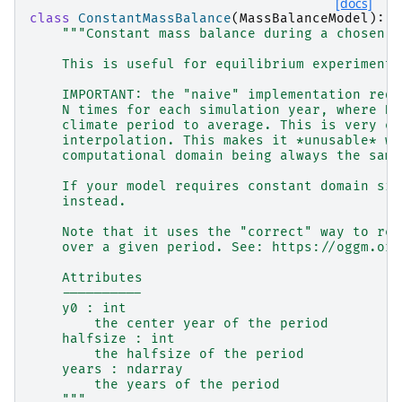
[docs]
class
ConstantMassBalance
(
MassBalanceModel
):
"""Constant mass balance during a chosen p
    This is useful for equilibrium experiments
    IMPORTANT: the "naive" implementation requ
    N times for each simulation year, where N 
    climate period to average. This is very ex
    interpolation. This makes it *unusable* wi
    computational domain being always the same
    If your model requires constant domain siz
    instead.
    Note that it uses the "correct" way to rep
    over a given period. See: https://oggm.org
    Attributes
    ----------
    y0 : int
        the center year of the period
    halfsize : int
        the halfsize of the period
    years : ndarray
        the years of the period
    """