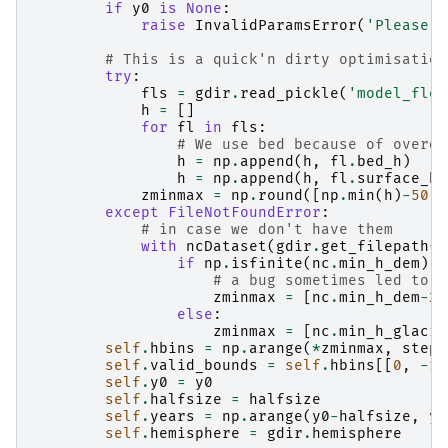
if
y0
is
None
:
raise
InvalidParamsError
(
'Please s
# This is a quick'n dirty optimisation
try
:
fls
=
gdir
.
read_pickle
(
'model_flow
h
=
[]
for
fl
in
fls
:
# We use bed because of overde
h
=
np
.
append
(
h
,
fl
.
bed_h
)
h
=
np
.
append
(
h
,
fl
.
surface_h
)
zminmax
=
np
.
round
([
np
.
min
(
h
)
-
50
,
except
FileNotFoundError
:
# in case we don't have them
with
ncDataset
(
gdir
.
get_filepath
(
'
if
np
.
isfinite
(
nc
.
min_h_dem
):
# a bug sometimes led to n
zminmax
=
[
nc
.
min_h_dem
-
25
else
:
zminmax
=
[
nc
.
min_h_glacie
self
.
hbins
=
np
.
arange
(
*
zminmax
,
step
=
self
.
valid_bounds
=
self
.
hbins
[[
0
,
-
1
]
self
.
y0
=
y0
self
.
halfsize
=
halfsize
self
.
years
=
np
.
arange
(
y0
-
halfsize
,
y0
self
.
hemisphere
=
gdir
.
hemisphere