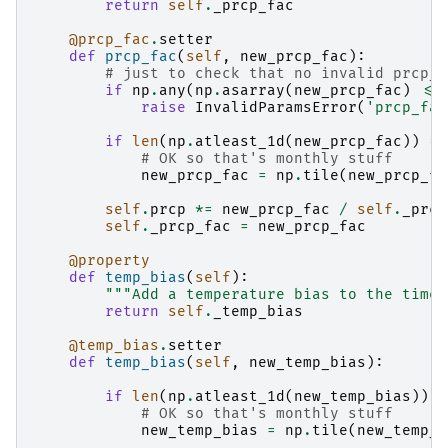
return
self
.
_prcp_fac
@prcp_fac
.
setter
def
prcp_fac
(
self
,
new_prcp_fac
):
# just to check that no invalid prcp_f
if
np
.
any
(
np
.
asarray
(
new_prcp_fac
)
<=
raise
InvalidParamsError
(
'prcp_fac
if
len
(
np
.
atleast_1d
(
new_prcp_fac
))
==
# OK so that's monthly stuff
new_prcp_fac
=
np
.
tile
(
new_prcp_fa
self
.
prcp
*=
new_prcp_fac
/
self
.
_prcp
self
.
_prcp_fac
=
new_prcp_fac
@property
def
temp_bias
(
self
):
"""Add a temperature bias to the time 
return
self
.
_temp_bias
@temp_bias
.
setter
def
temp_bias
(
self
,
new_temp_bias
):
if
len
(
np
.
atleast_1d
(
new_temp_bias
))
=
# OK so that's monthly stuff
new_temp_bias
=
np
.
tile
(
new_temp_b