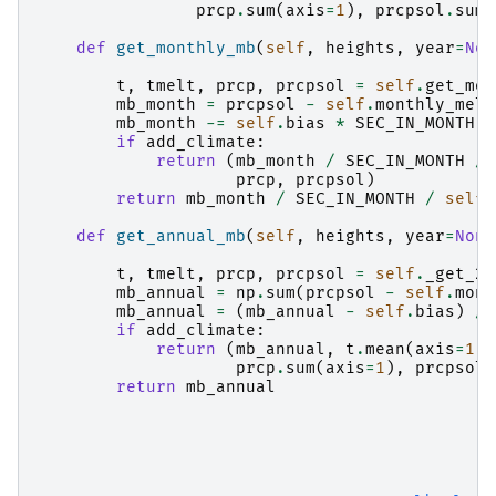
prcp
.
sum
(
axis
=
1
),
prcpsol
.
sum
(
def
get_monthly_mb
(
self
,
heights
,
year
=
Non
t
,
tmelt
,
prcp
,
prcpsol
=
self
.
get_mon
mb_month
=
prcpsol
-
self
.
monthly_melt
mb_month
-=
self
.
bias
*
SEC_IN_MONTH
/
if
add_climate
:
return
(
mb_month
/
SEC_IN_MONTH
/
prcp
,
prcpsol
)
return
mb_month
/
SEC_IN_MONTH
/
self
.
def
get_annual_mb
(
self
,
heights
,
year
=
None
t
,
tmelt
,
prcp
,
prcpsol
=
self
.
_get_2d
mb_annual
=
np
.
sum
(
prcpsol
-
self
.
mont
mb_annual
=
(
mb_annual
-
self
.
bias
)
/
if
add_climate
:
return
(
mb_annual
,
t
.
mean
(
axis
=
1
),
prcp
.
sum
(
axis
=
1
),
prcpsol
.
return
mb_annual