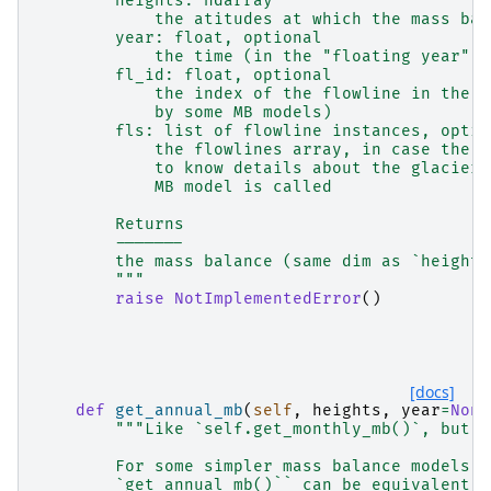
        heights: ndarray
            the atitudes at which the mass bal
        year: float, optional
            the time (in the "floating year" c
        fl_id: float, optional
            the index of the flowline in the f
            by some MB models)
        fls: list of flowline instances, optio
            the flowlines array, in case the M
            to know details about the glacier 
            MB model is called
        Returns
        -------
        the mass balance (same dim as `heights
        """
raise
NotImplementedError
()
[docs]
def
get_annual_mb
(
self
,
heights
,
year
=
None
"""Like `self.get_monthly_mb()`, but f
        For some simpler mass balance models `
        `get_annual_mb()`` can be equivalent.