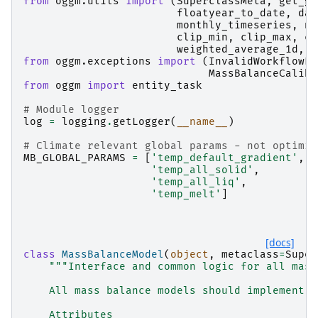
from
oggm.utils
import
(
SuperclassMeta
,
get_ge
floatyear_to_date
,
dat
monthly_timeseries
,
nc
clip_min
,
clip_max
,
cl
weighted_average_1d
,
l
from
oggm.exceptions
import
(
InvalidWorkflowEr
MassBalanceCalibr
from
oggm
import
entity_task
# Module logger
log
=
logging
.
getLogger
(
__name__
)
# Climate relevant global params - not optimis
MB_GLOBAL_PARAMS
=
[
'temp_default_gradient'
,
'temp_all_solid'
,
'temp_all_liq'
,
'temp_melt'
]
[docs]
class
MassBalanceModel
(
object
,
metaclass
=
Super
"""Interface and common logic for all mass
    All mass balance models should implement t
    Attributes