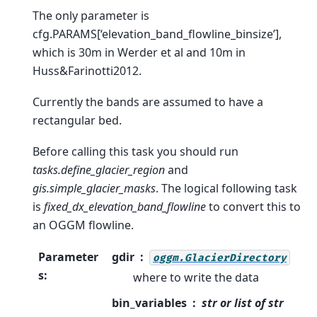
The only parameter is
cfg.PARAMS[‘elevation_band_flowline_binsize’],
which is 30m in Werder et al and 10m in
Huss&Farinotti2012.
Currently the bands are assumed to have a
rectangular bed.
Before calling this task you should run
tasks.define_glacier_region
and
gis.simple_glacier_masks
. The logical following task
is
fixed_dx_elevation_band_flowline
to convert this to
an OGGM flowline.
Parameter
gdir
oggm.GlacierDirectory
s
:
where to write the data
bin_variables
str or list of str