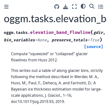
oggm.tasks.elevation_b
(
elevation_band_flowline
oggm.tasks.
gdir
,
)
bin_variables
=
None
,
preserve_totals
=
True
[source]
Compute “squeezed” or “collapsed” glacier
flowlines from Huss 2012.
This writes out a table of along glacier bins, strictly
following the method described in Werder, M. A.,
Huss, M., Paul, F., Dehecq, A. and Farinotti, D.: A
Bayesian ice thickness estimation model for large-
scale applications, J. Glaciol., 1–16,
doi:10.1017/jog.2019.93, 2019.