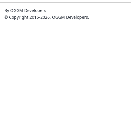
By OGGM Developers
© Copyright 2015-2026, OGGM Developers.