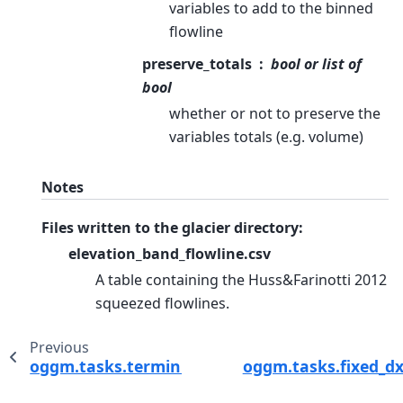
variables to add to the binned
flowline
preserve_totals
bool or list of
bool
whether or not to preserve the
variables totals (e.g. volume)
Notes
Files written to the glacier directory:
elevation_band_flowline.csv
A table containing the Huss&Farinotti 2012
squeezed flowlines.
Previous
oggm.tasks.terminus_width_correction
oggm.tasks.fixed_dx