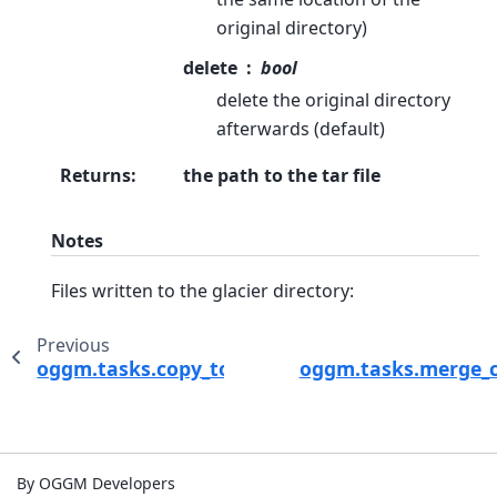
original directory)
delete
bool
delete the original directory
afterwards (default)
Returns
:
the path to the tar file
Notes
Files written to the glacier directory:
Previous
oggm.tasks.copy_to_basedir
oggm.tasks.merge_c
By OGGM Developers