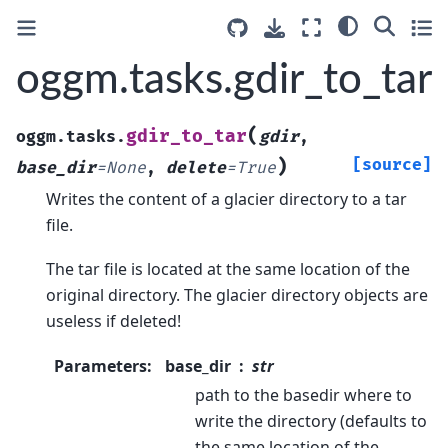
oggm.tasks.gdir_to_tar
(
gdir_to_tar
oggm.tasks.
gdir
,
)
[source]
base_dir
=
None
,
delete
=
True
Writes the content of a glacier directory to a tar
file.
The tar file is located at the same location of the
original directory. The glacier directory objects are
useless if deleted!
Parameters
:
base_dir
str
path to the basedir where to
write the directory (defaults to
the same location of the