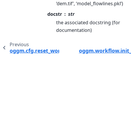
‘dem.tif’, ‘model_flowlines.pkl’)
docstr
str
the associated docstring (for
documentation)
Previous
oggm.cfg.reset_working_dir
oggm.workflow.init_