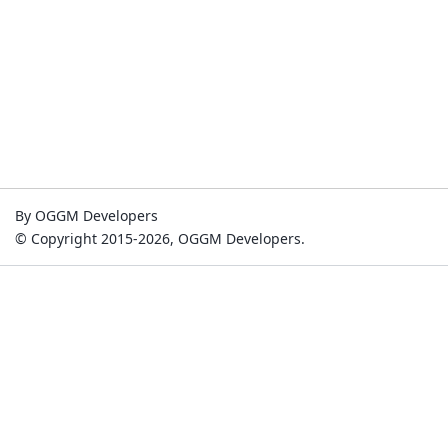
By OGGM Developers
© Copyright 2015-2026, OGGM Developers.