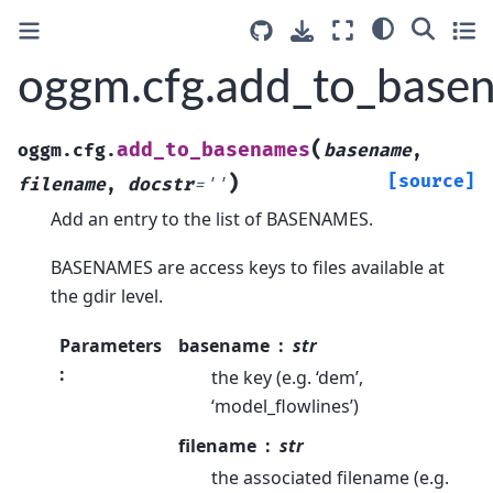
oggm.cfg.add_to_base
(
add_to_basenames
oggm.cfg.
basename
,
)
[source]
filename
,
docstr
=
''
Add an entry to the list of BASENAMES.
BASENAMES are access keys to files available at
the gdir level.
Parameters
basename
str
:
the key (e.g. ‘dem’,
‘model_flowlines’)
filename
str
the associated filename (e.g.