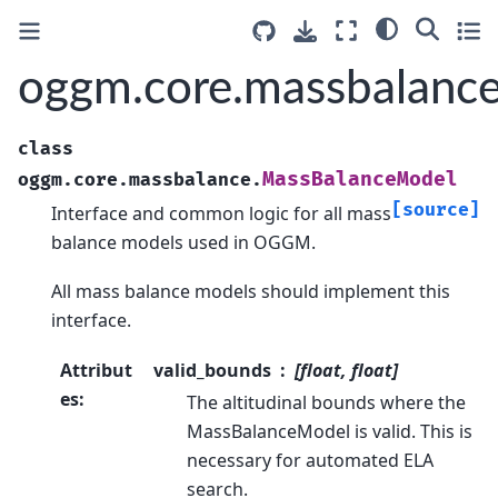
oggm.core.massbalanc
class
MassBalanceModel
oggm.core.massbalance.
[source]
Interface and common logic for all mass
balance models used in OGGM.
All mass balance models should implement this
interface.
Attribut
valid_bounds
[float, float]
es
:
The altitudinal bounds where the
MassBalanceModel is valid. This is
necessary for automated ELA
search.