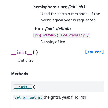
hemisphere
str, {‘nh’, ‘sh’}
Used for certain methods - if the
hydrological year is requested.
rho
float, default:
cfg.PARAMS['ice_density']
Density of ice
(
)
[source]
__init__
Initialize.
Methods
()
I
__init__
(heights[, year, fl_id, fls])
L
get_annual_mb
s