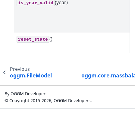
(year)
C
is_year_valid
d
s
m
()
R
reset_state
s
Previous
oggm.FileModel
oggm.core.massbal
By OGGM Developers
© Copyright 2015-2026, OGGM Developers.