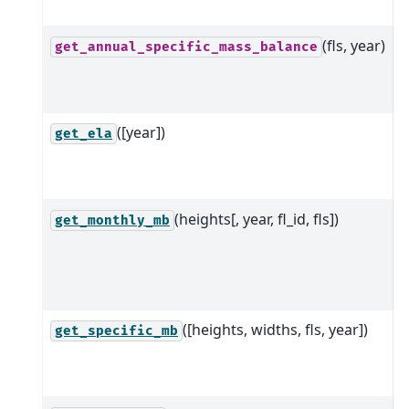
b
(fls, year)
G
get_annual_specific_mass_balance
m
m
([year])
G
get_ela
l
g
(heights[, year, fl_id, fls])
M
get_monthly_mb
b
a
m
([heights, widths, fls, year])
S
get_specific_mb
b
g