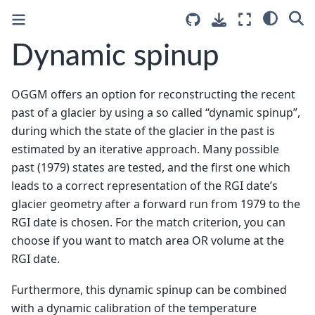
Dynamic spinup
OGGM offers an option for reconstructing the recent
past of a glacier by using a so called “dynamic spinup”,
during which the state of the glacier in the past is
estimated by an iterative approach. Many possible
past (1979) states are tested, and the first one which
leads to a correct representation of the RGI date’s
glacier geometry after a forward run from 1979 to the
RGI date is chosen. For the match criterion, you can
choose if you want to match area OR volume at the
RGI date.
Furthermore, this dynamic spinup can be combined
with a dynamic calibration of the temperature