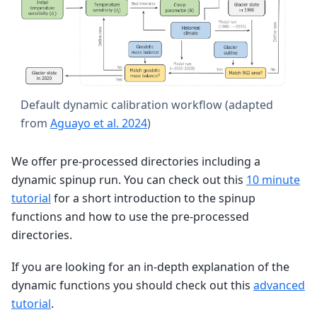
Default dynamic calibration workflow (adapted
from
Aguayo et al. 2024
)
We offer pre-processed directories including a
dynamic spinup run. You can check out this
10 minute
tutorial
for a short introduction to the spinup
functions and how to use the pre-processed
directories.
If you are looking for an in-depth explanation of the
dynamic functions you should check out this
advanced
tutorial
.