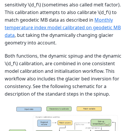
sensitivity
\(d_f\)
(sometimes also called melt factor).
This calibration attempts to also calibrate
\(d_f\)
to
match geodetic MB data as described in
Monthly
temperature index model calibrated on geodetic MB
data
, but taking the dynamically changing glacier
geometry into account.
Both functions, the dynamic spinup and the dynamic
\(d_f\)
calibration, are combined in one consistent
model calibration and initialisation workflow. This
workflow also includes the glacier bed inversion for
consistency. See the following schematic for a
description of the standard steps in the spinup.