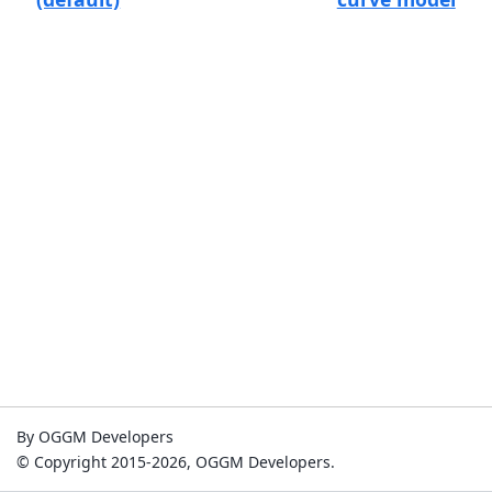
By OGGM Developers
© Copyright 2015-2026, OGGM Developers.