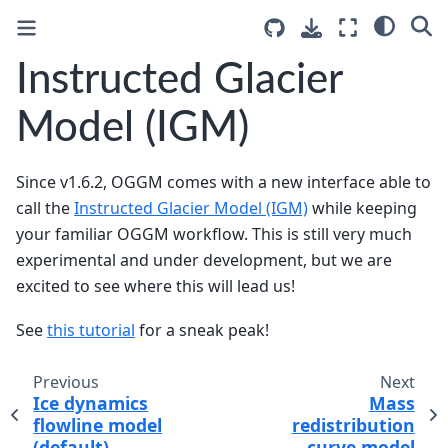
Instructed Glacier
Model (IGM)
Since v1.6.2, OGGM comes with a new interface able to
call the
Instructed Glacier Model (IGM)
while keeping
your familiar OGGM workflow. This is still very much
experimental and under development, but we are
excited to see where this will lead us!
See
this tutorial
for a sneak peak!
Previous
Next
Ice dynamics
Mass
flowline model
redistribution
(default)
curve model