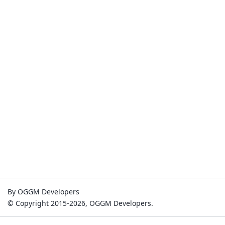
By OGGM Developers
© Copyright 2015-2026, OGGM Developers.