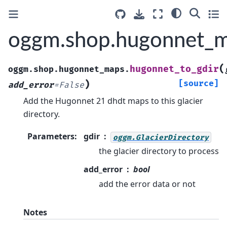
oggm.shop.hugonnet_m
(
hugonnet_to_gdir
oggm.shop.hugonnet_maps.
)
[source]
add_error
=
False
Add the Hugonnet 21 dhdt maps to this glacier
directory.
Parameters
:
gdir
oggm.GlacierDirectory
the glacier directory to process
add_error
bool
add the error data or not
Notes