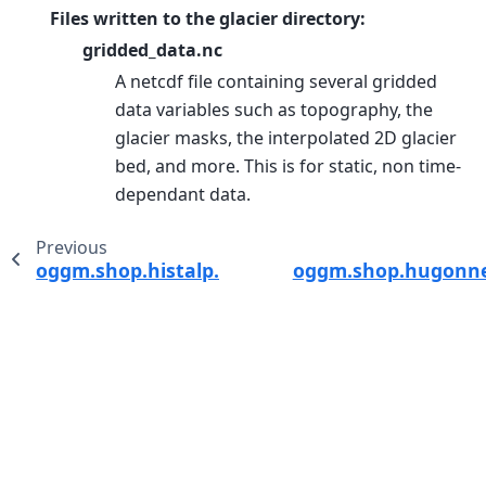
Files written to the glacier directory:
gridded_data.nc
A netcdf file containing several gridded
data variables such as topography, the
glacier masks, the interpolated 2D glacier
bed, and more. This is for static, non time-
dependant data.
Previous
oggm.shop.histalp.process_histalp_data
oggm.shop.hugonnet