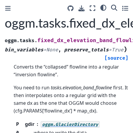
oggm.tasks.fixed_dx_el
fixed_dx_elevation_band_flowl
oggm.tasks.
)
bin_variables
=
None
,
preserve_totals
=
True
[source]
Converts the “collapsed” flowline into a regular
“inversion flowline”.
You need to run
tasks.elevation_band_flowline
first. It
then interpolates onto a regular grid with the
same dx as the one that OGGM would choose
(cfg.PARAMS[‘flowline_dx’] * map_dx).
P
gdir
oggm.GlacierDirectory
a
where to write the data