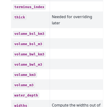
terminus_index
Needed for overriding
thick
later
volume_bsl_km3
volume_bsl_m3
volume_bwl_km3
volume_bwl_m3
volume_km3
volume_m3
water_depth
Compute the widths out of
widths