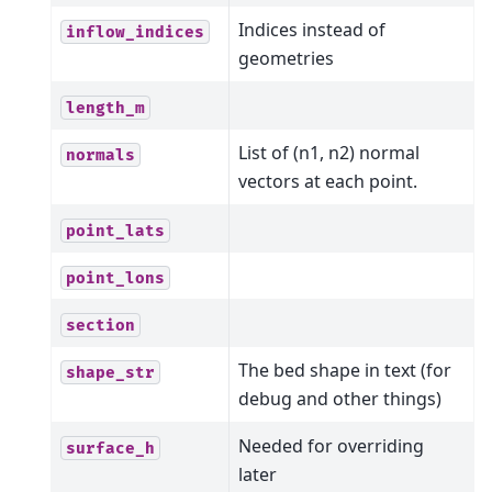
Indices instead of
inflow_indices
geometries
length_m
List of (n1, n2) normal
normals
vectors at each point.
point_lats
point_lons
section
The bed shape in text (for
shape_str
debug and other things)
Needed for overriding
surface_h
later