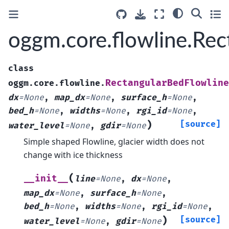
oggm.core.flowline.Re
class
RectangularBedFlowline
oggm.core.flowline.
dx
=
None
,
map_dx
=
None
,
surface_h
=
None
,
bed_h
=
None
,
widths
=
None
,
rgi_id
=
None
,
)
[source]
water_level
=
None
,
gdir
=
None
Simple shaped Flowline, glacier width does not
change with ice thickness
(
__init__
line
=
None
,
dx
=
None
,
map_dx
=
None
,
surface_h
=
None
,
bed_h
=
None
,
widths
=
None
,
rgi_id
=
None
,
)
[source]
water_level
=
None
,
gdir
=
None