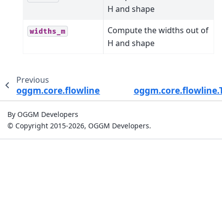
H and shape
Compute the widths out of
widths_m
H and shape
Previous
oggm.core.flowline.ParabolicBedFlowline
oggm.core.flowline.
By OGGM Developers
© Copyright 2015-2026, OGGM Developers.