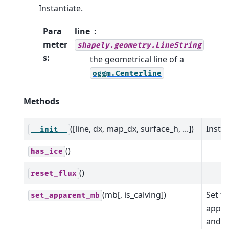
Instantiate.
Para
line
meter
shapely.geometry.LineString
s
:
the geometrical line of a
oggm.Centerline
Methods
([line, dx, map_dx, surface_h, ...])
Instan
__init__
()
has_ice
()
reset_flux
(mb[, is_calving])
Set t
set_apparent_mb
appar
and fl