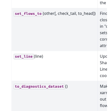
the fl
(other[, check_tail, to_head])
Find 
set_flows_to
closes
in "o
sets a
corre
attrib
(line)
Updat
set_line
Shape
LineS
coord
()
Make
to_diagnostics_dataset
xarra
out of
flowli