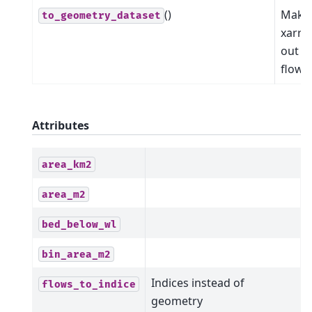
()
Make
to_geometry_dataset
xarra
out of
flowli
Attributes
area_km2
area_m2
bed_below_wl
bin_area_m2
Indices instead of
flows_to_indice
geometry