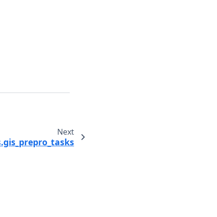
Next
.gis_prepro_tasks