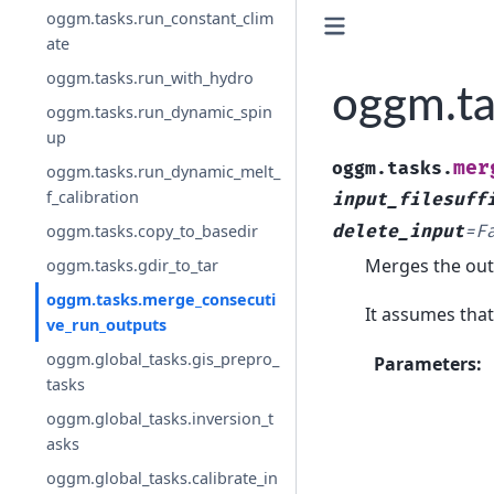
oggm.tasks.run_constant_clim
ate
oggm.tasks.run_with_hydro
oggm.ta
oggm.tasks.run_dynamic_spin
up
mer
oggm.tasks.
oggm.tasks.run_dynamic_melt_
f_calibration
input_filesuff
delete_input
=
F
oggm.tasks.copy_to_basedir
Merges the outp
oggm.tasks.gdir_to_tar
oggm.tasks.merge_consecuti
It assumes that t
ve_run_outputs
oggm.global_tasks.gis_prepro_
Parameters
:
tasks
oggm.global_tasks.inversion_t
asks
oggm.global_tasks.calibrate_in