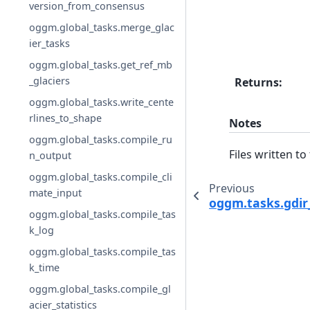
version_from_consensus
oggm.global_tasks.merge_glac
ier_tasks
oggm.global_tasks.get_ref_mb
_glaciers
Returns
:
oggm.global_tasks.write_cente
rlines_to_shape
Notes
oggm.global_tasks.compile_ru
Files written to
n_output
oggm.global_tasks.compile_cli
Previous
mate_input
oggm.tasks.gdir
oggm.global_tasks.compile_tas
k_log
oggm.global_tasks.compile_tas
k_time
oggm.global_tasks.compile_gl
acier_statistics