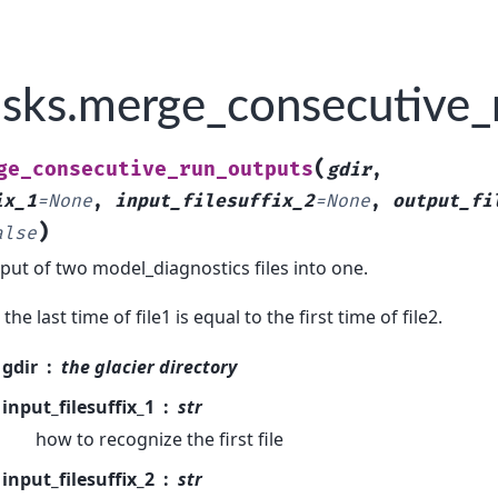
sks.merge_consecutive_
(
ge_consecutive_run_outputs
gdir
,
ix_1
=
None
,
input_filesuffix_2
=
None
,
output_fi
)
alse
ut of two model_diagnostics files into one.
he last time of file1 is equal to the first time of file2.
gdir
the glacier directory
input_filesuffix_1
str
how to recognize the first file
input_filesuffix_2
str