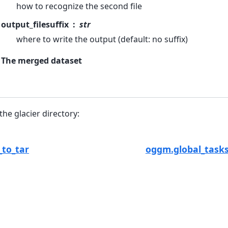
how to recognize the second file
output_filesuffix
str
where to write the output (default: no suffix)
The merged dataset
 the glacier directory:
_to_tar
oggm.global_tasks