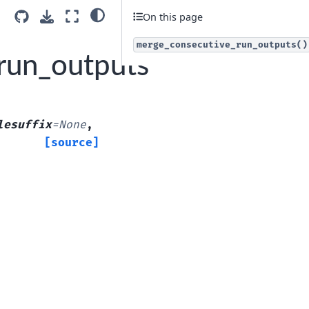
On this page
merge_consecutive_run_outputs()
run_outputs
lesuffix
=
None
,
[source]