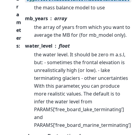
r
the mass balance model to use
a
mb_years
array
m
the array of years from which you want to
et
average the MB for (for mb_model only).
er
s
:
water_level
float
the water level. It should be zero m a.s.l,
but: - sometimes the frontal elevation is
unrealistically high (or low). - lake
terminating glaciers - other uncertainties
With this parameter, you can produce
more realistic values. The default is to
infer the water level from
PARAMS[‘free_board_lake_terminating’]
and
PARAMS[‘free_board_marine_terminating’]