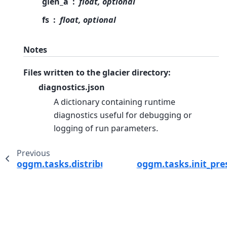
glen_a
float, optional
fs
float, optional
Notes
Files written to the glacier directory:
diagnostics.json
A dictionary containing runtime
diagnostics useful for debugging or
logging of run parameters.
Previous
oggm.tasks.distribute_thickness_interp
oggm.tasks.init_pre