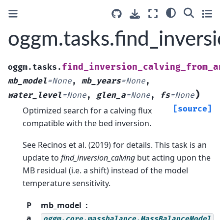
oggm.tasks.find_inver
find_inversion_calving_from_a
oggm.tasks.
mb_model
=
None
,
mb_years
=
None
,
)
water_level
=
None
,
glen_a
=
None
,
fs
=
None
[source]
Optimized search for a calving flux
compatible with the bed inversion.
See Recinos et al. (2019) for details. This task is an
update to
find_inversion_calving
but acting upon the
MB residual (i.e. a shift) instead of the model
temperature sensitivity.
P
mb_model
a
oggm.core.massbalance.MassBalanceModel