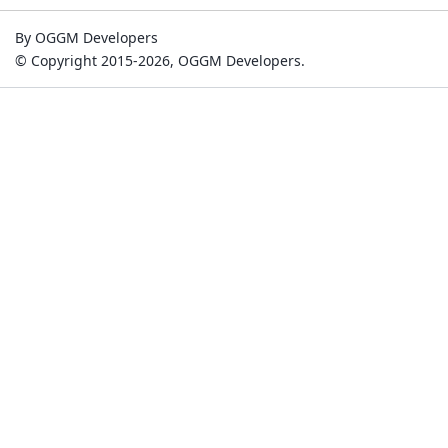
By OGGM Developers
© Copyright 2015-2026, OGGM Developers.