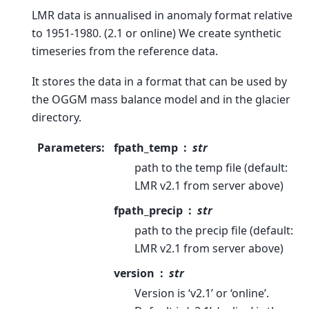
LMR data is annualised in anomaly format relative
to 1951-1980. (2.1 or online) We create synthetic
timeseries from the reference data.
It stores the data in a format that can be used by
the OGGM mass balance model and in the glacier
directory.
Parameters
:
fpath_temp
str
path to the temp file (default:
LMR v2.1 from server above)
fpath_precip
str
path to the precip file (default:
LMR v2.1 from server above)
version
str
Version is ‘v2.1’ or ‘online’.