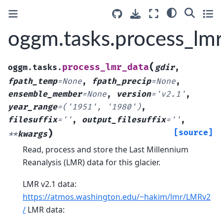
oggm.tasks.process_lm
(
process_lmr_data
oggm.tasks.
gdir
,
fpath_temp
=
None
,
fpath_precip
=
None
,
ensemble_member
=
None
,
version
=
'v2.1'
,
year_range
=
('1951',
'1980')
,
filesuffix
=
''
,
output_filesuffix
=
''
,
)
[source]
**
kwargs
Read, process and store the Last Millennium
Reanalysis (LMR) data for this glacier.
LMR v2.1 data:
https://atmos.washington.edu/~hakim/lmr/LMRv2
/
LMR data: