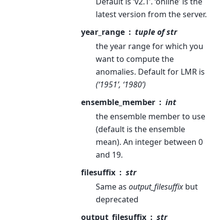
Default is ‘v2.1’. ‘online’ is the
latest version from the server.
year_range
tuple of str
the year range for which you
want to compute the
anomalies. Default for LMR is
(‘1951’, ‘1980’)
ensemble_member
int
the ensemble member to use
(default is the ensemble
mean). An integer between 0
and 19.
filesuffix
str
Same as
output_filesuffix
but
deprecated
output_filesuffix
str