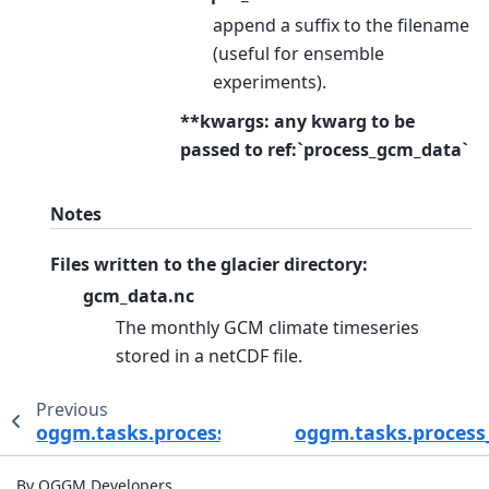
append a suffix to the filename
(useful for ensemble
experiments).
**kwargs: any kwarg to be
passed to ref:`process_gcm_data`
Notes
Files written to the glacier directory:
gcm_data.nc
The monthly GCM climate timeseries
stored in a netCDF file.
Previous
oggm.tasks.process_cmip_data
oggm.tasks.proces
By OGGM Developers