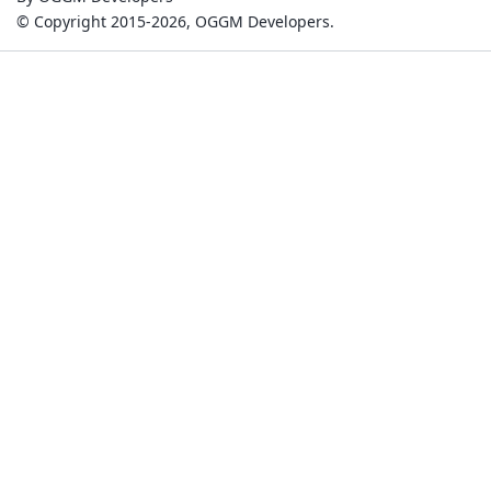
© Copyright 2015-2026, OGGM Developers.