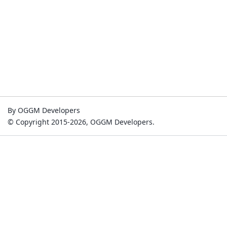
By OGGM Developers
© Copyright 2015-2026, OGGM Developers.