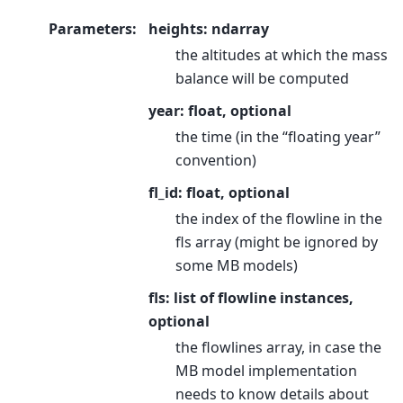
Parameters
:
heights: ndarray
the altitudes at which the mass
balance will be computed
year: float, optional
the time (in the “floating year”
convention)
fl_id: float, optional
the index of the flowline in the
fls array (might be ignored by
some MB models)
fls: list of flowline instances,
optional
the flowlines array, in case the
MB model implementation
needs to know details about