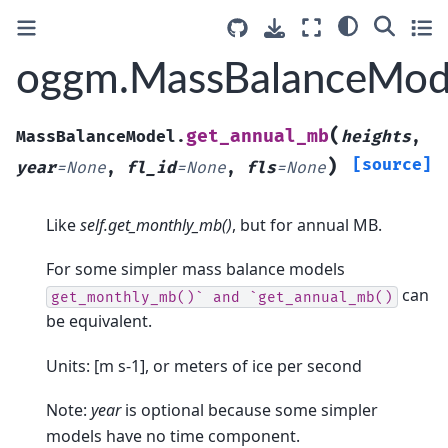
oggm.MassBalanceMode
(
get_annual_mb
MassBalanceModel.
heights
,
)
[source]
year
=
None
,
fl_id
=
None
,
fls
=
None
Like
self.get_monthly_mb()
, but for annual MB.
For some simpler mass balance models
can
get_monthly_mb()`
and
`get_annual_mb()
be equivalent.
Units: [m s-1], or meters of ice per second
Note:
year
is optional because some simpler
models have no time component.