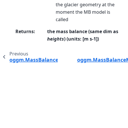
the glacier geometry at the
moment the MB model is
called
Returns
:
the mass balance (same dim as
heights
) (units: [m s-1])
Previous
oggm.MassBalanceModel.get_monthly_mb
oggm.MassBalanceMo