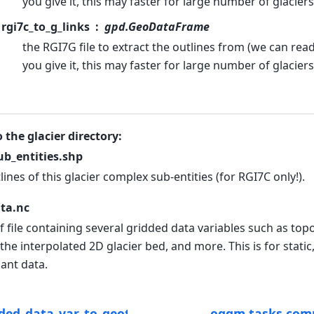
you give it, this may faster for large number of glaciers
rgi7c_to_g_links
gpd.GeoDataFrame
the RGI7G file to extract the outlines from (we can read 
you give it, this may faster for large number of glaciers
o the glacier directory:
b_entities.shp
lines of this glacier complex sub-entities (for RGI7C only!).
ta.nc
f file containing several gridded data variables such as top
the interpolated 2D glacier bed, and more. This is for static
ant data.
ded_data_var_to_geotiff
oggm.tasks.comp