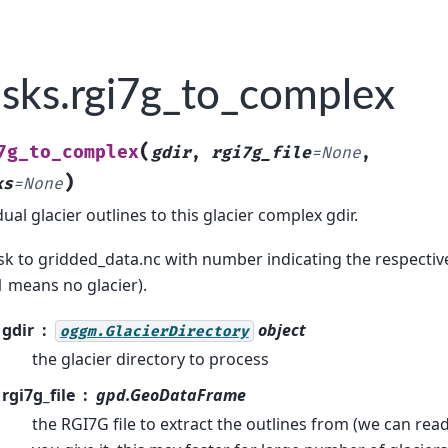
sks.rgi7g_to_complex
(
7g_to_complex
gdir
,
rgi7g_file
=
None
,
)
ks
=
None
ual glacier outlines to this glacier complex gdir.
k to gridded_data.nc with number indicating the respective
-1 means no glacier).
gdir
object
oggm.GlacierDirectory
the glacier directory to process
rgi7g_file
gpd.GeoDataFrame
the RGI7G file to extract the outlines from (we can read 