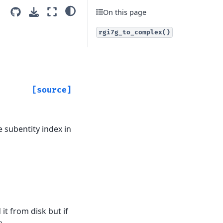
On this page
rgi7g_to_complex()
[source]
 subentity index in
it from disk but if