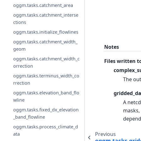
oggm.tasks.catchment_area
oggm.tasks.catchment_interse
ctions
oggm.tasks.initialize_flowlines
oggm.tasks.catchment_width_
Notes
geom
oggm.tasks.catchment_width_c
Files written t
orrection
complex_su
oggm.tasks.terminus_width_co
The out
rrection
oggm.tasks.elevation_band_flo
gridded_da
wline
A netcd
oggm.tasks.fixed_dx_elevation
masks, 
_band_flowline
depend
oggm.tasks.process_climate_d
Previous
ata
oggm.tasks.grid