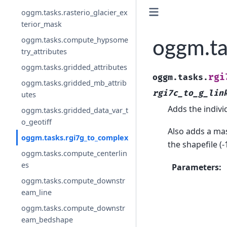
oggm.tasks.rasterio_glacier_ex
terior_mask
oggm.tasks.compute_hypsome
oggm.ta
try_attributes
oggm.tasks.gridded_attributes
rgi
oggm.tasks.
oggm.tasks.gridded_mb_attrib
rgi7c_to_g_lin
utes
Adds the individ
oggm.tasks.gridded_data_var_t
o_geotiff
Also adds a mas
oggm.tasks.rgi7g_to_complex
the shapefile (
oggm.tasks.compute_centerlin
es
Parameters
:
oggm.tasks.compute_downstr
eam_line
oggm.tasks.compute_downstr
eam_bedshape