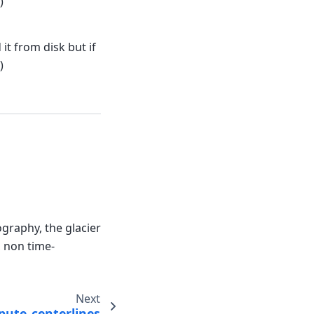
)
it from disk but if
)
ography, the glacier
, non time-
Next
ute_centerlines