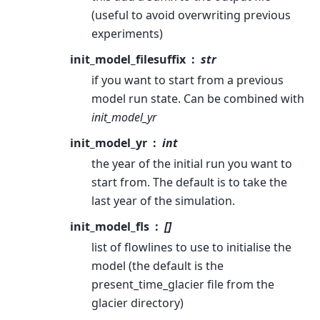
(useful to avoid overwriting previous
experiments)
init_model_filesuffix
str
if you want to start from a previous
model run state. Can be combined with
init_model_yr
init_model_yr
int
the year of the initial run you want to
start from. The default is to take the
last year of the simulation.
init_model_fls
[]
list of flowlines to use to initialise the
model (the default is the
present_time_glacier file from the
glacier directory)