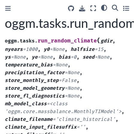
oggm.tasks.run_random
(
run_random_climate
oggm.tasks.
gdir
,
nyears
=
1000
,
y0
=
None
,
halfsize
=
15
,
ys
=
None
,
ye
=
None
,
bias
=
0
,
seed
=
None
,
temperature_bias
=
None
,
precipitation_factor
=
None
,
store_monthly_step
=
False
,
store_model_geometry
=
None
,
store_fl_diagnostics
=
None
,
mb_model_class
=
<class
'oggm.core.massbalance.MonthlyTIModel'>
,
climate_filename
=
'climate_historical'
,
climate_input_filesuffix
=
''
,