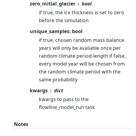
zero_initial_glacier
bool
if true, the ice thickness is set to zero
before the simulation
unique_samples: bool
if true, chosen random mass balance
years will only be available once per
random climate period-length if false,
every model year will be chosen from
the random climate period with the
same probability
kwargs
dict
kwargs to pass to the
flowline_model_run task
Notes