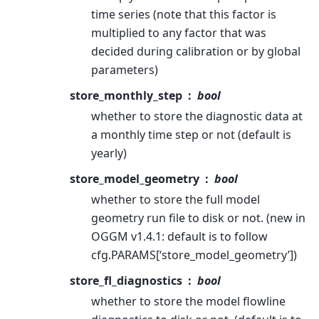
time series (note that this factor is
multiplied to any factor that was
decided during calibration or by global
parameters)
store_monthly_step
bool
whether to store the diagnostic data at
a monthly time step or not (default is
yearly)
store_model_geometry
bool
whether to store the full model
geometry run file to disk or not. (new in
OGGM v1.4.1: default is to follow
cfg.PARAMS[‘store_model_geometry’])
store_fl_diagnostics
bool
whether to store the model flowline