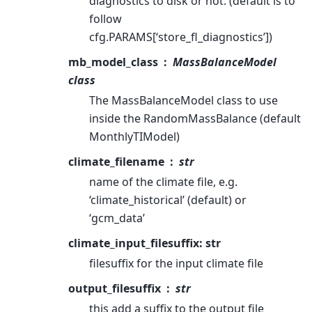
diagnostics to disk or not. (default is to
follow
cfg.PARAMS[‘store_fl_diagnostics’])
mb_model_class
MassBalanceModel
class
The MassBalanceModel class to use
inside the RandomMassBalance (default
MonthlyTIModel)
climate_filename
str
name of the climate file, e.g.
‘climate_historical’ (default) or
‘gcm_data’
climate_input_filesuffix: str
filesuffix for the input climate file
output_filesuffix
str
this add a suffix to the output file