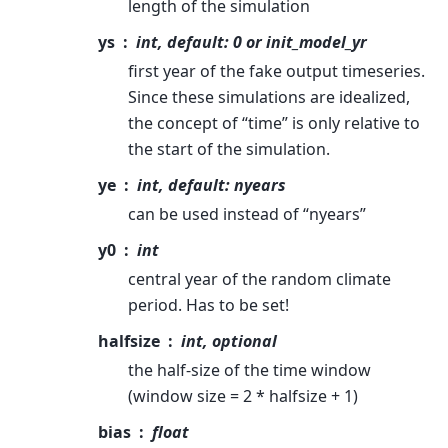
length of the simulation
ys
int, default: 0 or init_model_yr
first year of the fake output timeseries.
Since these simulations are idealized,
the concept of “time” is only relative to
the start of the simulation.
ye
int, default: nyears
can be used instead of “nyears”
y0
int
central year of the random climate
period. Has to be set!
halfsize
int, optional
the half-size of the time window
(window size = 2 * halfsize + 1)
bias
float