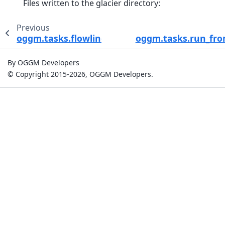
Files written to the glacier directory:
Previous
oggm.tasks.flowline_model_run
oggm.tasks.run_fro
By OGGM Developers
© Copyright 2015-2026, OGGM Developers.