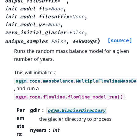
output_filesuffix
=
''
,
init_model_fls
=
None
,
init_model_filesuffix
=
None
,
init_model_yr
=
None
,
zero_initial_glacier
=
False
,
)
[source]
unique_samples
=
False
,
**kwargs
Runs the random mass balance model for a given
number of years.
This will initialize a
oggm.core.massbalance.MultipleFlowlineMassBa
, and run a
.
oggm.core.flowline.flowline_model_run()
Par
gdir
oggm.GlacierDirectory
am
the glacier directory to process
ete
nyears
int
rs
: