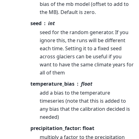
bias of the mb model (offset to add to
the MB). Default is zero.
seed
int
seed for the random generator. If you
ignore this, the runs will be different
each time. Setting it to a fixed seed
across glaciers can be useful if you
want to have the same climate years for
all of them
temperature_bias
float
add a bias to the temperature
timeseries (note that this is added to
any bias that the calibration decided is
needed)
precipitation_factor: float
multiply a factor to the precipitation