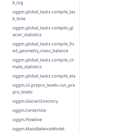
k_log
oggm.global_tasks.compile_tas
k_time
oggm.global_tasks.compile_gl
acier_statistics
oggm.global_tasks.compile_fix
ed_geometry_mass_balance
oggm.global_tasks.compile_cli
mate_statistics
oggm.global_tasks.compile_ela
oggm.cli.prepro_levels.run_pre
pro_levels
oggm.GlacierDirectory
oggm.Centerline
oggm.Flowline
oggm.MassBalanceModel