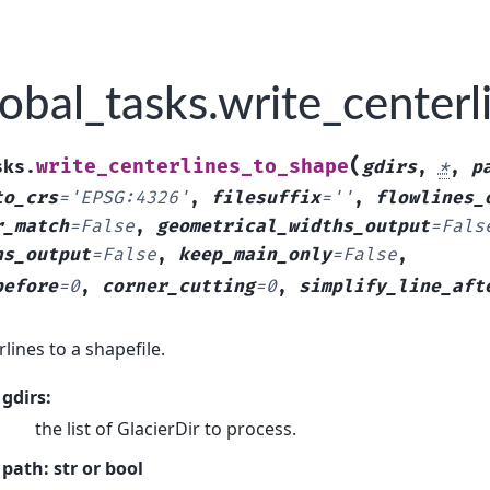
obal_tasks.write_center
(
write_centerlines_to_shape
sks.
gdirs
,
*
,
p
to_crs
=
'EPSG:4326'
,
filesuffix
=
''
,
flowlines_
r_match
=
False
,
geometrical_widths_output
=
Fals
hs_output
=
False
,
keep_main_only
=
False
,
before
=
0
,
corner_cutting
=
0
,
simplify_line_aft
lines to a shapefile.
gdirs:
the list of GlacierDir to process.
path: str or bool