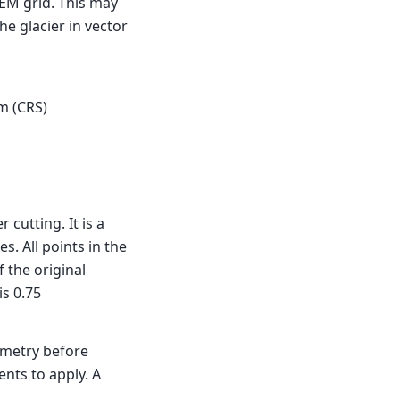
DEM grid. This may
he glacier in vector
m (CRS)
cutting. It is a
s. All points in the
f the original
is 0.75
ometry before
nts to apply. A