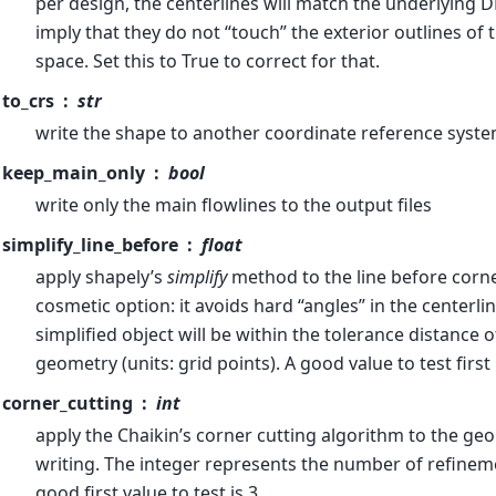
per design, the centerlines will match the underlying 
imply that they do not “touch” the exterior outlines of t
space. Set this to True to correct for that.
to_crs
str
write the shape to another coordinate reference syste
keep_main_only
bool
write only the main flowlines to the output files
simplify_line_before
float
apply shapely’s
simplify
method to the line before corner 
cosmetic option: it avoids hard “angles” in the centerline
simplified object will be within the tolerance distance o
geometry (units: grid points). A good value to test first 
corner_cutting
int
apply the Chaikin’s corner cutting algorithm to the ge
writing. The integer represents the number of refineme
good first value to test is 3.