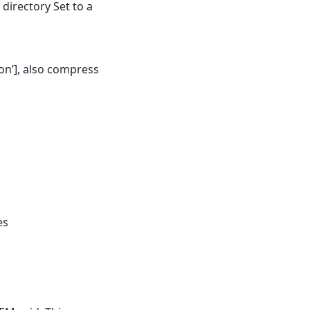
 directory Set to a
ion’], also compress
es