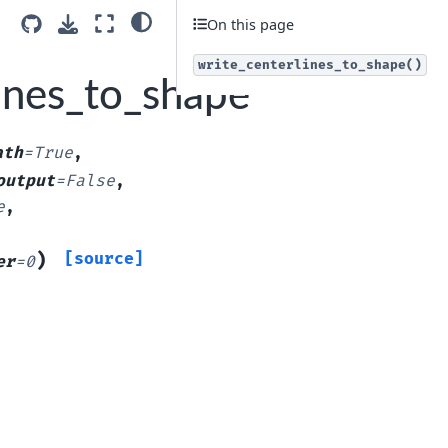
On this page
write_centerlines_to_shape()
lines_to_shape
ath
=
True
,
output
=
False
,
e
,
)
[source]
er
=
0