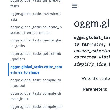
oggm.global_tasks.gis_prepro_
tasks
oggm.global_tasks.inversion_t
asks
oggm.gl
oggm.global_tasks.calibrate_in
version_from_consensus
oggm.global_ta
oggm.global_tasks.merge_glac
to_tar
=
False
,
ier_tasks
ensure_exterio
oggm.global_tasks.get_ref_mb
corrected_widt
_glaciers
simplify_line_
oggm.global_tasks.write_cent
erlines_to_shape
Write the center
oggm.global_tasks.compile_ru
n_output
Parameters
:
oggm.global_tasks.compile_cli
mate_input
oggm.global_tasks.compile_tas