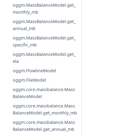
oggm.MassBalanceModel.get_
monthly_mb
oggm.MassBalanceModel.get_
annual_mb
oggm.MassBalanceModel.get_
specific_mb
oggm.MassBalanceModel.get_
ela
oggm.FlowlineModel
oggm.FileModel
oggm.core.massbalance.Mass
BalanceModel
oggm.core.massbalance.Mass
BalanceModel.get_monthly_mb
oggm.core.massbalance.Mass
BalanceModel.get_annual_mb