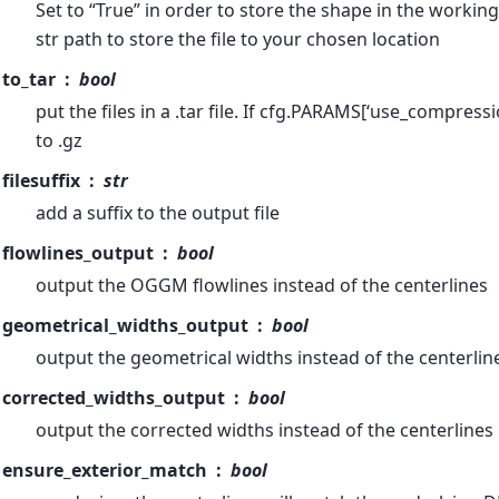
Set to “True” in order to store the shape in the working
str path to store the file to your chosen location
to_tar
bool
put the files in a .tar file. If cfg.PARAMS[‘use_compress
to .gz
filesuffix
str
add a suffix to the output file
flowlines_output
bool
output the OGGM flowlines instead of the centerlines
geometrical_widths_output
bool
output the geometrical widths instead of the centerlin
corrected_widths_output
bool
output the corrected widths instead of the centerlines
ensure_exterior_match
bool