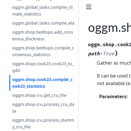
oggm.global_tasks.compile_cli
mate_statistics
oggm.global_tasks.compile_ela
oggm.sh
oggm.shop.bedtopo.add_cons
ensus_thickness
oggm.shop.cook
oggm.shop.bedtopo.compile_c
)
path
=
True
onsensus_statistics
Gather as much s
oggm.shop.cook23.cook23_to_
gdir
It can be used t
oggm.shop.cook23.compile_c
not available (e
ook23_statistics
oggm.shop.cru.get_cru_file
Parameters
:
oggm.shop.cru.process_cru_da
ta
oggm.shop.cru.process_dumm
y_cru_file