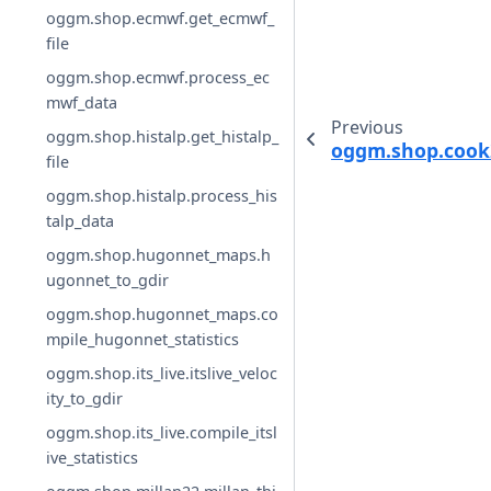
oggm.shop.ecmwf.get_ecmwf_
file
oggm.shop.ecmwf.process_ec
mwf_data
Previous
oggm.shop.histalp.get_histalp_
oggm.shop.cook2
file
oggm.shop.histalp.process_his
talp_data
oggm.shop.hugonnet_maps.h
ugonnet_to_gdir
oggm.shop.hugonnet_maps.co
mpile_hugonnet_statistics
oggm.shop.its_live.itslive_veloc
ity_to_gdir
oggm.shop.its_live.compile_itsl
ive_statistics