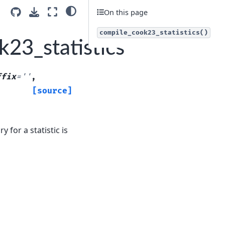
On this page
compile_cook23_statistics()
23_statistics
ffix
=
''
,
[source]
 for a statistic is