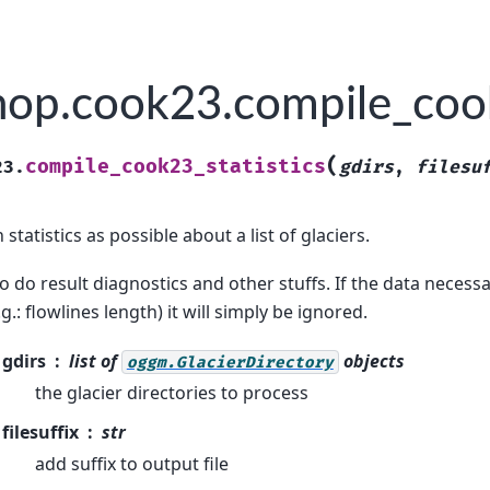
op.cook23.compile_cook
(
compile_cook23_statistics
23.
gdirs
,
filesu
tatistics as possible about a list of glaciers.
o do result diagnostics and other stuffs. If the data necessary
.g.: flowlines length) it will simply be ignored.
gdirs
list of
objects
oggm.GlacierDirectory
the glacier directories to process
filesuffix
str
add suffix to output file