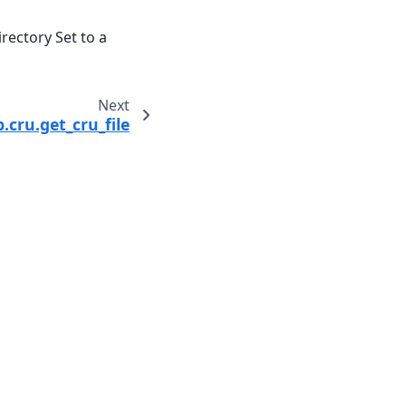
irectory Set to a
Next
cru.get_cru_file