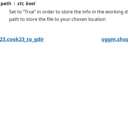
path
str, bool
Set to “True” in order to store the info in the working d
path to store the file to your chosen location
3.cook23_to_gdir
oggm.shop.