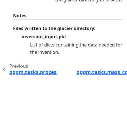
Notes
Files written to the glacier directory:
inversion_input.pkl
List of dicts containing the data needed for
the inversion.
Previous
oggm.tasks.process_modera_data
oggm.tasks.mass_co