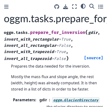
oggm.tasks.prepare_for
(
prepare_for_inversion
oggm.tasks.
gdir
,
invert_with_rectangular
=
True
,
invert_all_rectangular
=
False
,
invert_with_trapezoid
=
True
,
)
[source]
invert_all_trapezoid
=
False
Prepares the data needed for the inversion.
Mostly the mass flux and slope angle, the rest
(width, height) was already computed. It is then
stored in a list of dicts in order to be faster.
Parameters
:
gdir
oggm.GlacierDirectory
the glacier directory to process