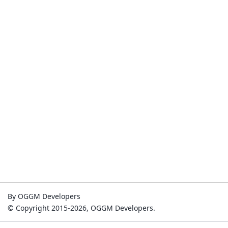
By OGGM Developers
© Copyright 2015-2026, OGGM Developers.